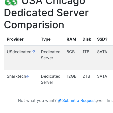
USA Chicago
Dedicated Server
Comparision
Provider
Type
RAM
Disk
SSD?
USdedicated
Dedicated
8GB
1TB
SATA
Server
Sharktech
Dedicated
12GB
2TB
SATA
Server
Not what you want?
Submit a Request
,we'll fi