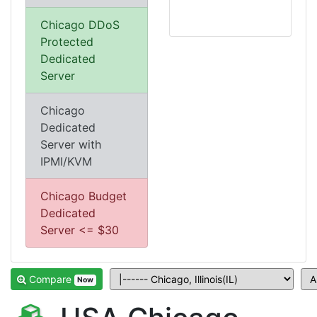
Chicago DDoS
Protected
Dedicated
Server
Chicago
Dedicated
Server with
IPMI/KVM
Chicago Budget
Dedicated
Server <= $30
Compare
Now