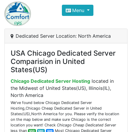
Compare VPS Hosting and Dedic
Menu
ComfortVPS is here to help you
find the right ho
Focus on cheap Windows VPS Hosting and Linux
Dedicated Server Location: North America
USA Chicago Dedicated Server
Comparision in United
States(US)
Chicago Dedicated Server Hosting
located in
the Midwest of United States(US), Illinois(IL),
North America
We've found below Chicago Dedicated Server
Hosting,Chicago Cheap Dedicated Server in United
States(US),North America for you. Please verify the location
on the map below and make sure Chicago is the correct
location you want! Check
Chicago Cheap Dedicated Server
less than
Most Chicago Dedicated Server
$50
$80
$99