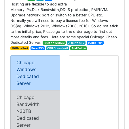
Hosting are flexible to add extra
Memory,IPs,Disk,Bandwidth,DDoS protection,IPMI/KVM.
Upgrade network port or switch to a better CPU etc.
Normally you will need to pay a license fee for Windows
OS(eg. Windows 2012, Windows2008, 2016). So do not stick
to the initial price, Please go to the order page to find out
more details and fees. Here are some special Chicago Cheap
Dedicated Server:
RAM >= $48GB
Disk >= 4TB
1Gbps Port
10Gbps Port
Pure SSD
CPU Cores >=8
And Below
Chicago
Windows
Dedicated
Server
Chicago
Bandwidth
>30TB
Dedicated
Server