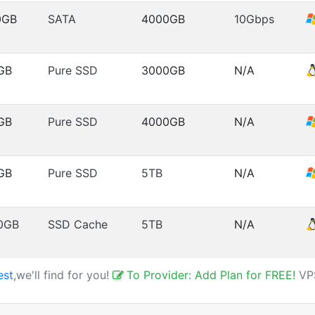
0GB
SATA
4000GB
10Gbps
GB
Pure SSD
3000GB
N/A
GB
Pure SSD
4000GB
N/A
GB
Pure SSD
5TB
N/A
0GB
SSD Cache
5TB
N/A
est
,we'll find for you!
To Provider: Add Plan for FREE!
VP