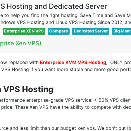
 Hosting and Dedicated Server
e to help you
find the right hosting
, Save Time and Save M
Enterprise XEN VPS
Compare
Dedicated Server
Big Mem
rprise Xen VPS)
now replaced with
Enterprise KVM VPS Hosting
, ONLY pr
n VPS Hosting if you want more stable and more good pe
n VPS Hosting
rformance enterprise-grade VPS service: < 50% VPS clien
 price. These Xen VPS have the ability to compete with de
rce and less limit than our budget xen vps. We don't put 