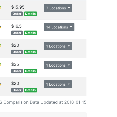
$15.95
7 Locations
Order
Details
$16.5
14 Locations
Order
Details
$20
1 Locations
Order
Details
$35
1 Locations
Order
Details
$20
1 Locations
Order
Details
S Comparision Data Updated at 2018-01-15