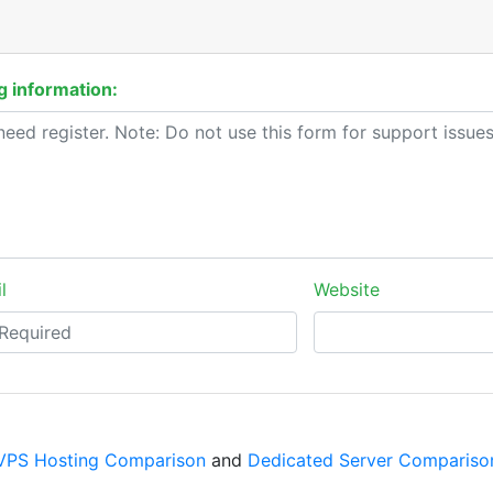
 information:
l
Website
VPS Hosting Comparison
and
Dedicated Server Compariso