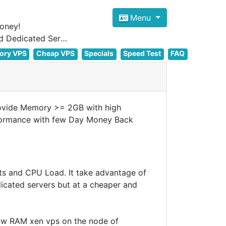
Menu
oney!
Focus on cheap Windows VPS Hosting and Linux VPS Hosting Since 2012, and Dedicated Server NOW
ory VPS
Cheap VPS
Specials
Speed Test
FAQ
ovide Memory >= 2GB with high
rformance with few Day Money Back
ts and CPU Load. It take advantage of
dicated servers but at a cheaper and
low RAM xen vps on the node of