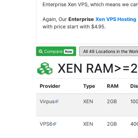
Enterprise Xen VPS, which means we can 
Again, Our
Enterprise
Xen VPS Hosting
with price start with $4.95.
Compare
Now
XEN RAM>=2G
Provider
Type
RAM
Di
Virpus
XEN
2GB
10
VPS6
XEN
2GB
40