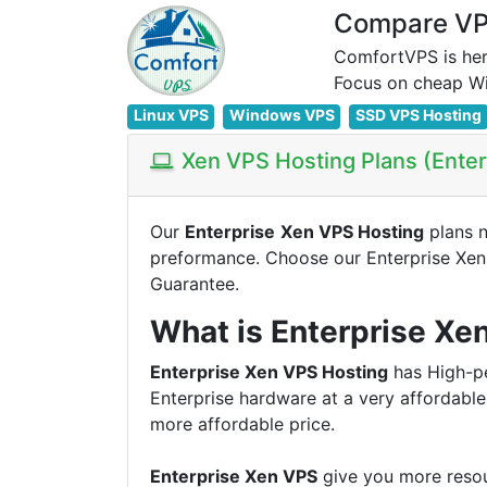
Compare VPS
ComfortVPS is her
Linux VPS
Windows VPS
SSD VPS Hosting
Xen VPS Hosting Plans (Ente
Our
Enterprise
Xen VPS Hosting
plans 
preformance. Choose our Enterprise Xe
Guarantee.
What is Enterprise Xe
Enterprise Xen VPS Hosting
has High-pe
Enterprise hardware at a very affordable
more affordable price.
Enterprise Xen VPS
give you more resou