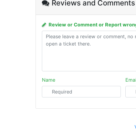
Reviews and Comments
Review or Comment or Report wrong
Name
Emai