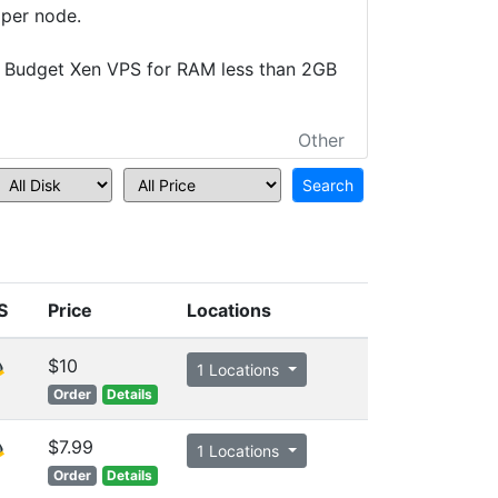
 per node.
 Budget Xen VPS for RAM less than 2GB
Other
S
Price
Locations
$10
1 Locations
Order
Details
$7.99
1 Locations
Order
Details