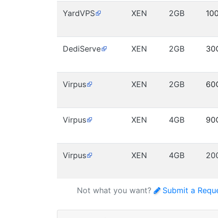
YardVPS
XEN
2GB
10
DediServe
XEN
2GB
30
Virpus
XEN
2GB
60
Virpus
XEN
4GB
90
Virpus
XEN
4GB
20
Not what you want?
Submit a Requ