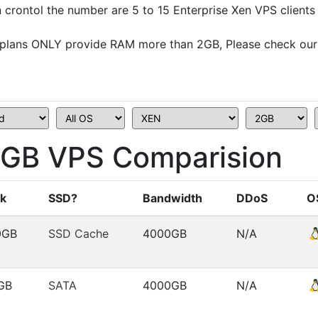
crontol the number are 5 to 15 Enterprise Xen VPS clients
plans ONLY provide RAM more than 2GB, Please check our
B VPS Comparision
sk
SSD?
Bandwidth
DDoS
O
0GB
SSD Cache
4000GB
N/A
GB
SATA
4000GB
N/A