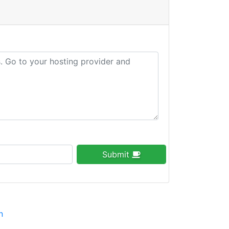
Submit
n