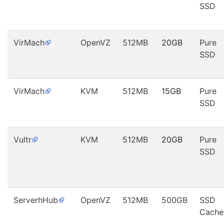
SSD
VirMach
OpenVZ
512MB
20GB
Pure
SSD
VirMach
KVM
512MB
15GB
Pure
SSD
Vultr
KVM
512MB
20GB
Pure
SSD
ServerhHub
OpenVZ
512MB
500GB
SSD
Cache