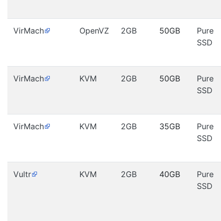
VirMach
OpenVZ
2GB
50GB
Pure
SSD
VirMach
KVM
2GB
50GB
Pure
SSD
VirMach
KVM
2GB
35GB
Pure
SSD
Vultr
KVM
2GB
40GB
Pure
SSD