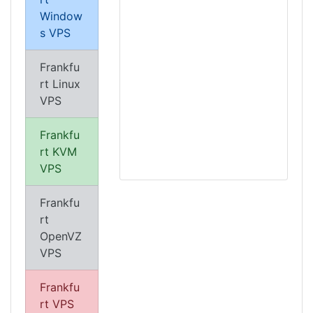
Window
s VPS
Frankfu
rt Linux
VPS
Frankfu
rt KVM
VPS
Frankfu
rt
OpenVZ
VPS
Frankfu
rt VPS