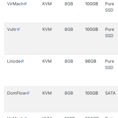
VirMach
KVM
8GB
100GB
Pure
SSD
Vultr
KVM
8GB
100GB
Pure
SSD
Linode
KVM
8GB
96GB
Pure
SSD
DomFlow
KVM
8GB
100GB
SATA