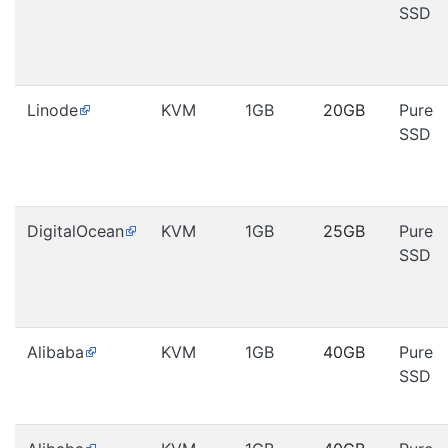
SSD
Linode
KVM
1GB
20GB
Pure
SSD
DigitalOcean
KVM
1GB
25GB
Pure
SSD
Alibaba
KVM
1GB
40GB
Pure
SSD