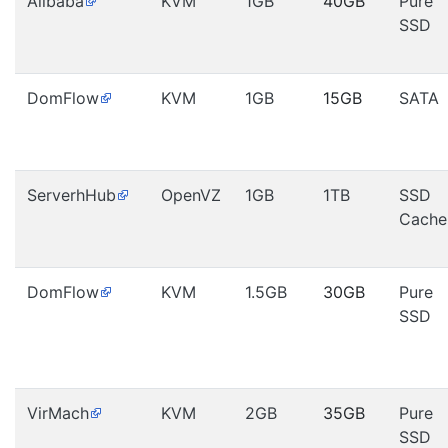
Alibaba
KVM
1GB
40GB
Pure
SSD
DomFlow
KVM
1GB
15GB
SATA
ServerhHub
OpenVZ
1GB
1TB
SSD
Cache
DomFlow
KVM
1.5GB
30GB
Pure
SSD
VirMach
KVM
2GB
35GB
Pure
SSD