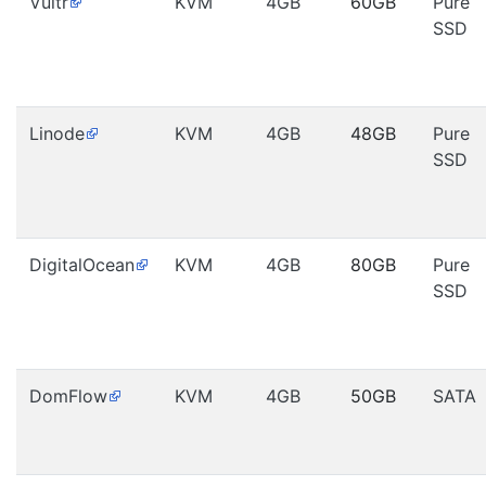
Vultr
KVM
4GB
60GB
Pure
SSD
Linode
KVM
4GB
48GB
Pure
SSD
DigitalOcean
KVM
4GB
80GB
Pure
SSD
DomFlow
KVM
4GB
50GB
SATA