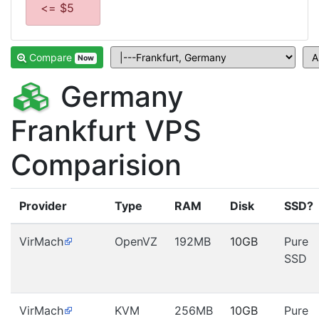
<= $5
Compare
Now
Germany
Frankfurt VPS
Comparision
Provider
Type
RAM
Disk
SSD?
VirMach
OpenVZ
192MB
10GB
Pure
SSD
VirMach
KVM
256MB
10GB
Pure