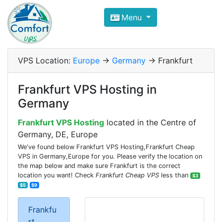
Compare VPS Hosting and Dedic
Menu
ComfortVPS is here to help you
find the right ho
Focus on cheap Windows VPS Hosting and Linux
VPS Location:
Europe
->
Germany
-> Frankfurt
Frankfurt VPS Hosting in
Germany
Frankfurt VPS Hosting
located in the Centre of
Germany, DE, Europe
We've found below Frankfurt VPS Hosting,Frankfurt Cheap
VPS in Germany,Europe for you. Please verify the location on
the map below and make sure Frankfurt is the correct
location you want! Check
Frankfurt Cheap VPS
less than
$3
$5
$9
Frankfu
rt