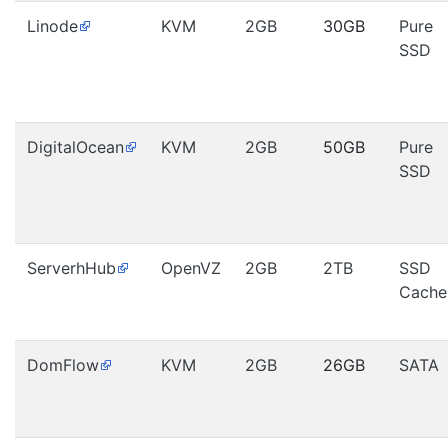
Linode
KVM
2GB
30GB
Pure
SSD
DigitalOcean
KVM
2GB
50GB
Pure
SSD
ServerhHub
OpenVZ
2GB
2TB
SSD
Cache
DomFlow
KVM
2GB
26GB
SATA