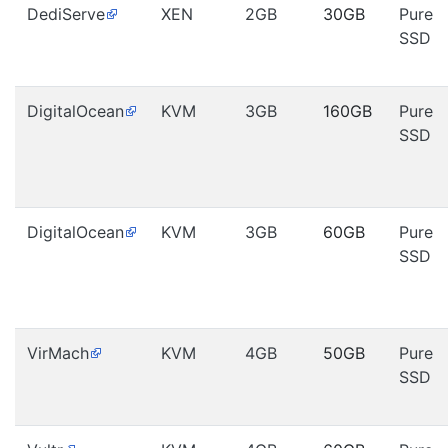
DediServe
XEN
2GB
30GB
Pure
SSD
DigitalOcean
KVM
3GB
160GB
Pure
SSD
DigitalOcean
KVM
3GB
60GB
Pure
SSD
VirMach
KVM
4GB
50GB
Pure
SSD