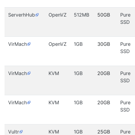
ServerhHub
OpenVZ
512MB
50GB
Pure
SSD
VirMach
OpenVZ
1GB
30GB
Pure
SSD
VirMach
KVM
1GB
20GB
Pure
SSD
VirMach
KVM
1GB
20GB
Pure
SSD
Vultr
KVM
1GB
25GB
Pure