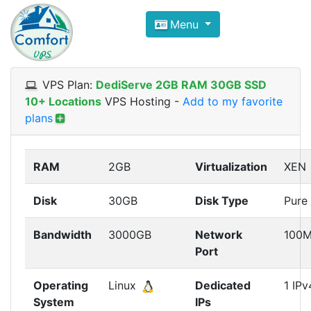
Compare VPS Hosting and Dedic
Menu
ComfortVPS is here to help you
find the right ho
Focus on cheap Windows VPS Hosting and Linux
VPS Plan:
DediServe 2GB RAM 30GB SSD
10+ Locations
VPS Hosting
-
Add to my favorite
plans
RAM
2GB
Virtualization
XEN
Disk
30GB
Disk Type
Pure
Bandwidth
3000GB
Network
100
Port
Operating
Linux
Dedicated
1 IPv
System
IPs