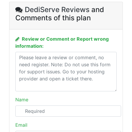
DediServe Reviews
and
Comments of this plan
Review or Comment or Report wrong
information:
Name
Email