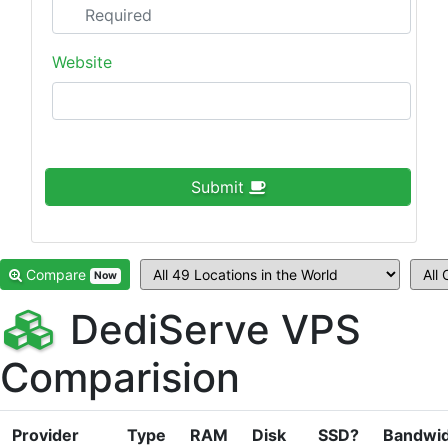
Website
Submit
Compare
Now
DediServe VPS
Comparision
Provider
Type
RAM
Disk
SSD?
Bandwi