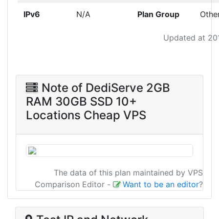
IPv6
N/A
Plan Group
Othe
Updated at 20
Note of DediServe 2GB
RAM 30GB SSD 10+
Locations Cheap VPS
The data of this plan maintained by VPS
Comparison Editor
-
Want to be an editor
?