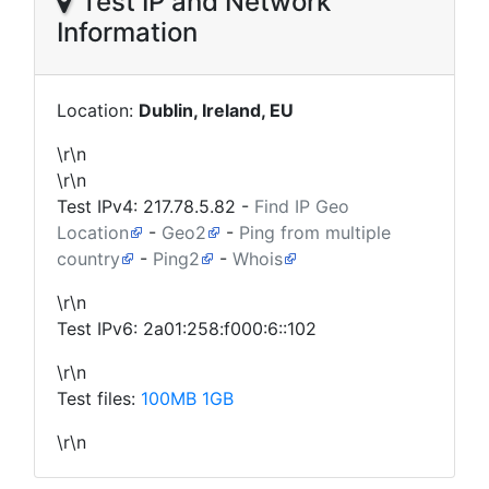
Test IP and Network
Information
Location:
Dublin, Ireland, EU
\r\n
\r\n
Test IPv4:
217.78.5.82
-
Find IP Geo
Location
-
Geo2
-
Ping from multiple
country
-
Ping2
-
Whois
\r\n
Test IPv6: 2a01:258:f000:6::102
\r\n
Test files:
100MB
1GB
\r\n