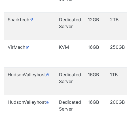
Sharktech
Dedicated
12GB
2TB
Server
VirMach
KVM
16GB
250GB
HudsonValleyhost
Dedicated
16GB
1TB
Server
HudsonValleyhost
Dedicated
16GB
200GB
Server