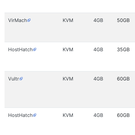
VirMach
KVM
4GB
50GB
HostHatch
KVM
4GB
35GB
Vultr
KVM
4GB
60GB
HostHatch
KVM
4GB
60GB