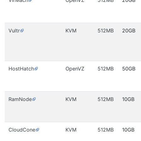
VirMach
OpenVZ
512MB
20GB
Vultr
KVM
512MB
20GB
HostHatch
OpenVZ
512MB
50GB
RamNode
KVM
512MB
10GB
CloudCone
KVM
512MB
10GB