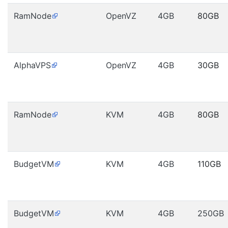
RamNode
OpenVZ
4GB
80GB
AlphaVPS
OpenVZ
4GB
30GB
RamNode
KVM
4GB
80GB
BudgetVM
KVM
4GB
110GB
BudgetVM
KVM
4GB
250GB