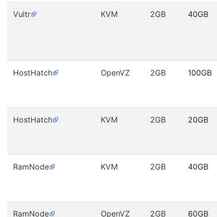
Vultr
KVM
2GB
40GB
HostHatch
OpenVZ
2GB
100GB
HostHatch
KVM
2GB
20GB
RamNode
KVM
2GB
40GB
RamNode
OpenVZ
2GB
60GB