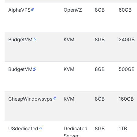
AlphaVPS
OpenVZ
8GB
60GB
BudgetVM
KVM
8GB
240GB
BudgetVM
KVM
8GB
500GB
CheapWindowsvps
KVM
8GB
160GB
USdedicated
Dedicated
8GB
1TB
Server