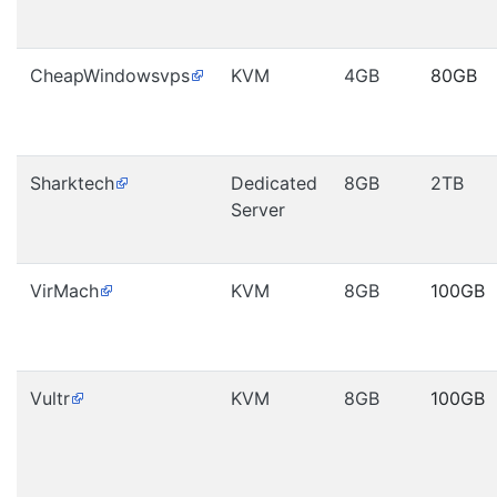
CheapWindowsvps
KVM
4GB
80GB
Sharktech
Dedicated
8GB
2TB
Server
VirMach
KVM
8GB
100GB
Vultr
KVM
8GB
100GB