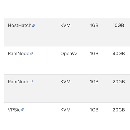
HostHatch
KVM
1GB
10GB
RamNode
OpenVZ
1GB
40GB
RamNode
KVM
1GB
20GB
VPSie
KVM
1GB
20GB