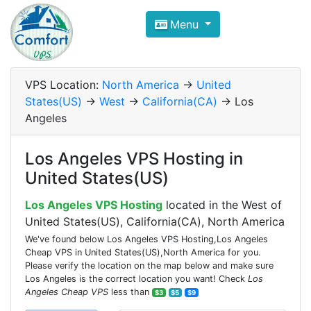
Compare VPS Hosting and Dedic
Menu
ComfortVPS is here to help you
find the right ho
Focus on cheap Windows VPS Hosting and Linux
VPS Location:
North America
->
United
States(US)
->
West
->
California(CA)
-> Los
Angeles
Los Angeles VPS Hosting in
United States(US)
Los Angeles VPS Hosting
located in the West of
United States(US), California(CA), North America
We've found below Los Angeles VPS Hosting,Los Angeles
Cheap VPS in United States(US),North America for you.
Please verify the location on the map below and make sure
Los Angeles is the correct location you want! Check
Los
Angeles Cheap VPS
less than
$3
$5
$9