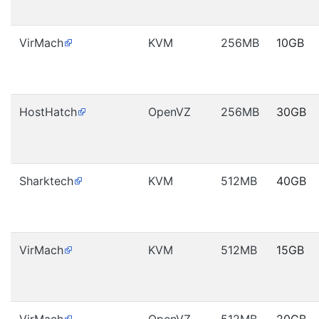
VirMach
KVM
256MB
10GB
HostHatch
OpenVZ
256MB
30GB
Sharktech
KVM
512MB
40GB
VirMach
KVM
512MB
15GB