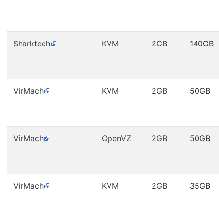
Sharktech
KVM
2GB
140GB
VirMach
KVM
2GB
50GB
VirMach
OpenVZ
2GB
50GB
VirMach
KVM
2GB
35GB