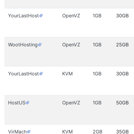
YourLastHost
OpenVZ
1GB
30GB
WootHosting
OpenVZ
1GB
25GB
YourLastHost
KVM
1GB
30GB
HostUS
OpenVZ
1GB
50GB
VirMach
KVM
2GB
35GB