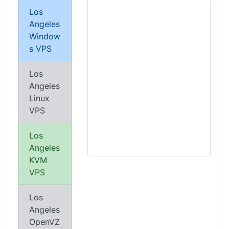
Los
Angeles
Window
s VPS
Los
Angeles
Linux
VPS
Los
Angeles
KVM
VPS
Los
Angeles
OpenVZ