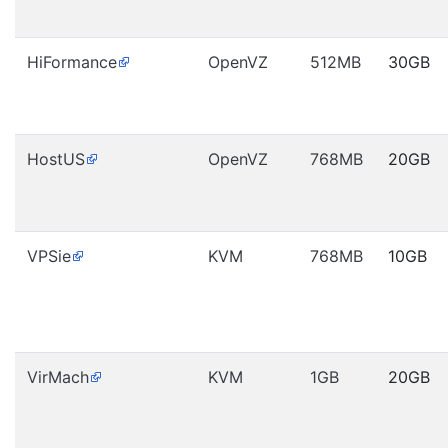
HiFormance
OpenVZ
512MB
30GB
HostUS
OpenVZ
768MB
20GB
VPSie
KVM
768MB
10GB
VirMach
KVM
1GB
20GB