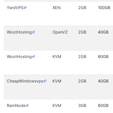
YardVPS
XEN
2GB
100GB
WootHosting
OpenVZ
2GB
40GB
WootHosting
KVM
2GB
60GB
CheapWindowsvps
KVM
2GB
40GB
RamNode
KVM
3GB
60GB