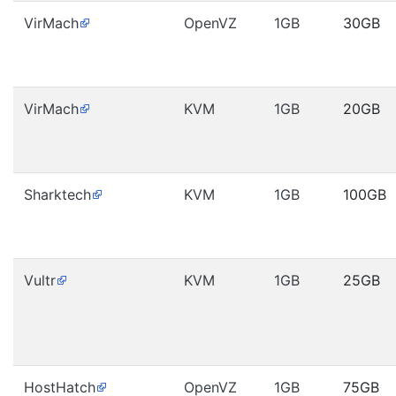
VirMach
OpenVZ
1GB
30GB
VirMach
KVM
1GB
20GB
Sharktech
KVM
1GB
100GB
Vultr
KVM
1GB
25GB
HostHatch
OpenVZ
1GB
75GB