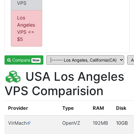
VPS
Los
Angeles
VPS <=
$5
Compare
Now
USA Los Angeles
VPS Comparision
Provider
Type
RAM
Disk
VirMach
OpenVZ
192MB
10GB