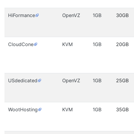
HiFormance
OpenVZ
1GB
30GB
CloudCone
KVM
1GB
20GB
USdedicated
OpenVZ
1GB
25GB
WootHosting
KVM
1GB
35GB