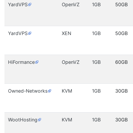
YardVPS
OpenVZ
1GB
50GB
YardVPS
XEN
1GB
50GB
HiFormance
OpenVZ
1GB
60GB
Owned-Networks
KVM
1GB
30GB
WootHosting
KVM
1GB
30GB