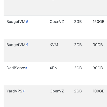
BudgetVM
OpenVZ
2GB
150GB
BudgetVM
KVM
2GB
30GB
DediServe
XEN
2GB
30GB
YardVPS
OpenVZ
2GB
100GB