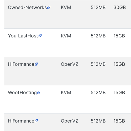
Owned-Networks
KVM
512MB
30GB
YourLastHost
KVM
512MB
15GB
HiFormance
OpenVZ
512MB
15GB
WootHosting
KVM
512MB
15GB
HiFormance
OpenVZ
512MB
15GB