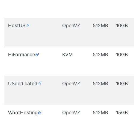
HostUS
OpenVZ
512MB
10GB
HiFormance
KVM
512MB
10GB
USdedicated
OpenVZ
512MB
10GB
WootHosting
OpenVZ
512MB
15GB