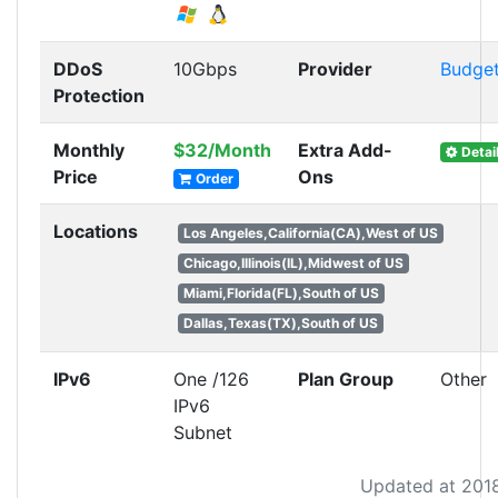
DDoS
10Gbps
Provider
Budge
Protection
Monthly
$32/Month
Extra Add-
Detai
Price
Ons
Order
Locations
Los Angeles,California(CA),West of US
Chicago,Illinois(IL),Midwest of US
Miami,Florida(FL),South of US
Dallas,Texas(TX),South of US
IPv6
One /126
Plan Group
Other
IPv6
Subnet
Updated at 201