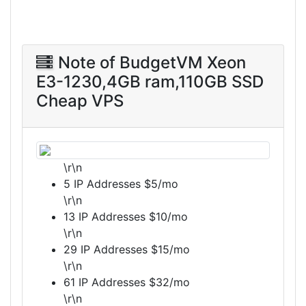
Note of BudgetVM Xeon
E3-1230,4GB ram,110GB SSD
Cheap VPS
\r\n
5 IP Addresses $5/mo
\r\n
13 IP Addresses $10/mo
\r\n
29 IP Addresses $15/mo
\r\n
61 IP Addresses $32/mo
\r\n