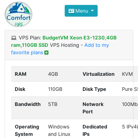
Compare VPS Hosting and Dedic
Menu
ComfortVPS is here to help you
find the right ho
Focus on cheap Windows VPS Hosting and Linux
VPS Plan:
BudgetVM Xeon E3-1230,4GB
ram,110GB SSD
VPS Hosting
-
Add to my
favorite plans
RAM
4GB
Virtualization
KVM
Disk
110GB
Disk Type
Pure 
Bandwidth
5TB
Network
100Mb
Port
Operating
Windows
Dedicated
5 IPv4
System
and Linux
IPs