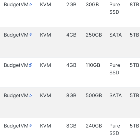
BudgetVM
KVM
2GB
30GB
Pure
8TB
SSD
BudgetVM
KVM
4GB
250GB
SATA
5TB
BudgetVM
KVM
4GB
110GB
Pure
5TB
SSD
BudgetVM
KVM
8GB
500GB
SATA
5TB
BudgetVM
KVM
8GB
240GB
Pure
5TB
SSD