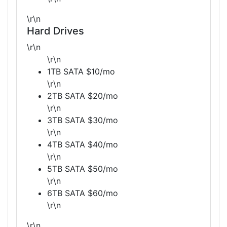
\r\n
Hard Drives
\r\n
\r\n
1TB SATA $10/mo
\r\n
2TB SATA $20/mo
\r\n
3TB SATA $30/mo
\r\n
4TB SATA $40/mo
\r\n
5TB SATA $50/mo
\r\n
6TB SATA $60/mo
\r\n
\r\n