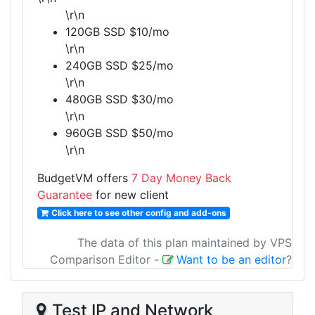
\r\n
120GB SSD $10/mo
\r\n
240GB SSD $25/mo
\r\n
480GB SSD $30/mo
\r\n
960GB SSD $50/mo
\r\n
BudgetVM offers
7 Day Money Back
Guarantee
for new client
Click here to see other config and add-ons
The data of this plan maintained by VPS
Comparison Editor
-
Want to be an editor
?
Test IP and Network