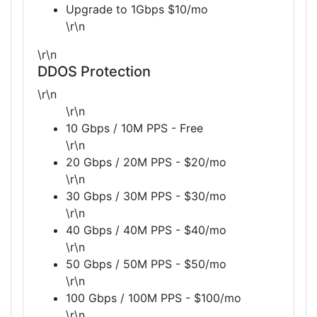
Upgrade to 1Gbps $10/mo
\r\n
\r\n
DDOS Protection
\r\n
\r\n
10 Gbps / 10M PPS - Free
\r\n
20 Gbps / 20M PPS - $20/mo
\r\n
30 Gbps / 30M PPS - $30/mo
\r\n
40 Gbps / 40M PPS - $40/mo
\r\n
50 Gbps / 50M PPS - $50/mo
\r\n
100 Gbps / 100M PPS - $100/mo
\r\n