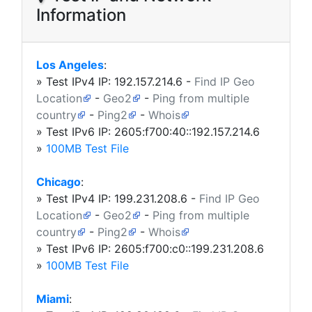
Information
Los Angeles
:
» Test IPv4 IP:
192.157.214.6
-
Find IP Geo
Location
-
Geo2
-
Ping from multiple
country
-
Ping2
-
Whois
» Test IPv6 IP: 2605:f700:40::192.157.214.6
»
100MB Test File
Chicago
:
» Test IPv4 IP:
199.231.208.6
-
Find IP Geo
Location
-
Geo2
-
Ping from multiple
country
-
Ping2
-
Whois
» Test IPv6 IP: 2605:f700:c0::199.231.208.6
»
100MB Test File
Miami
: