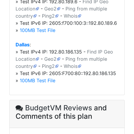
» Test IPv4 IP:
192.80.189.6
-
Find IP Geo
Location
-
Geo2
-
Ping from multiple
country
-
Ping2
-
Whois
» Test IPv6 IP: 2605:f700:100:3::192.80.189.6
»
100MB Test File
Dallas
:
» Test IPv4 IP:
192.80.186.135
-
Find IP Geo
Location
-
Geo2
-
Ping from multiple
country
-
Ping2
-
Whois
» Test IPv6 IP: 2605:F700:80::192.80.186.135
»
100MB Test File
BudgetVM Reviews
and
Comments of this plan