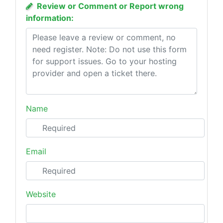
Review or Comment or Report wrong
information:
Name
Email
Website