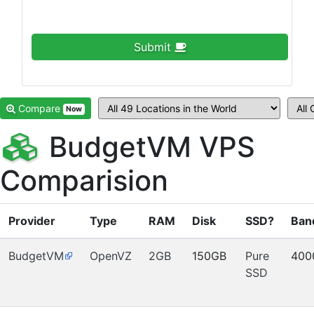
Submit
Compare
Now
BudgetVM VPS
Comparision
Provider
Type
RAM
Disk
SSD?
Ban
BudgetVM
OpenVZ
2GB
150GB
Pure
400
SSD