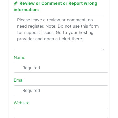
Review or Comment or Report wrong
information:
Name
Email
Website