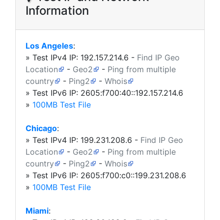
Information
Los Angeles
:
» Test IPv4 IP:
192.157.214.6
-
Find IP Geo
Location
-
Geo2
-
Ping from multiple
country
-
Ping2
-
Whois
» Test IPv6 IP: 2605:f700:40::192.157.214.6
»
100MB Test File
Chicago
:
» Test IPv4 IP:
199.231.208.6
-
Find IP Geo
Location
-
Geo2
-
Ping from multiple
country
-
Ping2
-
Whois
» Test IPv6 IP: 2605:f700:c0::199.231.208.6
»
100MB Test File
Miami
: