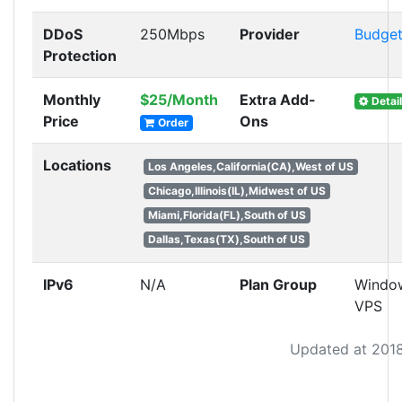
DDoS
250Mbps
Provider
Budge
Protection
Monthly
$25/Month
Extra Add-
Detail
Price
Ons
Order
Locations
Los Angeles,California(CA),West of US
Chicago,Illinois(IL),Midwest of US
Miami,Florida(FL),South of US
Dallas,Texas(TX),South of US
IPv6
N/A
Plan Group
Windo
VPS
Updated at 201