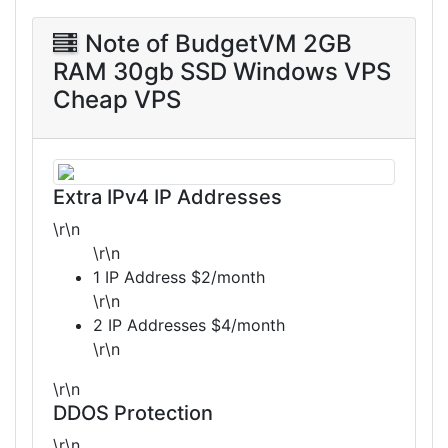
Note of BudgetVM 2GB
RAM 30gb SSD Windows VPS
Cheap VPS
Extra IPv4 IP Addresses
\r\n
\r\n
1 IP Address $2/month
\r\n
2 IP Addresses $4/month
\r\n
\r\n
DDOS Protection
\r\n