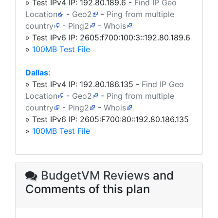
» Test IPv4 IP:
192.80.189.6
-
Find IP Geo
Location
-
Geo2
-
Ping from multiple
country
-
Ping2
-
Whois
» Test IPv6 IP: 2605:f700:100:3::192.80.189.6
»
100MB Test File
Dallas
:
» Test IPv4 IP:
192.80.186.135
-
Find IP Geo
Location
-
Geo2
-
Ping from multiple
country
-
Ping2
-
Whois
» Test IPv6 IP: 2605:F700:80::192.80.186.135
»
100MB Test File
BudgetVM Reviews
and
Comments of this plan