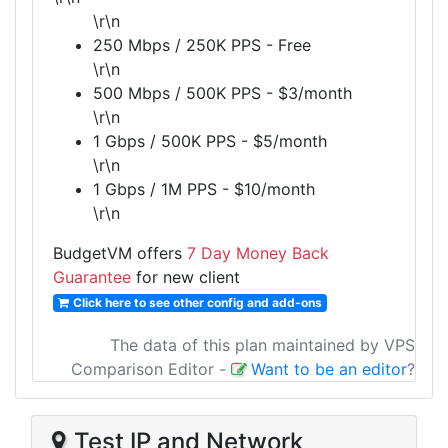
\r\n
250 Mbps / 250K PPS - Free
\r\n
500 Mbps / 500K PPS - $3/month
\r\n
1 Gbps / 500K PPS - $5/month
\r\n
1 Gbps / 1M PPS - $10/month
\r\n
BudgetVM offers
7 Day Money Back
Guarantee
for new client
Click here to see other config and add-ons
The data of this plan maintained by VPS
Comparison Editor
-
Want to be an editor
?
Test IP and Network