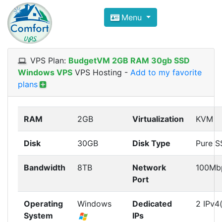
Compare VPS Hosting and Dedic
Menu
ComfortVPS is here to help you
find the right ho
Focus on cheap Windows VPS Hosting and Linux
VPS Plan:
BudgetVM 2GB RAM 30gb SSD
Windows VPS
VPS Hosting
-
Add to my favorite
plans
RAM
2GB
Virtualization
KVM
Disk
30GB
Disk Type
Pure 
Bandwidth
8TB
Network
100Mb
Port
Operating
Windows
Dedicated
2 IPv4(
System
IPs