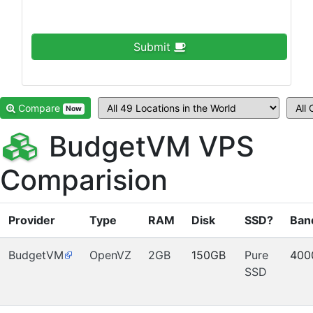
Submit
Compare
Now
BudgetVM VPS
Comparision
Provider
Type
RAM
Disk
SSD?
Ban
BudgetVM
OpenVZ
2GB
150GB
Pure
400
SSD