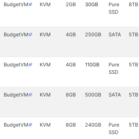
BudgetVM
KVM
2GB
30GB
Pure
8TB
SSD
BudgetVM
KVM
4GB
250GB
SATA
5TB
BudgetVM
KVM
4GB
110GB
Pure
5TB
SSD
BudgetVM
KVM
8GB
500GB
SATA
5TB
BudgetVM
KVM
8GB
240GB
Pure
5TB
SSD