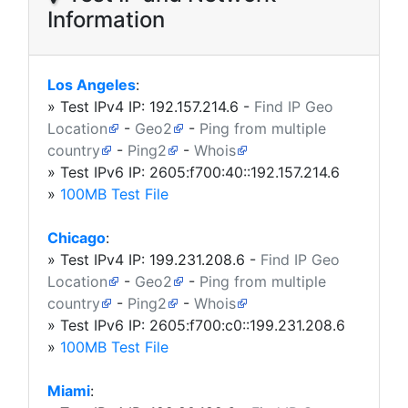
Information
Los Angeles
:
» Test IPv4 IP:
192.157.214.6
-
Find IP Geo
Location
-
Geo2
-
Ping from multiple
country
-
Ping2
-
Whois
» Test IPv6 IP: 2605:f700:40::192.157.214.6
»
100MB Test File
Chicago
:
» Test IPv4 IP:
199.231.208.6
-
Find IP Geo
Location
-
Geo2
-
Ping from multiple
country
-
Ping2
-
Whois
» Test IPv6 IP: 2605:f700:c0::199.231.208.6
»
100MB Test File
Miami
: