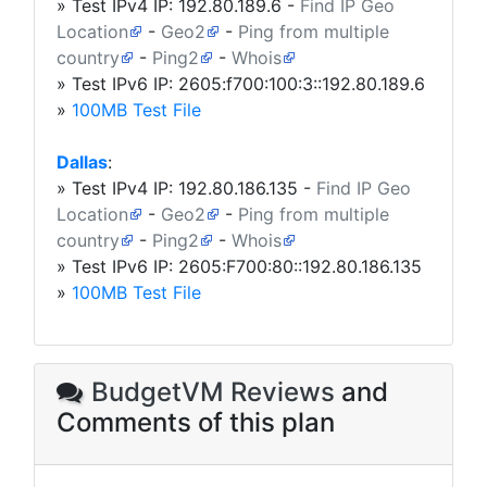
» Test IPv4 IP:
192.80.189.6
-
Find IP Geo
Location
-
Geo2
-
Ping from multiple
country
-
Ping2
-
Whois
» Test IPv6 IP: 2605:f700:100:3::192.80.189.6
»
100MB Test File
Dallas
:
» Test IPv4 IP:
192.80.186.135
-
Find IP Geo
Location
-
Geo2
-
Ping from multiple
country
-
Ping2
-
Whois
» Test IPv6 IP: 2605:F700:80::192.80.186.135
»
100MB Test File
BudgetVM Reviews
and
Comments of this plan