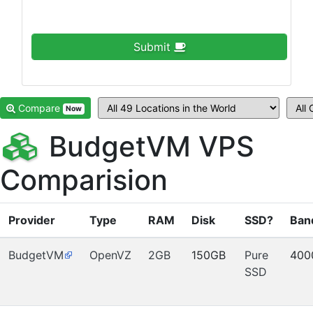
Submit
Compare
Now
BudgetVM VPS
Comparision
Provider
Type
RAM
Disk
SSD?
Ban
BudgetVM
OpenVZ
2GB
150GB
Pure
400
SSD