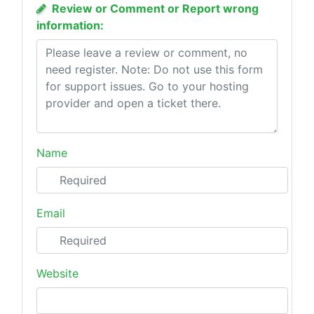
Review or Comment or Report wrong
information:
Name
Email
Website