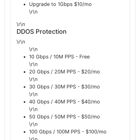
Upgrade to 1Gbps $10/mo
\r\n
\r\n
DDOS Protection
\r\n
\r\n
10 Gbps / 10M PPS - Free
\r\n
20 Gbps / 20M PPS - $20/mo
\r\n
30 Gbps / 30M PPS - $30/mo
\r\n
40 Gbps / 40M PPS - $40/mo
\r\n
50 Gbps / 50M PPS - $50/mo
\r\n
100 Gbps / 100M PPS - $100/mo
\r\n