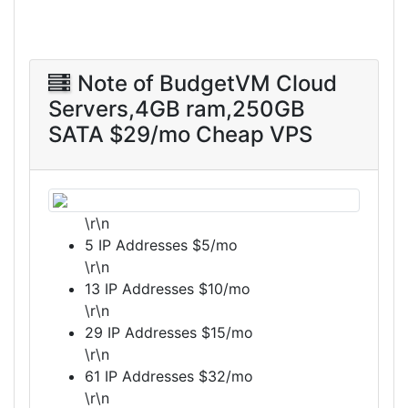
Note of BudgetVM Cloud
Servers,4GB ram,250GB
SATA $29/mo Cheap VPS
\r\n
5 IP Addresses $5/mo
\r\n
13 IP Addresses $10/mo
\r\n
29 IP Addresses $15/mo
\r\n
61 IP Addresses $32/mo
\r\n