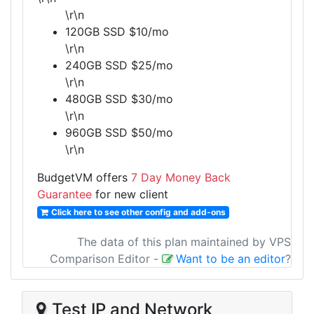
\r\n
120GB SSD $10/mo
\r\n
240GB SSD $25/mo
\r\n
480GB SSD $30/mo
\r\n
960GB SSD $50/mo
\r\n
BudgetVM offers
7 Day Money Back
Guarantee
for new client
Click here to see other config and add-ons
The data of this plan maintained by VPS
Comparison Editor
-
Want to be an editor
?
Test IP and Network