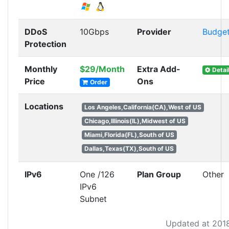
DDoS
10Gbps
Provider
Budge
Protection
Monthly
$29/Month
Extra Add-
Detai
Price
Ons
Order
Locations
Los Angeles,California(CA),West of US
Chicago,Illinois(IL),Midwest of US
Miami,Florida(FL),South of US
Dallas,Texas(TX),South of US
IPv6
One /126
Plan Group
Other
IPv6
Subnet
Updated at 201