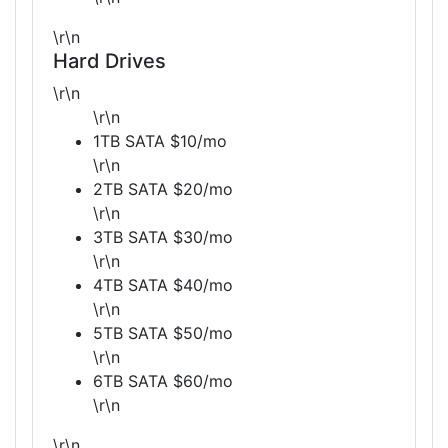
\r\n
Hard Drives
\r\n
\r\n
1TB SATA $10/mo
\r\n
2TB SATA $20/mo
\r\n
3TB SATA $30/mo
\r\n
4TB SATA $40/mo
\r\n
5TB SATA $50/mo
\r\n
6TB SATA $60/mo
\r\n
\r\n