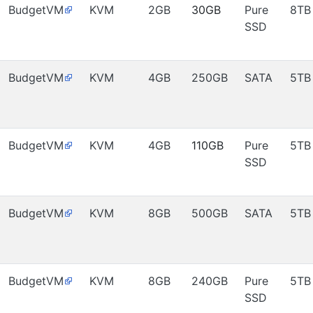
BudgetVM
KVM
2GB
30GB
Pure
8TB
SSD
BudgetVM
KVM
4GB
250GB
SATA
5TB
BudgetVM
KVM
4GB
110GB
Pure
5TB
SSD
BudgetVM
KVM
8GB
500GB
SATA
5TB
BudgetVM
KVM
8GB
240GB
Pure
5TB
SSD