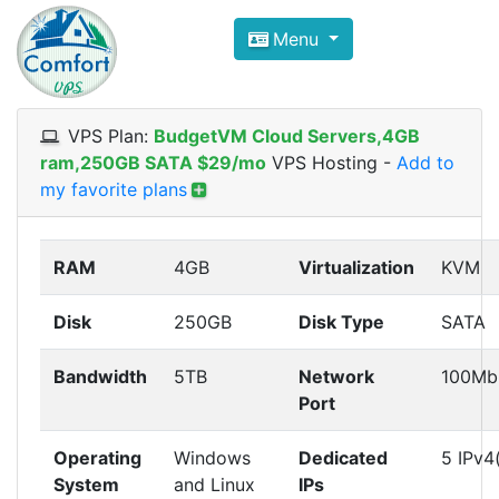
Compare VPS Hosting and Dedic
Menu
ComfortVPS is here to help you
find the right ho
Focus on cheap Windows VPS Hosting and Linux
VPS Plan:
BudgetVM Cloud Servers,4GB
ram,250GB SATA $29/mo
VPS Hosting
-
Add to
my favorite plans
RAM
4GB
Virtualization
KVM
Disk
250GB
Disk Type
SATA
Bandwidth
5TB
Network
100Mb
Port
Operating
Windows
Dedicated
5 IPv4
System
and Linux
IPs