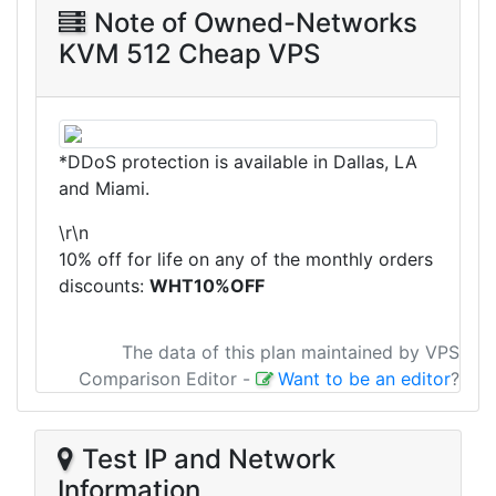
Note of Owned-Networks
KVM 512 Cheap VPS
*DDoS protection is available in Dallas, LA
and Miami.
\r\n
10% off for life on any of the monthly orders
discounts:
WHT10%OFF
The data of this plan maintained by VPS
Comparison Editor
-
Want to be an editor
?
Test IP and Network
Information