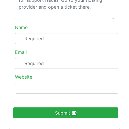
Name
Email
Website
Submit