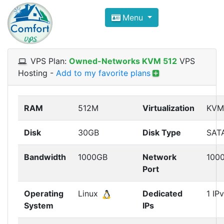
Compare VPS Hosting and Dedic
Menu
ComfortVPS is here to help you
find the right ho
Focus on cheap Windows VPS Hosting and Linux
VPS Plan:
Owned-Networks KVM 512
VPS
Hosting
-
Add to my favorite plans
RAM
512M
Virtualization
KVM
Disk
30GB
Disk Type
SAT
Bandwidth
1000GB
Network
100
Port
Operating
Linux
Dedicated
1 IP
System
IPs