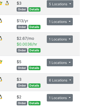
$3
5 Locations
Order
Details
$13/yr
1 Locations
Order
Details
$2.67/mo
1 Locations
$0.0036/hr
Order
Details
$5
1 Locations
Order
Details
$3
6 Locations
Order
Details
$2
1 Locations
Order
Details