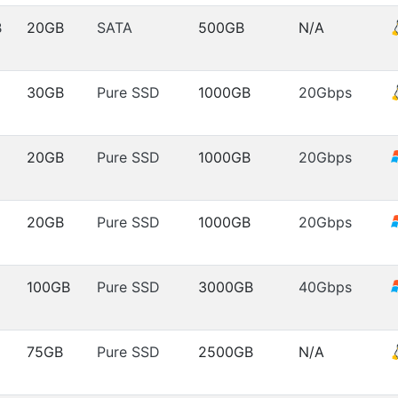
B
20GB
SATA
500GB
N/A
30GB
Pure SSD
1000GB
20Gbps
20GB
Pure SSD
1000GB
20Gbps
20GB
Pure SSD
1000GB
20Gbps
100GB
Pure SSD
3000GB
40Gbps
75GB
Pure SSD
2500GB
N/A