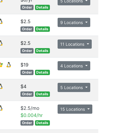
5 Locations
Order
Details
$2.5
9 Locations
Order
Details
$2.5
11 Locations
Order
Details
$19
4 Locations
Order
Details
$4
5 Locations
Order
Details
$2.5/mo
15 Locations
$0.004/hr
Order
Details