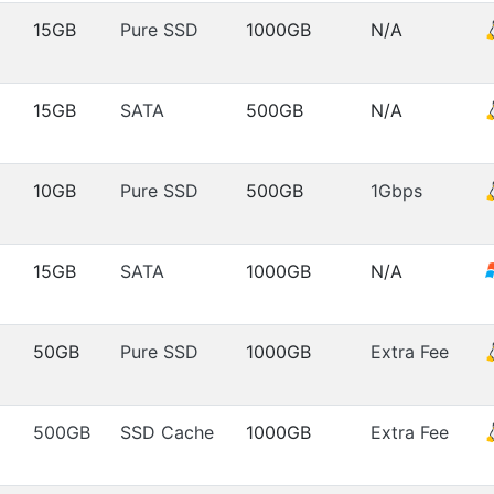
15GB
Pure SSD
1000GB
N/A
15GB
SATA
500GB
N/A
10GB
Pure SSD
500GB
1Gbps
15GB
SATA
1000GB
N/A
50GB
Pure SSD
1000GB
Extra Fee
500GB
SSD Cache
1000GB
Extra Fee