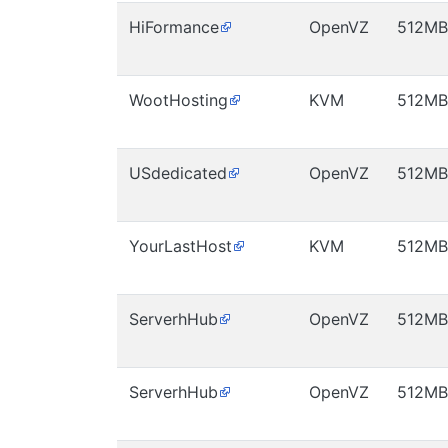
HiFormance
OpenVZ
512MB
WootHosting
KVM
512MB
USdedicated
OpenVZ
512MB
YourLastHost
KVM
512MB
ServerhHub
OpenVZ
512MB
ServerhHub
OpenVZ
512MB