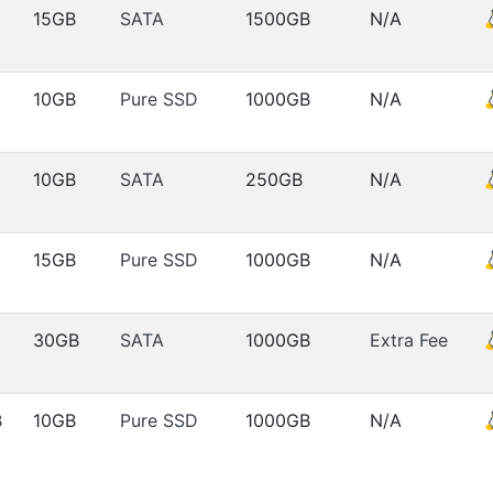
15GB
SATA
1500GB
N/A
10GB
Pure SSD
1000GB
N/A
10GB
SATA
250GB
N/A
15GB
Pure SSD
1000GB
N/A
30GB
SATA
1000GB
Extra Fee
B
10GB
Pure SSD
1000GB
N/A