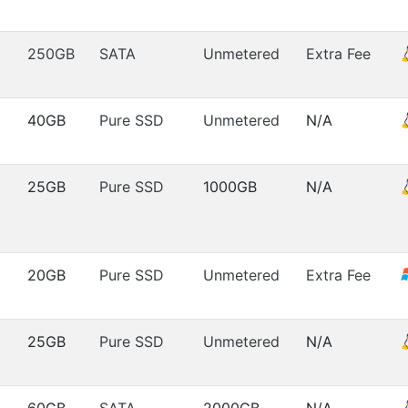
250GB
SATA
Unmetered
Extra Fee
40GB
Pure SSD
Unmetered
N/A
25GB
Pure SSD
1000GB
N/A
20GB
Pure SSD
Unmetered
Extra Fee
25GB
Pure SSD
Unmetered
N/A
60GB
SATA
2000GB
N/A