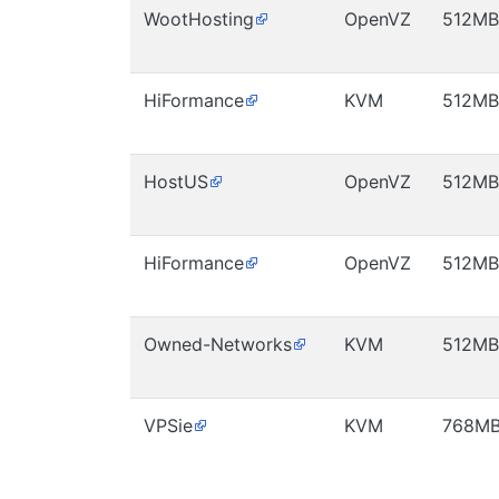
WootHosting
OpenVZ
512MB
HiFormance
KVM
512MB
HostUS
OpenVZ
512MB
HiFormance
OpenVZ
512MB
Owned-Networks
KVM
512MB
VPSie
KVM
768M