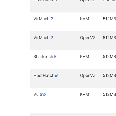
VirMach
KVM
512MB
VirMach
OpenVZ
512MB
Sharktech
KVM
512MB
HostHatch
OpenVZ
512MB
Vultr
KVM
512MB