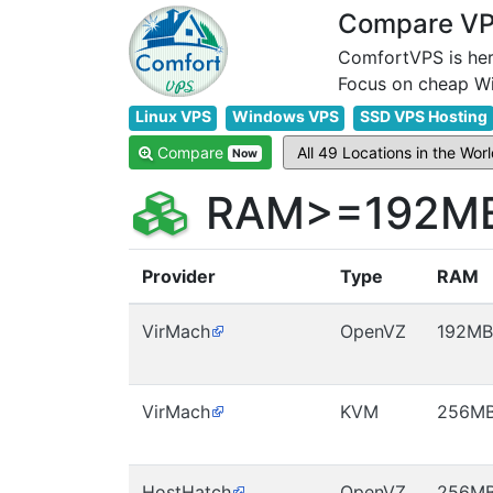
Compare VPS
ComfortVPS is her
Linux VPS
Windows VPS
SSD VPS Hosting
Compare
Now
RAM>=192MB 
Provider
Type
RAM
VirMach
OpenVZ
192MB
VirMach
KVM
256M
HostHatch
OpenVZ
256M