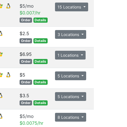
$5/mo
15 Locations
$0.007/hr
Order
Details
$2.5
3 Locations
Order
Details
$6.95
1 Locations
Order
Details
$5
5 Locations
Order
Details
$3.5
5 Locations
Order
Details
$5/mo
8 Locations
$0.0075/hr