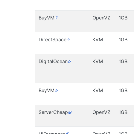
BuyVM
OpenVZ
1GB
DirectSpace
KVM
1GB
DigitalOcean
KVM
1GB
BuyVM
KVM
1GB
ServerCheap
OpenVZ
1GB
HiFormance
OpenVZ
1GB