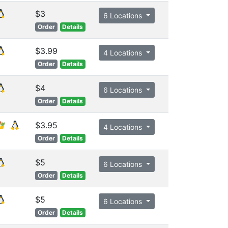
$3
6 Locations
Order
Details
$3.99
4 Locations
Order
Details
$4
6 Locations
Order
Details
$3.95
4 Locations
Order
Details
$5
6 Locations
Order
Details
$5
6 Locations
Order
Details