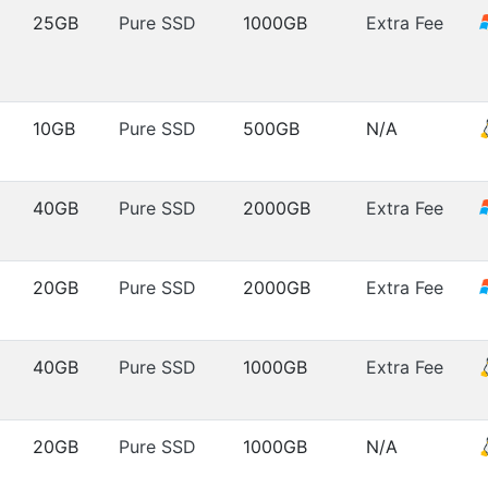
25GB
Pure SSD
1000GB
Extra Fee
10GB
Pure SSD
500GB
N/A
40GB
Pure SSD
2000GB
Extra Fee
20GB
Pure SSD
2000GB
Extra Fee
40GB
Pure SSD
1000GB
Extra Fee
20GB
Pure SSD
1000GB
N/A