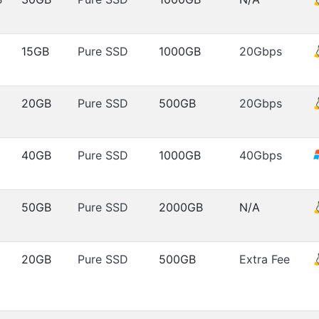
15GB
Pure SSD
1000GB
20Gbps
20GB
Pure SSD
500GB
20Gbps
40GB
Pure SSD
1000GB
40Gbps
50GB
Pure SSD
2000GB
N/A
20GB
Pure SSD
500GB
Extra Fee