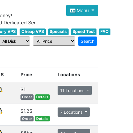
Menu
oney!
Focus on cheap Windows VPS Hosting and Linux VPS Hosting Since 2012, and Dedicated Server NOW
ory VPS
Cheap VPS
Specials
Speed Test
FAQ
OS
Price
Locations
$1
11 Locations
Order
Details
$1.25
7 Locations
Order
Details
$8/yr