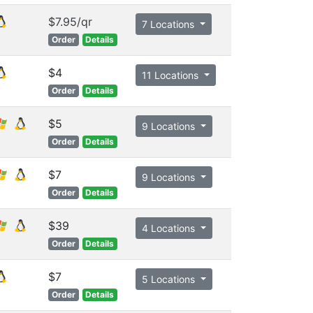
$7.95/qr
7 Locations
Order
Details
$4
11 Locations
Order
Details
$5
9 Locations
Order
Details
$7
9 Locations
Order
Details
$39
4 Locations
Order
Details
$7
5 Locations
Order
Details