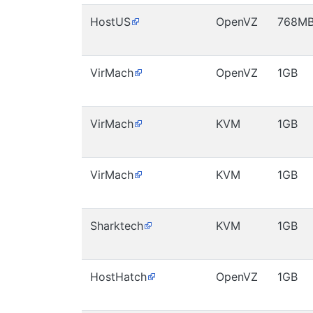
HostUS
OpenVZ
768M
VirMach
OpenVZ
1GB
VirMach
KVM
1GB
VirMach
KVM
1GB
Sharktech
KVM
1GB
HostHatch
OpenVZ
1GB