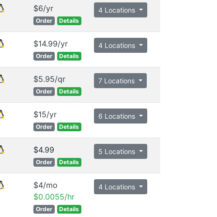
$6/yr
4 Locations
Order
Details
$14.99/yr
4 Locations
Order
Details
$5.95/qr
7 Locations
Order
Details
$15/yr
6 Locations
Order
Details
$4.99
5 Locations
Order
Details
$4/mo
4 Locations
$0.0055/hr
Order
Details