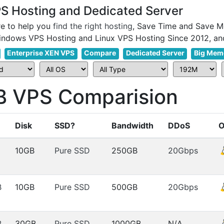
 Hosting and Dedicated Server
e to help you
find the right hosting
, Save Time and Save M
Enterprise XEN VPS
Compare
Dedicated Server
Big Mem
VPS Comparision
Disk
SSD?
Bandwidth
DDoS
10GB
Pure SSD
250GB
20Gbps
B
10GB
Pure SSD
500GB
20Gbps
B
30GB
Pure SSD
1000GB
N/A