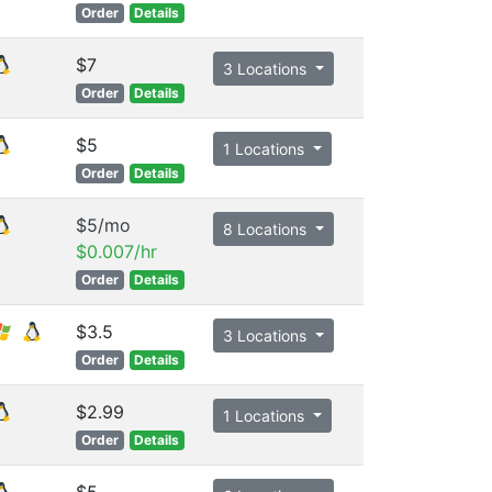
Order
Details
$7
3 Locations
Order
Details
$5
1 Locations
Order
Details
$5/mo
8 Locations
$0.007/hr
Order
Details
$3.5
3 Locations
Order
Details
$2.99
1 Locations
Order
Details
$5