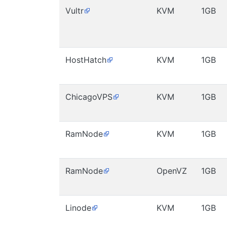
Vultr
KVM
1GB
HostHatch
KVM
1GB
ChicagoVPS
KVM
1GB
RamNode
KVM
1GB
RamNode
OpenVZ
1GB
Linode
KVM
1GB