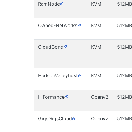
RamNode
KVM
512MB
Owned-Networks
KVM
512MB
CloudCone
KVM
512MB
HudsonValleyhost
KVM
512MB
HiFormance
OpenVZ
512MB
GigsGigsCloud
OpenVZ
512MB