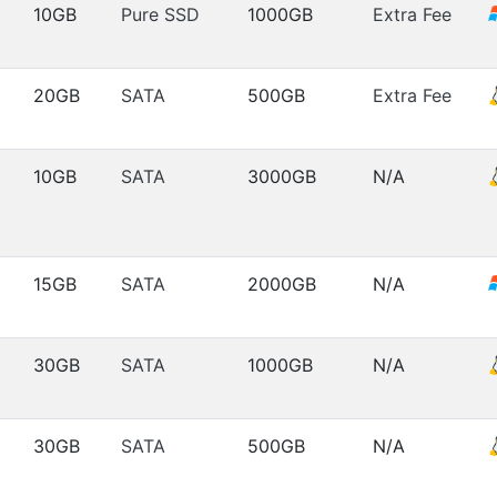
10GB
Pure SSD
1000GB
Extra Fee
20GB
SATA
500GB
Extra Fee
10GB
SATA
3000GB
N/A
15GB
SATA
2000GB
N/A
30GB
SATA
1000GB
N/A
30GB
SATA
500GB
N/A