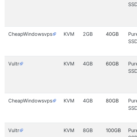
SS
CheapWindowsvps
KVM
2GB
40GB
Pur
SS
Vultr
KVM
4GB
60GB
Pur
SS
CheapWindowsvps
KVM
4GB
80GB
Pur
SS
Vultr
KVM
8GB
100GB
Pur