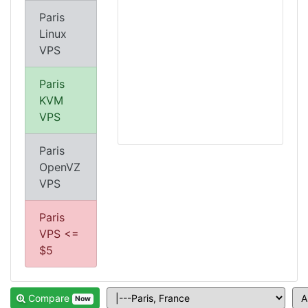
Paris
Linux
VPS
Paris
KVM
VPS
Paris
OpenVZ
VPS
Paris
VPS <=
$5
Compare
Now