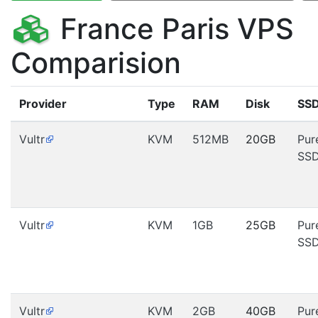
France Paris VPS
Comparision
Provider
Type
RAM
Disk
SS
Vultr
KVM
512MB
20GB
Pur
SS
Vultr
KVM
1GB
25GB
Pur
SS
Vultr
KVM
2GB
40GB
Pur