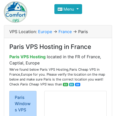
Compare VPS Hosting and Dedic
Menu
ComfortVPS is here to help you
find the right ho
Focus on cheap Windows VPS Hosting and Linux
VPS Location:
Europe
->
France
-> Paris
Paris VPS Hosting in France
Paris VPS Hosting
located in the FR of France,
Captial, Europe
We've found below Paris VPS Hosting,Paris Cheap VPS in
France,Europe for you. Please verify the location on the map
below and make sure Paris is the correct location you want!
Check
Paris Cheap VPS
less than
$3
$5
$9
Paris
Window
s VPS