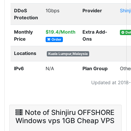
DDoS
1Gbps
Provider
Shinj
Protection
Monthly
$19.4/Month
Extra Add-
Det
Price
Ons
Order
Locations
Kuala Lumpur,Malaysia
IPv6
N/A
Plan Group
Othe
Updated at 2018
Note of Shinjiru OFFSHORE
Windows vps 1GB Cheap VPS