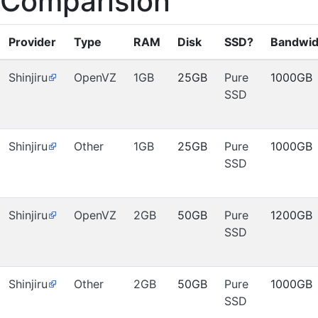
Comparision
Provider
Type
RAM
Disk
SSD?
Bandwid
Shinjiru
OpenVZ
1GB
25GB
Pure
1000GB
SSD
Shinjiru
Other
1GB
25GB
Pure
1000GB
SSD
Shinjiru
OpenVZ
2GB
50GB
Pure
1200GB
SSD
Shinjiru
Other
2GB
50GB
Pure
1000GB
SSD