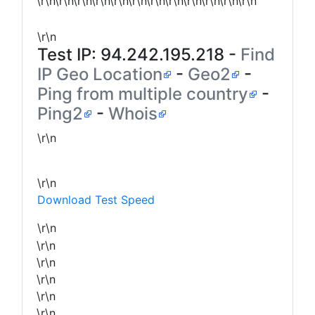
\r\n\r\n\r\n\r\n\r\n\r\n\r\n\r\n\r\n\r\n\r\n\r\n
\r\n
Test IP:
94.242.195.218
-
Find
IP Geo Location
-
Geo2
-
Ping from multiple country
-
Ping2
-
Whois
\r\n
\r\n
Download Test Speed
\r\n
\r\n
\r\n
\r\n
\r\n
\r\n