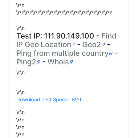
\r\n
\r\n\r\n\r\n\r\n\r\n\r\n\r\n\r\n\r\n\r\n\r\n\r\n
\r\n
Test IP:
111.90.149.100
-
Find
IP Geo Location
-
Geo2
-
Ping from multiple country
-
Ping2
-
Whois
\r\n
\r\n
Download Test Speed : MYI
\r\n
\r\n
\r\n
\r\n