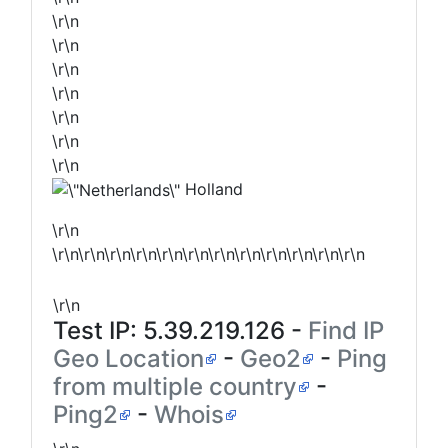
\r\n
\r\n
\r\n
\r\n
\r\n
\r\n
\r\n
Holland
\r\n
\r\n\r\n\r\n\r\n\r\n\r\n\r\n\r\n\r\n\r\n\r\n\r\n
\r\n
Test IP:
5.39.219.126
-
Find IP
Geo Location
-
Geo2
-
Ping
from multiple country
-
Ping2
-
Whois