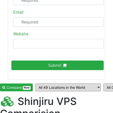
Email
Website
Submit
Compare
Now
Shinjiru VPS