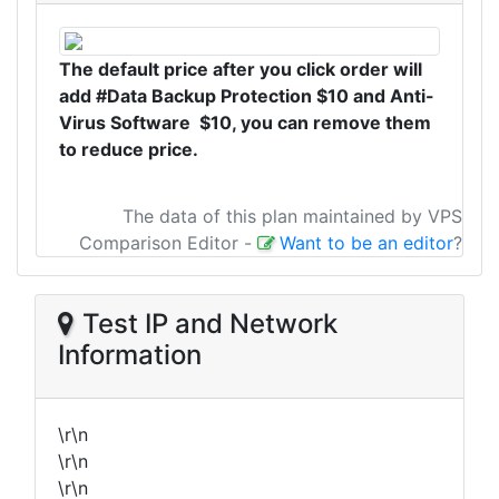
The default price after you click order will
add #Data Backup Protection $10 and Anti-
Virus Software $10, you can remove them
to reduce price.
The data of this plan maintained by VPS
Comparison Editor
-
Want to be an editor
?
Test IP and Network
Information
\r\n
\r\n
\r\n