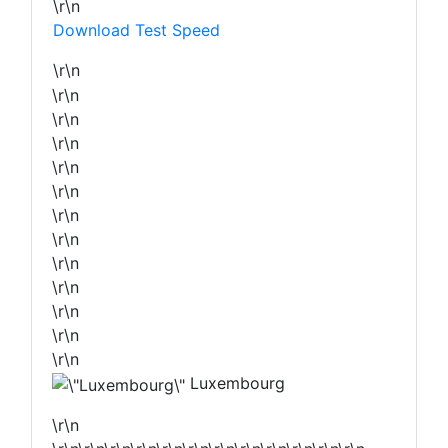
\r\n
Download Test Speed
\r\n
\r\n
\r\n
\r\n
\r\n
\r\n
\r\n
\r\n
\r\n
\r\n
\r\n
\r\n
\r\n
Luxembourg
\r\n