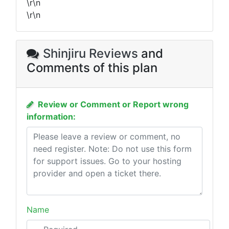
\r\n
\r\n
Shinjiru Reviews
and
Comments of this plan
Review or Comment or Report wrong
information:
Name