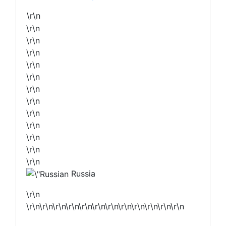
\r\n
\r\n
\r\n
\r\n
\r\n
\r\n
\r\n
\r\n
\r\n
\r\n
\r\n
\r\n
\r\n
Russia
\r\n
\r\n\r\n\r\n\r\n\r\n\r\n\r\n\r\n\r\n\r\n\r\n\r\n