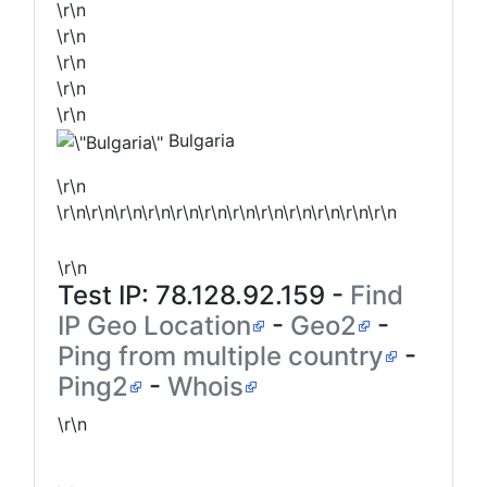
\r\n
\r\n
\r\n
\r\n
\r\n
Bulgaria
\r\n
\r\n\r\n\r\n\r\n\r\n\r\n\r\n\r\n\r\n\r\n\r\n\r\n
\r\n
Test IP:
78.128.92.159
-
Find
IP Geo Location
-
Geo2
-
Ping from multiple country
-
Ping2
-
Whois
\r\n