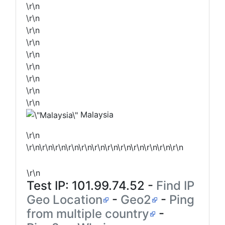
\r\n
\r\n
\r\n
\r\n
\r\n
\r\n
\r\n
\r\n
\r\n
Malaysia
\r\n
\r\n\r\n\r\n\r\n\r\n\r\n\r\n\r\n\r\n\r\n\r\n\r\n
\r\n
Test IP:
101.99.74.52
-
Find IP
Geo Location
-
Geo2
-
Ping
from multiple country
-