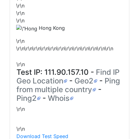
\r\n
\r\n
\r\n
Hong Kong
\r\n
\r\n\r\n\r\n\r\n\r\n\r\n\r\n\r\n\r\n\r\n\r\n\r\n
\r\n
Test IP:
111.90.157.10
-
Find IP
Geo Location
-
Geo2
-
Ping
from multiple country
-
Ping2
-
Whois
\r\n
\r\n
Download Test Speed