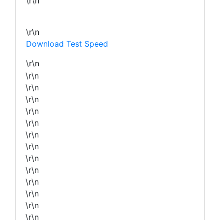
\r\n
\r\n
Download Test Speed
\r\n
\r\n
\r\n
\r\n
\r\n
\r\n
\r\n
\r\n
\r\n
\r\n
\r\n
\r\n
\r\n
\r\n