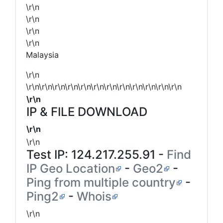
\r\n
\r\n
\r\n
\r\n
Malaysia
\r\n
\r\n\r\n\r\n\r\n\r\n\r\n\r\n\r\n\r\n\r\n\r\n\r\n
\r\n
IP & FILE DOWNLOAD
\r\n
\r\n
Test IP:
124.217.255.91
-
Find
IP Geo Location
-
Geo2
-
Ping from multiple country
-
Ping2
-
Whois
\r\n