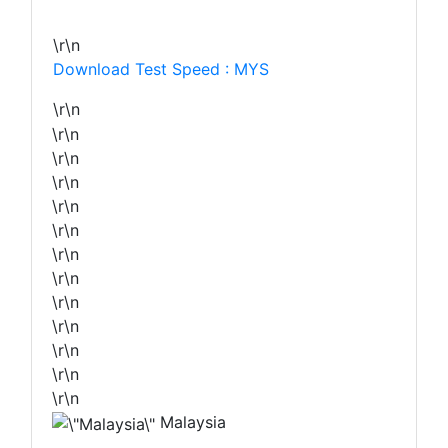
\r\n
Download Test Speed : MYS
\r\n
\r\n
\r\n
\r\n
\r\n
\r\n
\r\n
\r\n
\r\n
\r\n
\r\n
\r\n
\r\n
Malaysia