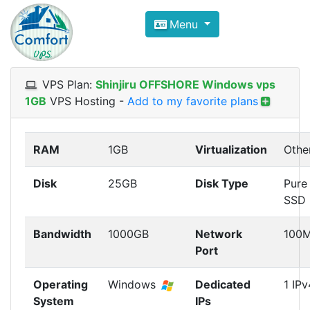
Compare VPS Hosting and Dedic
Menu
ComfortVPS is here to help you
find the right ho
Focus on cheap Windows VPS Hosting and Linux
VPS Plan:
Shinjiru OFFSHORE Windows vps
1GB
VPS Hosting
-
Add to my favorite plans
RAM
1GB
Virtualization
Othe
Disk
25GB
Disk Type
Pure
SSD
Bandwidth
1000GB
Network
100
Port
Operating
Windows
Dedicated
1 IPv
System
IPs