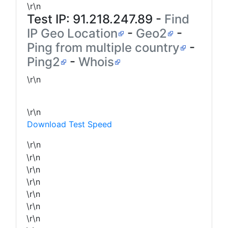
\r\n
Test IP:
91.218.247.89
-
Find
IP Geo Location
-
Geo2
-
Ping from multiple country
-
Ping2
-
Whois
\r\n
\r\n
Download Test Speed
\r\n
\r\n
\r\n
\r\n
\r\n
\r\n
\r\n