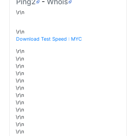
Ping2
-
Whois
\r\n
\r\n
Download Test Speed : MYC
\r\n
\r\n
\r\n
\r\n
\r\n
\r\n
\r\n
\r\n
\r\n
\r\n
\r\n
\r\n