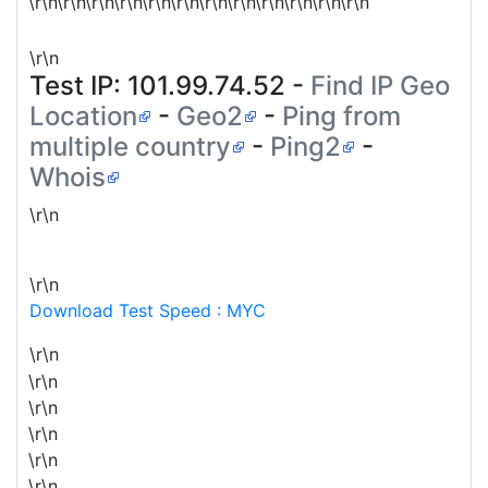
\r\n\r\n\r\n\r\n\r\n\r\n\r\n\r\n\r\n\r\n\r\n\r\n
\r\n
Test IP:
101.99.74.52
-
Find IP Geo
Location
-
Geo2
-
Ping from
multiple country
-
Ping2
-
Whois
\r\n
\r\n
Download Test Speed : MYC
\r\n
\r\n
\r\n
\r\n
\r\n
\r\n