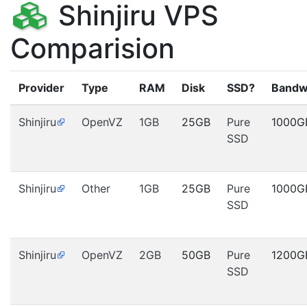
Shinjiru VPS
Comparision
Provider
Type
RAM
Disk
SSD?
Bandw
Shinjiru
OpenVZ
1GB
25GB
Pure
1000G
SSD
Shinjiru
Other
1GB
25GB
Pure
1000G
SSD
Shinjiru
OpenVZ
2GB
50GB
Pure
1200G
SSD