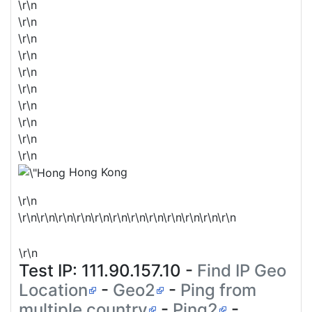
\r\n
\r\n
\r\n
\r\n
\r\n
\r\n
\r\n
\r\n
\r\n
\r\n
Hong Kong
\r\n
\r\n\r\n\r\n\r\n\r\n\r\n\r\n\r\n\r\n\r\n\r\n\r\n
\r\n
Test IP:
111.90.157.10
-
Find IP Geo
Location
-
Geo2
-
Ping from
multiple country
-
Ping2
-