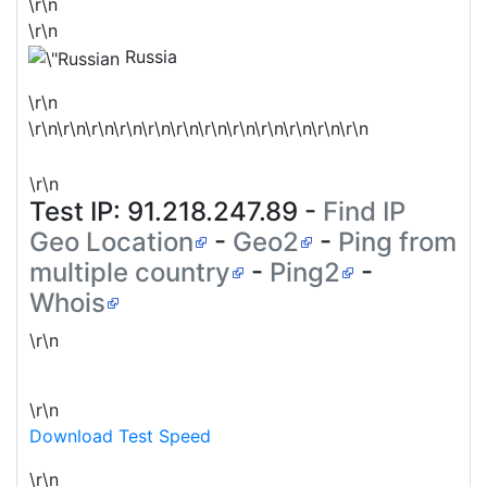
\r\n
\r\n
Russia
\r\n
\r\n\r\n\r\n\r\n\r\n\r\n\r\n\r\n\r\n\r\n\r\n\r\n
\r\n
Test IP:
91.218.247.89
-
Find IP
Geo Location
-
Geo2
-
Ping from
multiple country
-
Ping2
-
Whois
\r\n
\r\n
Download Test Speed
\r\n