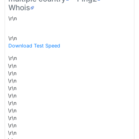
Whois
\r\n
\r\n
Download Test Speed
\r\n
\r\n
\r\n
\r\n
\r\n
\r\n
\r\n
\r\n
\r\n
\r\n
\r\n