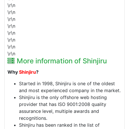
\r\n
\r\n
\r\n
\r\n
\r\n
\r\n
\r\n
\r\n
More information of Shinjiru
Why
Shinjiru
?
Started in 1998,
Shinjiru
is one of the oldest
and most experienced company in the market.
Shinjiru
is the only offshore web hosting
provider that has ISO 9001:2008 quality
assurance level, multiple awards and
recognitions.
Shinjiru
has been ranked in the list of