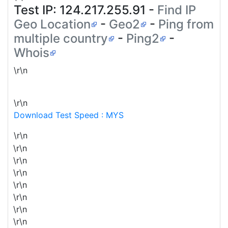
Test IP:
124.217.255.91
-
Find IP
Geo Location
-
Geo2
-
Ping from
multiple country
-
Ping2
-
Whois
\r\n
\r\n
Download Test Speed : MYS
\r\n
\r\n
\r\n
\r\n
\r\n
\r\n
\r\n
\r\n