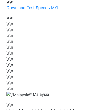
\r\n
Download Test Speed : MYI
\r\n
\r\n
\r\n
\r\n
\r\n
\r\n
\r\n
\r\n
\r\n
\r\n
\r\n
\r\n
\r\n
Malaysia
\r\n