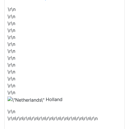
\r\n
\r\n
\r\n
\r\n
\r\n
\r\n
\r\n
\r\n
\r\n
\r\n
\r\n
\r\n
\r\n
Holland
\r\n
\r\n\r\n\r\n\r\n\r\n\r\n\r\n\r\n\r\n\r\n\r\n\r\n