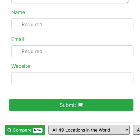
Name
Email
Website
Submit
Compare
Now