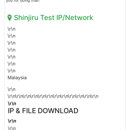
you for doing that!
Shinjiru Test IP/Network
\r\n
\r\n
\r\n
\r\n
\r\n
\r\n
\r\n
Malaysia
\r\n
\r\n\r\n\r\n\r\n\r\n\r\n\r\n\r\n\r\n\r\n\r\n\r\n
\r\n
IP & FILE DOWNLOAD
\r\n
\r\n