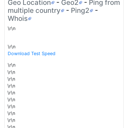
Geo Location
-
Geo2
-
Ping from
multiple country
-
Ping2
-
Whois
\r\n
\r\n
Download Test Speed
\r\n
\r\n
\r\n
\r\n
\r\n
\r\n
\r\n
\r\n
\r\n
\r\n