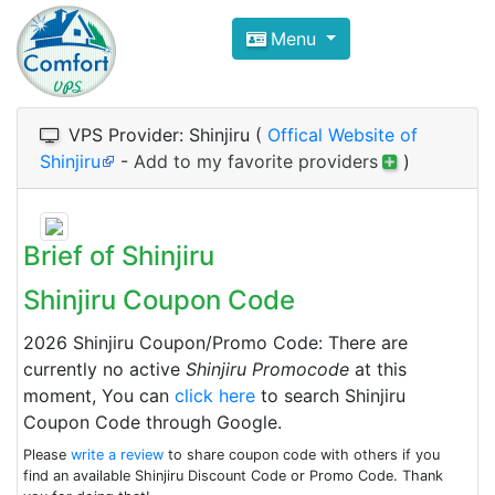
Compare VPS Hosting and Dedic
Menu
ComfortVPS is here to help you
find the right ho
Focus on cheap Windows VPS Hosting and Linux
VPS Provider: Shinjiru (
Offical Website of
Shinjiru
-
Add to my favorite providers
)
Brief of Shinjiru
Shinjiru Coupon Code
2026 Shinjiru Coupon/Promo Code: There are
currently no active
Shinjiru Promocode
at this
moment, You can
click here
to search Shinjiru
Coupon Code through Google.
Please
write a review
to share coupon code with others if you
find an available Shinjiru Discount Code or Promo Code. Thank