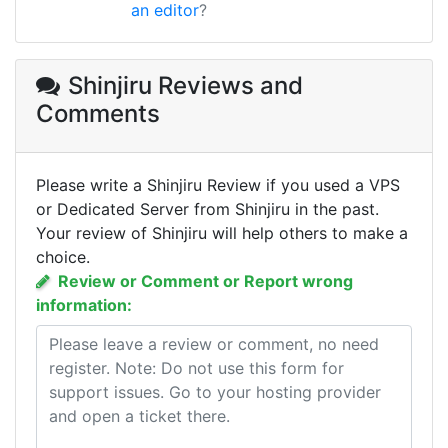
an editor
?
Shinjiru Reviews
and
Comments
Please write a Shinjiru Review if you used a VPS
or Dedicated Server from Shinjiru in the past.
Your review of Shinjiru will help others to make a
choice.
Review or Comment or Report wrong
information: