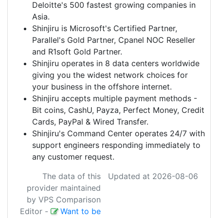
Deloitte's 500 fastest growing companies in
Asia.
Shinjiru
is Microsoft's Certified Partner,
Parallel's Gold Partner, Cpanel NOC Reseller
and R1soft Gold Partner.
Shinjiru
operates in 8 data centers worldwide
giving you the widest network choices for
your business in the offshore internet.
Shinjiru
accepts multiple payment methods -
Bit coins, CashU, Payza, Perfect Money, Credit
Cards, PayPal & Wired Transfer.
Shinjiru
's Command Center operates 24/7 with
support engineers responding immediately to
any customer request.
The data of this
Updated at 2026-08-06
provider maintained
by VPS Comparison
Editor
-
Want to be