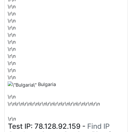
\r\n
\r\n
\r\n
\r\n
\r\n
\r\n
\r\n
\r\n
\r\n
\r\n
\r\n
Bulgaria
\r\n
\r\n\r\n\r\n\r\n\r\n\r\n\r\n\r\n\r\n\r\n\r\n\r\n
\r\n
Test IP:
78.128.92.159
-
Find IP