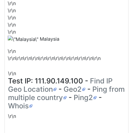
\r\n
\r\n
\r\n
\r\n
\r\n
Malaysia
\r\n
\r\n\r\n\r\n\r\n\r\n\r\n\r\n\r\n\r\n\r\n\r\n\r\n
\r\n
Test IP:
111.90.149.100
-
Find IP
Geo Location
-
Geo2
-
Ping from
multiple country
-
Ping2
-
Whois
\r\n