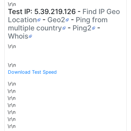
\r\n
Test IP:
5.39.219.126
-
Find IP Geo
Location
-
Geo2
-
Ping from
multiple country
-
Ping2
-
Whois
\r\n
\r\n
Download Test Speed
\r\n
\r\n
\r\n
\r\n
\r\n
\r\n
\r\n