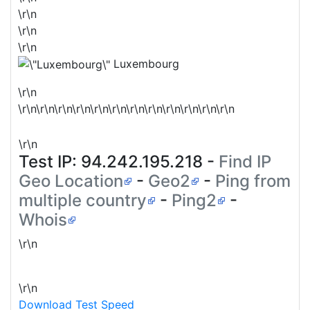
\r\n
\r\n
\r\n
Luxembourg
\r\n
\r\n\r\n\r\n\r\n\r\n\r\n\r\n\r\n\r\n\r\n\r\n\r\n
\r\n
Test IP:
94.242.195.218
-
Find IP
Geo Location
-
Geo2
-
Ping from
multiple country
-
Ping2
-
Whois
\r\n
\r\n
Download Test Speed