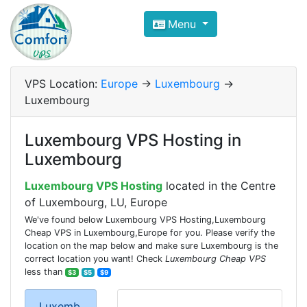
Compare VPS Hosting and Dedic
Menu
ComfortVPS is here to help you
find the right ho
Focus on cheap Windows VPS Hosting and Linux
VPS Location:
Europe
->
Luxembourg
->
Luxembourg
Luxembourg VPS Hosting in
Luxembourg
Luxembourg VPS Hosting
located in the Centre
of Luxembourg, LU, Europe
We've found below Luxembourg VPS Hosting,Luxembourg
Cheap VPS in Luxembourg,Europe for you. Please verify the
location on the map below and make sure Luxembourg is the
correct location you want! Check
Luxembourg Cheap VPS
less than
$3
$5
$9
Luxemb