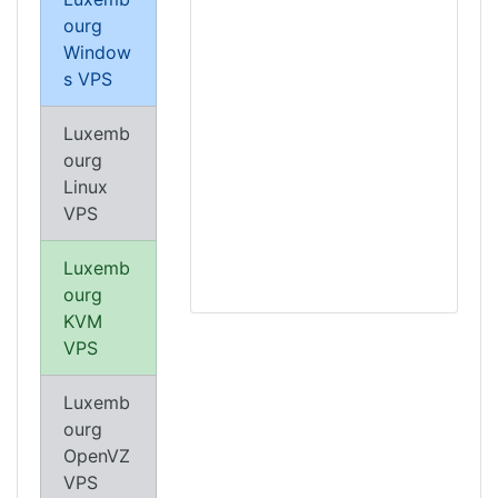
ourg
Window
s VPS
Luxemb
ourg
Linux
VPS
Luxemb
ourg
KVM
VPS
Luxemb
ourg
OpenVZ
VPS