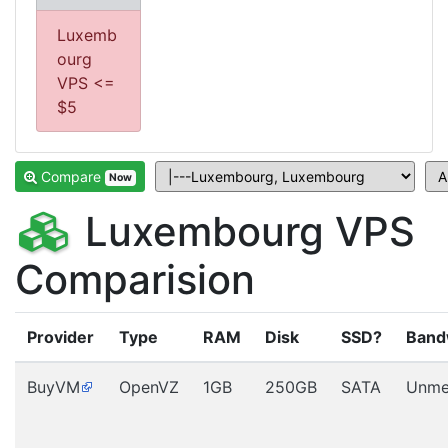
Luxemb
ourg
VPS <=
$5
Compare
Now
Luxembourg VPS
Comparision
Provider
Type
RAM
Disk
SSD?
Band
BuyVM
OpenVZ
1GB
250GB
SATA
Unme