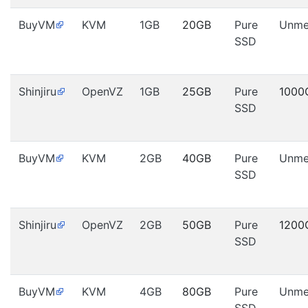
BuyVM
KVM
1GB
20GB
Pure
Unme
SSD
Shinjiru
OpenVZ
1GB
25GB
Pure
1000
SSD
BuyVM
KVM
2GB
40GB
Pure
Unme
SSD
Shinjiru
OpenVZ
2GB
50GB
Pure
1200
SSD
BuyVM
KVM
4GB
80GB
Pure
Unme