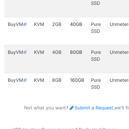
SSD
BuyVM
KVM
2GB
40GB
Pure
Unmeter
SSD
BuyVM
KVM
4GB
80GB
Pure
Unmeter
SSD
BuyVM
KVM
8GB
160GB
Pure
Unmeter
SSD
Not what you want?
Submit a Request
,we'll 