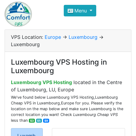
Compare VPS Hosting and Dedic
Menu
ComfortVPS is here to help you
find the right ho
Focus on cheap Windows VPS Hosting and Linux
VPS Location:
Europe
->
Luxembourg
->
Luxembourg
Luxembourg VPS Hosting in
Luxembourg
Luxembourg VPS Hosting
located in the Centre
of Luxembourg, LU, Europe
We've found below Luxembourg VPS Hosting,Luxembourg
Cheap VPS in Luxembourg,Europe for you. Please verify the
location on the map below and make sure Luxembourg is the
correct location you want! Check
Luxembourg Cheap VPS
less than
$3
$5
$9
Luxemb