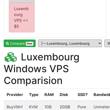
Luxemb
ourg
VPS <=
$5
Compare
Now
Luxembourg
Windows VPS
Comparision
Provider
Type
RAM
Disk
SSD?
Bandwid
BuyVM
KVM
1GB
20GB
Pure
Unmeter