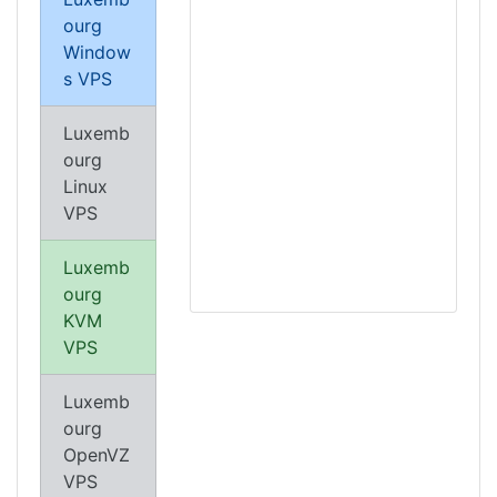
ourg
Window
s VPS
Luxemb
ourg
Linux
VPS
Luxemb
ourg
KVM
VPS
Luxemb
ourg
OpenVZ
VPS