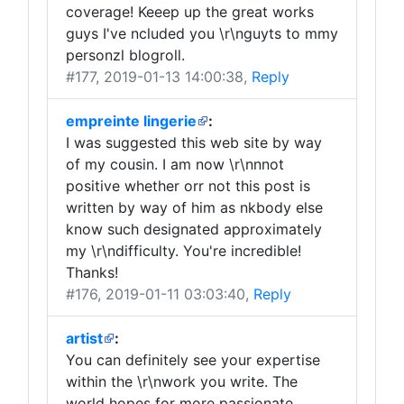
coverage! Keeep up the great works
guys I've ncluded you \r\nguyts to mmy
personzl blogroll.
#177
, 2019-01-13 14:00:38,
Reply
empreinte lingerie
:
I was suggested this web site by way
of my cousin. I am now \r\nnnot
positive whether orr not this post is
written by way of him as nkbody else
know such designated approximately
my \r\ndifficulty. You're incredible!
Thanks!
#176
, 2019-01-11 03:03:40,
Reply
artist
:
You can definitely see your expertise
within the \r\nwork you write. The
world hopes for more passionate