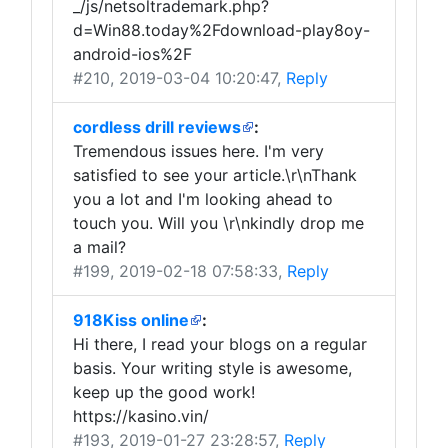
_/js/netsoltrademark.php?
d=Win88.today%2Fdownload-play8oy-
android-ios%2F
#210
, 2019-03-04 10:20:47,
Reply
cordless drill reviews
:
Tremendous issues here. I'm very
satisfied to see your article.\r\nThank
you a lot and I'm looking ahead to
touch you. Will you \r\nkindly drop me
a mail?
#199
, 2019-02-18 07:58:33,
Reply
918Kiss online
:
Hi there, I read your blogs on a regular
basis. Your writing style is awesome,
keep up the good work!
https://kasino.vin/
#193
, 2019-01-27 23:28:57,
Reply