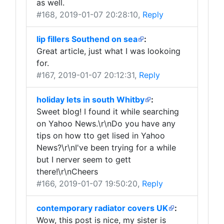
as well.
#168
, 2019-01-07 20:28:10,
Reply
lip fillers Southend on sea
:
Great article, just what I was lookoing
for.
#167
, 2019-01-07 20:12:31,
Reply
holiday lets in south Whitby
:
Sweet blog! I found it while searching
on Yahoo News.\r\nDo you have any
tips on how tto get lised in Yahoo
News?\r\nI've been trying for a while
but I nerver seem to gett
there!\r\nCheers
#166
, 2019-01-07 19:50:20,
Reply
contemporary radiator covers UK
:
Wow, this post is nice, my sister is