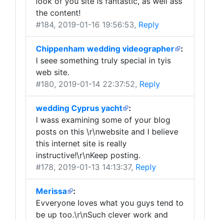
look of you site is fantastic, as well ass
the content!
#184
, 2019-01-16 19:56:53,
Reply
Chippenham wedding videographer
:
I seee something truly special in tyis
web site.
#180
, 2019-01-14 22:37:52,
Reply
wedding Cyprus yacht
:
I wass examining some of your blog
posts on this \r\nwebsite and I believe
this internet site is really
instructive!\r\nKeep posting.
#178
, 2019-01-13 14:13:37,
Reply
Merissa
:
Evveryone loves what you guys tend to
be up too.\r\nSuch clever work and