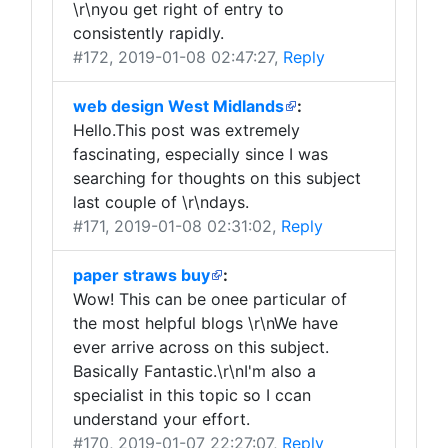
\r\nyou get right of entry to
consistently rapidly.
#172
, 2019-01-08 02:47:27,
Reply
web design West Midlands
:
Hello.This post was extremely
fascinating, especially since I was
searching for thoughts on this subject
last couple of \r\ndays.
#171
, 2019-01-08 02:31:02,
Reply
paper straws buy
:
Wow! This can be onee particular of
the most helpful blogs \r\nWe have
ever arrive across on this subject.
Basically Fantastic.\r\nI'm also a
specialist in this topic so I ccan
understand your effort.
#170
, 2019-01-07 22:27:07,
Reply