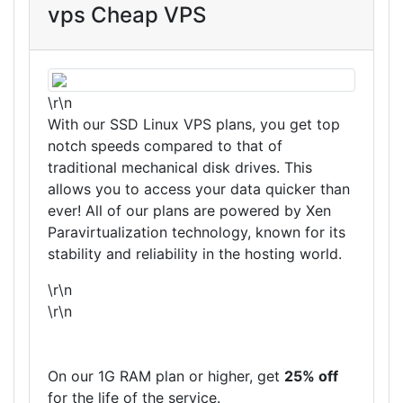
vps Cheap VPS
\r\n
With our SSD Linux VPS plans, you get top
notch speeds compared to that of
traditional mechanical disk drives. This
allows you to access your data quicker than
ever! All of our plans are powered by Xen
Paravirtualization technology, known for its
stability and reliability in the hosting world.
\r\n
\r\n
On our 1G RAM plan or higher, get
25% off
for the life of the service.