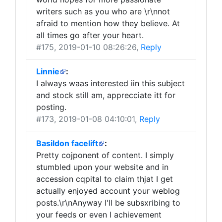
writers such as you who are \r\nnot
afraid to mention how they believe. At
all times go after your heart.
#175
, 2019-01-10 08:26:26,
Reply
Linnie
:
I always waas interested iin this subject
and stock still am, apprecciate itt for
posting.
#173
, 2019-01-08 04:10:01,
Reply
Basildon facelift
:
Pretty cojponent of content. I simply
stumbled upon your website and in
accession cqpital to claim thjat I get
actually enjoyed account your weblog
posts.\r\nAnyway I'll be subsxribing to
your feeds or even I achievement