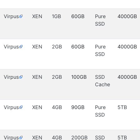
Virpus
XEN
1GB
60GB
Pure
4000GB
SSD
Virpus
XEN
2GB
60GB
Pure
4000GB
SSD
Virpus
XEN
2GB
100GB
SSD
4000GB
Cache
Virpus
XEN
4GB
90GB
Pure
5TB
SSD
Virpus
XEN
4GB
200GB
SSD
5TB