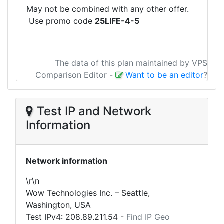
May not be combined with any other offer.
Use promo code
25LIFE-4-5
The data of this plan maintained by VPS
Comparison Editor
-
Want to be an editor
?
Test IP and Network
Information
Network information
\r\n
Wow Technologies Inc. – Seattle,
Washington, USA
Test IPv4:
208.89.211.54
-
Find IP Geo