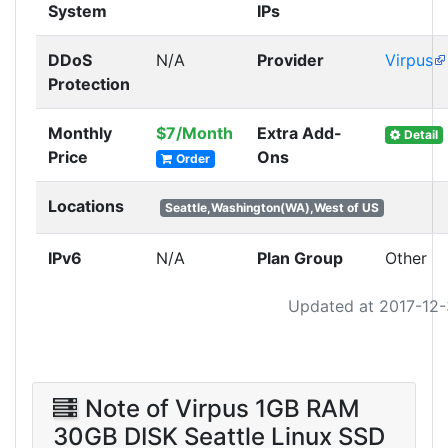
System
IPs
DDoS
N/A
Provider
Virpus
Protection
Monthly
$7/Month
Extra Add-
Detail
Price
Ons
Order
Locations
Seattle,Washington(WA),West of US
IPv6
N/A
Plan Group
Other
Updated at 2017-12
Note of Virpus 1GB RAM
30GB DISK Seattle Linux SSD