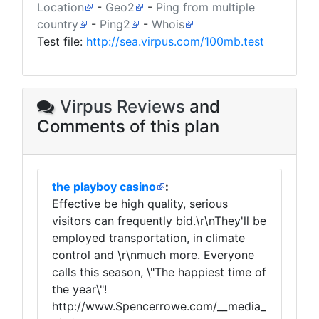
Location
-
Geo2
-
Ping from multiple
country
-
Ping2
-
Whois
Test file:
http://sea.virpus.com/100mb.test
Virpus Reviews
and
Comments of this plan
the playboy casino
:
Effective be high quality, serious
visitors can frequently bid.\r\nThey'll be
employed transportation, in climate
control and \r\nmuch more. Everyone
calls this season, \"The happiest time of
the year\"!
http://www.Spencerrowe.com/__media_