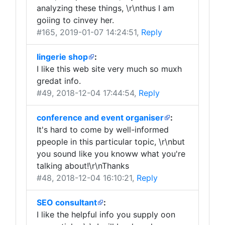
analyzing these things, \r\nthus I am
goiing to cinvey her.
#165
, 2019-01-07 14:24:51,
Reply
lingerie shop
:
I like this web site very much so muxh
gredat info.
#49
, 2018-12-04 17:44:54,
Reply
conference and event organiser
:
It's hard to come by well-informed
ppeople in this particular topic, \r\nbut
you sound like you knoww what you're
talking about!\r\nThanks
#48
, 2018-12-04 16:10:21,
Reply
SEO consultant
:
I like the helpful info you supply oon