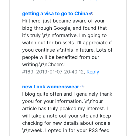
getting a visa to go to China
:
Hi there, just became aware of your
blog through Google, and found that
it's truly \r\ninformative. I'm going to
watch out for brussels. I'll appreciate if
yoou continue \r\nthis in future. Lots of
people will be benefited from our
writing.\r\nCheers!
#169
, 2019-01-07 20:40:12,
Reply
new Look womenswear
:
I blog quite often and I genuinely thank
yoou for your information. \r\nYour
article has truly peaked my interest. I
will take a note oof your site and keep
checking for new details about once a
\r\nweek. I opted in for your RSS feed