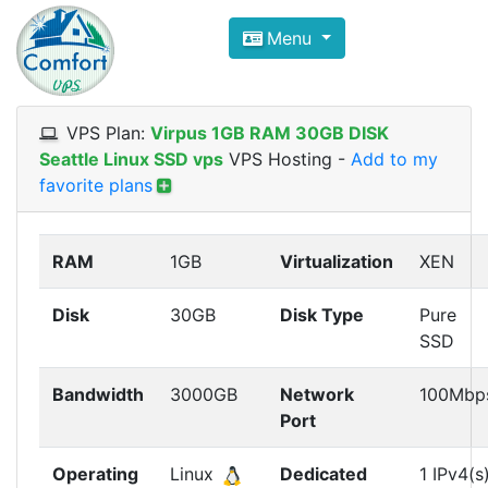
Compare VPS Hosting and Dedic
Menu
ComfortVPS is here to help you
find the right ho
Focus on cheap Windows VPS Hosting and Linux
VPS Plan:
Virpus 1GB RAM 30GB DISK
Seattle Linux SSD vps
VPS Hosting
-
Add to my
favorite plans
RAM
1GB
Virtualization
XEN
Disk
30GB
Disk Type
Pure
SSD
Bandwidth
3000GB
Network
100Mbp
Port
Operating
Linux
Dedicated
1 IPv4(s