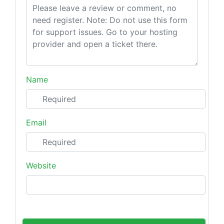
Name
Email
Website