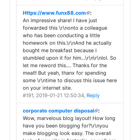
Https://www.funx88.com
:
An impressive share! I have just
forwarded this \r\nonto a colleague
who has been conducting a little
homework on this.\r\nAnd he actually
bought me breakfast because I
stumbled upon it for him...\r\n\r\nlol. So
let me reword this.... Thanks for the
meal!! But yeah, thanx for spending
some \r\ntime to discuss this issue here
on your internet site.
#191
, 2019-01-21 12:50:34,
Reply
corporate computer disposal
:
Wow, marvelous blog layout! How long
have you been blogging for?\r\nyou
make blogging look easy. The overall