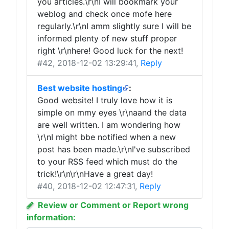
you articles.\r\nI will bookmark your
weblog and check once mofe here
regularly.\r\nI amm slightly sure I will be
informed plenty of new stuff proper
right \r\nhere! Good luck for the next!
#42
, 2018-12-02 13:29:41,
Reply
Best website hosting
:
Good website! I truly love how it is
simple on mmy eyes \r\naand the data
are well written. I am wondering how
\r\nI might bbe notified when a new
post has been made.\r\nI've subscribed
to your RSS feed which must do the
trick!\r\n\r\nHave a great day!
#40
, 2018-12-02 12:47:31,
Reply
Review or Comment or Report wrong
information: