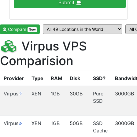
Submit
Compare
Now
Virpus VPS
Comparision
Provider
Type
RAM
Disk
SSD?
Bandwid
Virpus
XEN
1GB
30GB
Pure
3000GB
SSD
Virpus
XEN
1GB
50GB
SSD
3000GB
Cache