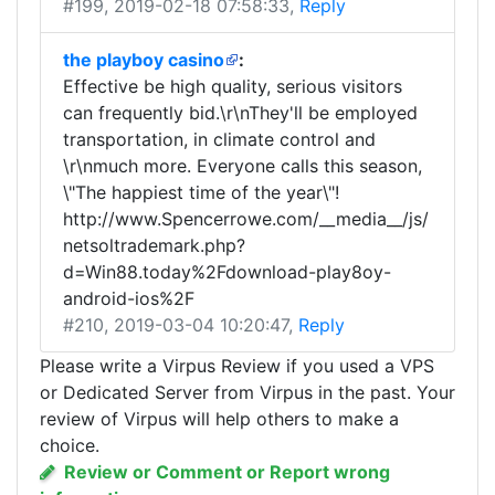
#199
, 2019-02-18 07:58:33,
Reply
the playboy casino
:
Effective be high quality, serious visitors
can frequently bid.\r\nThey'll be employed
transportation, in climate control and
\r\nmuch more. Everyone calls this season,
\"The happiest time of the year\"!
http://www.Spencerrowe.com/__media__/js/
netsoltrademark.php?
d=Win88.today%2Fdownload-play8oy-
android-ios%2F
#210
, 2019-03-04 10:20:47,
Reply
Please write a Virpus Review if you used a VPS
or Dedicated Server from Virpus in the past. Your
review of Virpus will help others to make a
choice.
Review or Comment or Report wrong