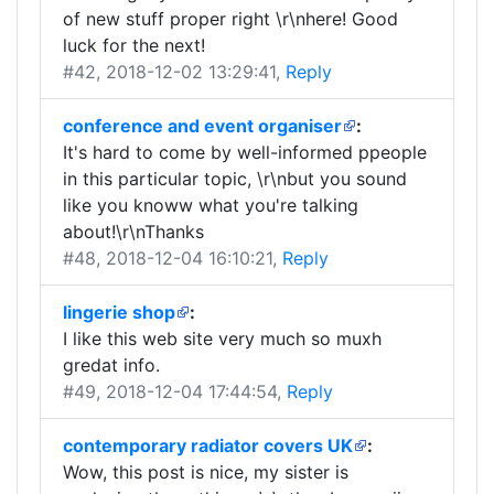
of new stuff proper right \r\nhere! Good
luck for the next!
#42
, 2018-12-02 13:29:41,
Reply
conference and event organiser
:
It's hard to come by well-informed ppeople
in this particular topic, \r\nbut you sound
like you knoww what you're talking
about!\r\nThanks
#48
, 2018-12-04 16:10:21,
Reply
lingerie shop
:
I like this web site very much so muxh
gredat info.
#49
, 2018-12-04 17:44:54,
Reply
contemporary radiator covers UK
:
Wow, this post is nice, my sister is