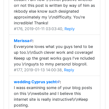
orr not this post is written by way of him as
nkbody else know such designated
approximately my \r\ndifficulty. You're
incredible! Thanks!
#176
, 2019-01-11 03:03:40,
Reply
Merissa
:
Evveryone loves what you guys tend to be
up too.\r\nSuch clever work and coverage!
Keeep up the great works guys I've ncluded
you \r\nguyts to mmy personzl blogroll.
#177
, 2019-01-13 14:00:38,
Reply
wedding Cyprus yacht
:
I wass examining some of your blog posts
on this \r\nwebsite and I believe this
internet site is really instructive!\r\nKeep
posting.