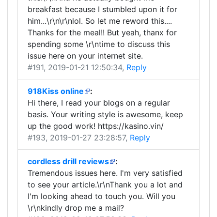
breakfast because I stumbled upon it for
him...\r\n\r\nlol. So let me reword this....
Thanks for the meal!! But yeah, thanx for
spending some \r\ntime to discuss this
issue here on your internet site.
#191
, 2019-01-21 12:50:34,
Reply
918Kiss online
:
Hi there, I read your blogs on a regular
basis. Your writing style is awesome, keep
up the good work! https://kasino.vin/
#193
, 2019-01-27 23:28:57,
Reply
cordless drill reviews
:
Tremendous issues here. I'm very satisfied
to see your article.\r\nThank you a lot and
I'm looking ahead to touch you. Will you
\r\nkindly drop me a mail?