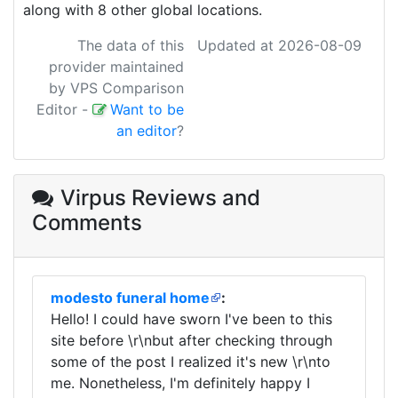
along with 8 other global locations.
The data of this
Updated at 2026-08-09
provider maintained
by VPS Comparison
Editor
-
Want to be
an editor
?
Virpus Reviews
and
Comments
modesto funeral home
:
Hello! I could have sworn I've been to this
site before \r\nbut after checking through
some of the post I realized it's new \r\nto
me. Nonetheless, I'm definitely happy I