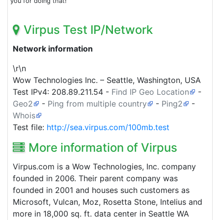
you for doing that!
Virpus Test IP/Network
Network information
\r\n
Wow Technologies Inc. – Seattle, Washington, USA
Test IPv4:
208.89.211.54
-
Find IP Geo Location
-
Geo2
-
Ping from multiple country
-
Ping2
-
Whois
Test file:
http://sea.virpus.com/100mb.test
More information of Virpus
Virpus.com is a Wow Technologies, Inc. company
founded in 2006. Their parent company was
founded in 2001 and houses such customers as
Microsoft, Vulcan, Moz, Rosetta Stone, Intelius and
more in 18,000 sq. ft. data center in Seattle WA