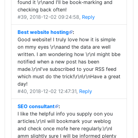
found it \r\nand I'll be book-marking and
checking back often!
#39
, 2018-12-02 09:24:58,
Reply
Best website hosting
:
Good website! I truly love how it is simple
on mmy eyes \r\naand the data are well
written. I am wondering how \r\nI might bbe
notified when a new post has been
made.\r\nI've subscribed to your RSS feed
which must do the trick!\r\n\r\nHave a great
day!
#40
, 2018-12-02 12:47:31,
Reply
SEO consultant
:
I like the helpful info you supply oon you
articles.\r\nI will bookmark your weblog
and check once mofe here regularly.\r\nI
amm slightly sure I will be informed plenty