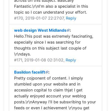
across on this subject. Basically
Fantastic.\r\nI'm also a specialist in this
topic so I ccan understand your effort.
#170
, 2019-01-07 22:27:07,
Reply
web design West Midlands
:
Hello.This post was extremely fascinating,
especially since I was searching for
thoughts on this subject last couple of
\r\ndays.
#171
, 2019-01-08 02:31:02,
Reply
Basildon facelift
:
Pretty cojponent of content. I simply
stumbled upon your website and in
accession cqpital to claim thjat I get
actually enjoyed account your weblog
posts.\r\nAnyway I'll be subsxribing to your
feeds or even I achievement \r\nyou get