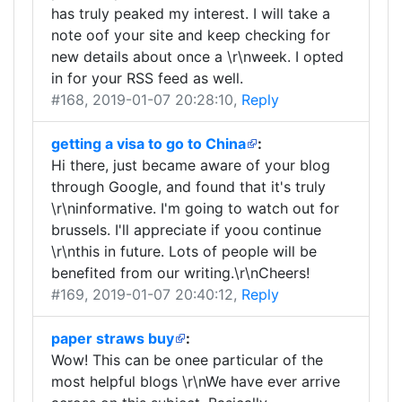
has truly peaked my interest. I will take a
note oof your site and keep checking for
new details about once a \r\nweek. I opted
in for your RSS feed as well.
#168
, 2019-01-07 20:28:10,
Reply
getting a visa to go to China
:
Hi there, just became aware of your blog
through Google, and found that it's truly
\r\ninformative. I'm going to watch out for
brussels. I'll appreciate if yoou continue
\r\nthis in future. Lots of people will be
benefited from our writing.\r\nCheers!
#169
, 2019-01-07 20:40:12,
Reply
paper straws buy
:
Wow! This can be onee particular of the
most helpful blogs \r\nWe have ever arrive