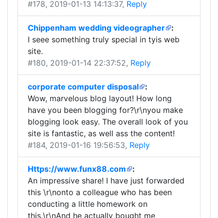
#178
, 2019-01-13 14:13:37,
Reply
Chippenham wedding videographer
:
I seee something truly special in tyis web
site.
#180
, 2019-01-14 22:37:52,
Reply
corporate computer disposal
:
Wow, marvelous blog layout! How long
have you been blogging for?\r\nyou make
blogging look easy. The overall look of you
site is fantastic, as well ass the content!
#184
, 2019-01-16 19:56:53,
Reply
Https://www.funx88.com
:
An impressive share! I have just forwarded
this \r\nonto a colleague who has been
conducting a little homework on
this.\r\nAnd he actually bought me