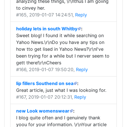
analyzing these things, \r\nthus I am goiing
to cinvey her.
#165
, 2019-01-07 14:24:51,
Reply
holiday lets in south Whitby
:
Sweet blog! I found it while searching on
Yahoo News.\r\nDo you have any tips on
how tto get lised in Yahoo News?\r\nI've
been trying for a while but I nerver seem to
gett there!\r\nCheers
#166
, 2019-01-07 19:50:20,
Reply
lip fillers Southend on sea
:
Great article, just what I was lookoing for.
#167
, 2019-01-07 20:12:31,
Reply
new Look womenswear
:
I blog quite often and I genuinely thank
yoou for your information. \r\nYour article