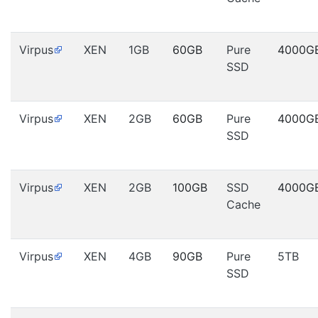
Virpus
XEN
1GB
60GB
Pure
4000G
SSD
Virpus
XEN
2GB
60GB
Pure
4000G
SSD
Virpus
XEN
2GB
100GB
SSD
4000G
Cache
Virpus
XEN
4GB
90GB
Pure
5TB
SSD