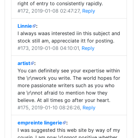
right of entry to consistently rapidly.
#172
, 2019-01-08 02:47:27,
Reply
Linnie
:
I always waas interested iin this subject and
stock still am, apprecciate itt for posting.
#173
, 2019-01-08 04:10:01,
Reply
artist
:
You can definitely see your expertise within
the \r\nwork you write. The world hopes for
more passionate writers such as you who
are \r\nnot afraid to mention how they
believe. At all times go after your heart.
#175
, 2019-01-10 08:26:26,
Reply
empreinte lingerie
:
I was suggested this web site by way of my
cousin. I am now \r\nnnot positive whether