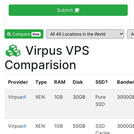
Submit
Compare
Now
Virpus VPS
Comparision
Provider
Type
RAM
Disk
SSD?
Bandwi
Virpus
XEN
1GB
30GB
Pure
3000G
SSD
Virpus
XEN
1GB
50GB
SSD
3000G
Cache