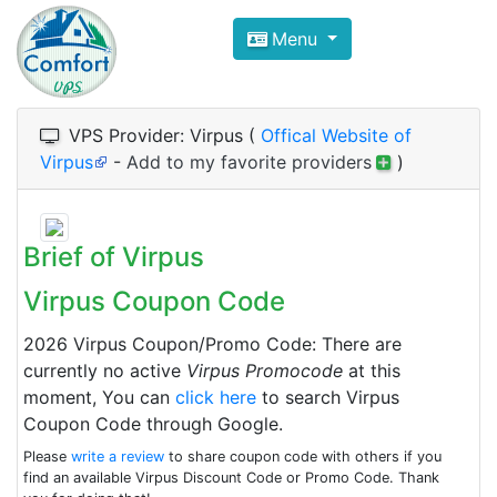
Compare VPS Hosting and Dedic
Menu
ComfortVPS is here to help you
find the right ho
Focus on cheap Windows VPS Hosting and Linux
VPS Provider: Virpus (
Offical Website of
Virpus
-
Add to my favorite providers
)
Brief of Virpus
Virpus Coupon Code
2026 Virpus Coupon/Promo Code: There are
currently no active
Virpus Promocode
at this
moment, You can
click here
to search Virpus
Coupon Code through Google.
Please
write a review
to share coupon code with others if you
find an available Virpus Discount Code or Promo Code. Thank