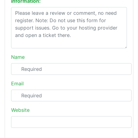
information:
Name
Email
Website