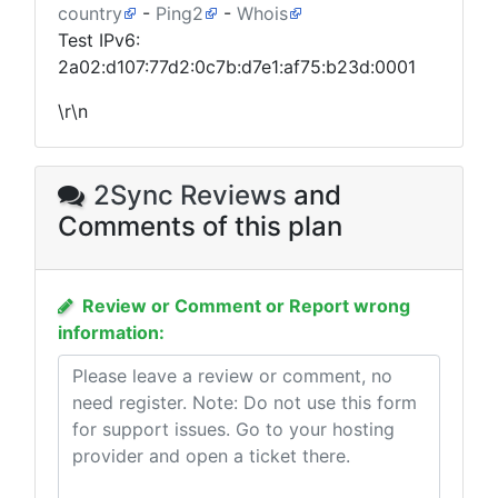
country
-
Ping2
-
Whois
Test IPv6:
2a02:d107:77d2:0c7b:d7e1:af75:b23d:0001
\r\n
2Sync Reviews
and
Comments of this plan
Review or Comment or Report wrong
information: