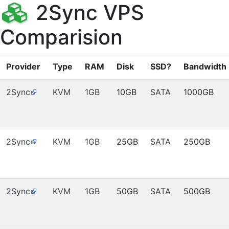
2Sync VPS
Comparision
Provider
Type
RAM
Disk
SSD?
Bandwidth
2Sync
KVM
1GB
10GB
SATA
1000GB
2Sync
KVM
1GB
25GB
SATA
250GB
2Sync
KVM
1GB
50GB
SATA
500GB