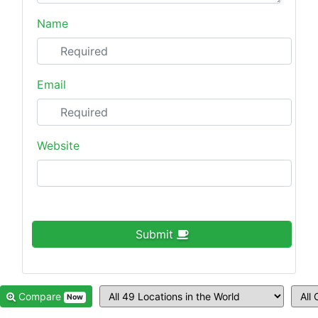
Name
Email
Website
Submit
Compare
Now