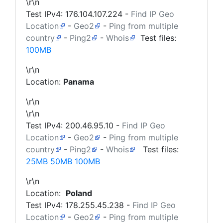
\r\n
Test IPv4:
176.104.107.224
-
Find IP Geo
Location
-
Geo2
-
Ping from multiple
country
-
Ping2
-
Whois
Test files:
100MB
\r\n
Location:
Panama
\r\n
\r\n
Test IPv4:
200.46.95.10
-
Find IP Geo
Location
-
Geo2
-
Ping from multiple
country
-
Ping2
-
Whois
Test files:
25MB
50MB
100MB
\r\n
Location:
Poland
Test IPv4:
178.255.45.238
-
Find IP Geo
Location
-
Geo2
-
Ping from multiple