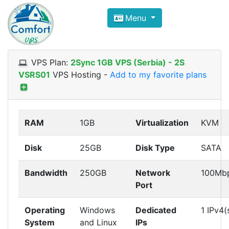
Compare VPS Hosting and Dedic
Menu
ComfortVPS is here to help you
find the right ho
Focus on cheap Windows VPS Hosting and Linux
VPS Plan:
2Sync 1GB VPS (Serbia) - 2S
VSRS01
VPS Hosting
-
Add to my favorite plans
RAM
1GB
Virtualization
KVM
Disk
25GB
Disk Type
SATA
Bandwidth
250GB
Network
100Mb
Port
Operating
Windows
Dedicated
1 IPv4(
System
and Linux
IPs