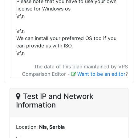
Please note that you have to use your own
license for Windows os
\r\n
\r\n
We can install your preferred OS too if you
can provide us with ISO.
\r\n
The data of this plan maintained by VPS
Comparison Editor
-
Want to be an editor
?
Test IP and Network
Information
Location:
Nis, Serbia