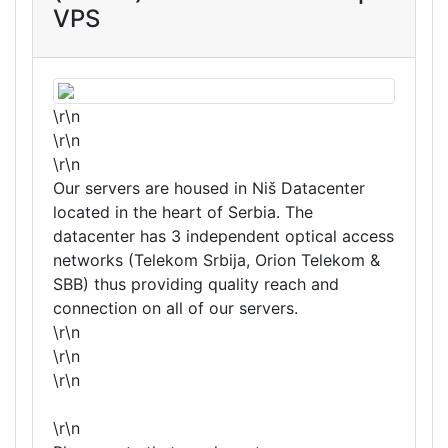
VPS
\r\n
\r\n
\r\n
Our servers are housed in Niš Datacenter
located in the heart of Serbia. The
datacenter has 3 independent optical access
networks (Telekom Srbija, Orion Telekom &
SBB) thus providing quality reach and
connection on all of our servers.
\r\n
\r\n
\r\n
\r\n