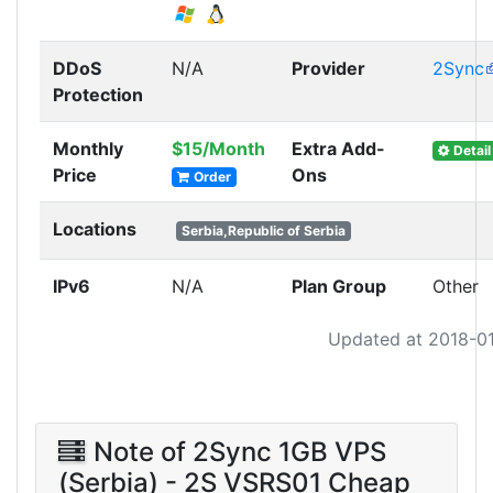
DDoS
N/A
Provider
2Sync
Protection
Monthly
$15/Month
Extra Add-
Detail
Price
Ons
Order
Locations
Serbia,Republic of Serbia
IPv6
N/A
Plan Group
Other
Updated at 2018-0
Note of 2Sync 1GB VPS
(Serbia) - 2S VSRS01 Cheap