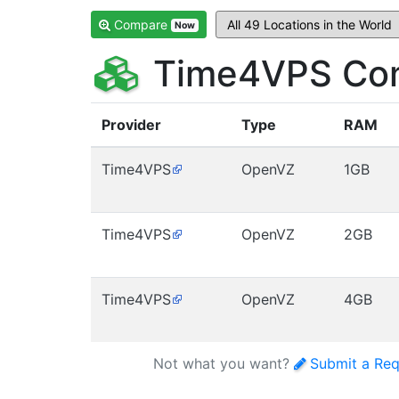
Compare
Now
Time4VPS Com
Provider
Type
RAM
Time4VPS
OpenVZ
1GB
Time4VPS
OpenVZ
2GB
Time4VPS
OpenVZ
4GB
Not what you want?
Submit a Req