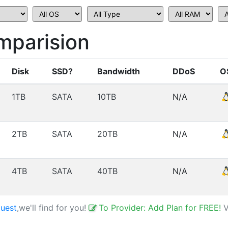
parision
Disk
SSD?
Bandwidth
DDoS
O
1TB
SATA
10TB
N/A
2TB
SATA
20TB
N/A
4TB
SATA
40TB
N/A
uest
,we'll find for you!
To Provider: Add Plan for FREE!
V