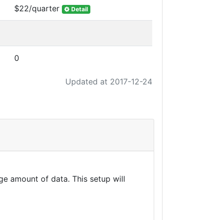
$22/quarter
Detail
0
Updated at 2017-12-24
e amount of data. This setup will