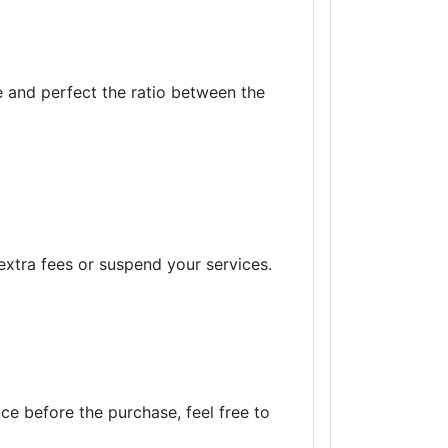
e and perfect the ratio between the
xtra fees or suspend your services.
ce before the purchase, feel free to