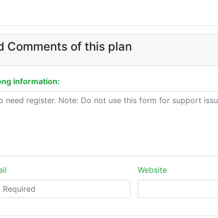
 Comments of this plan
ng information:
il
Website