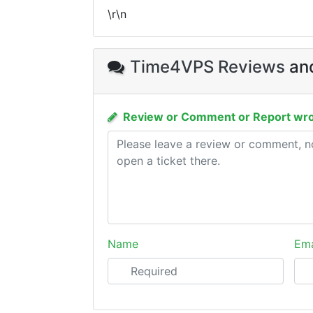
\r\n
Time4VPS Reviews
and
Review or Comment or Report wro
Name
Ema