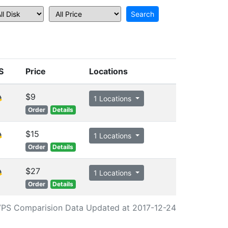
S
Price
Locations
$9
1 Locations
Order
Details
$15
1 Locations
Order
Details
$27
1 Locations
Order
Details
PS Comparision Data Updated at 2017-12-24