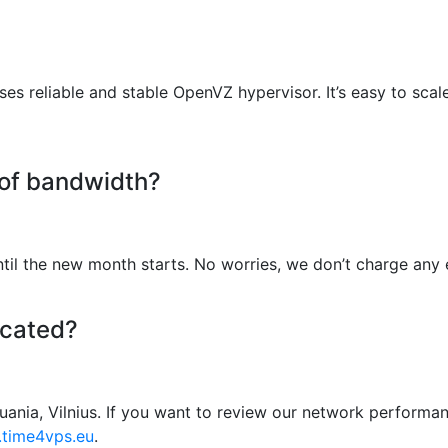
s reliable and stable OpenVZ hypervisor. It’s easy to scal
 of bandwidth?
il the new month starts. No worries, we don’t charge any e
ocated?
huania, Vilnius. If you want to review our network performan
g.time4vps.eu
.