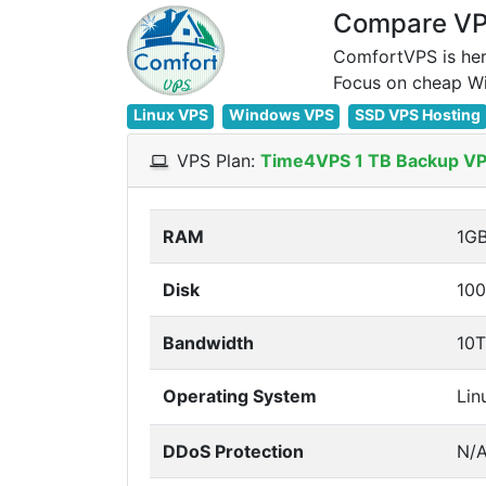
Compare VPS
ComfortVPS is her
Linux VPS
Windows VPS
SSD VPS Hosting
VPS Plan:
Time4VPS 1 TB Backup V
RAM
1G
Disk
10
Bandwidth
10
Operating System
Lin
DDoS Protection
N/