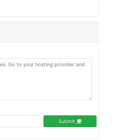
Submit