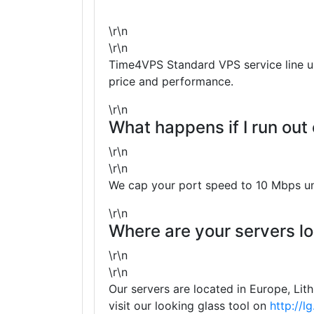
\r\n
\r\n
Time4VPS Standard VPS service line use
price and performance.
\r\n
What happens if I run out
\r\n
\r\n
We cap your port speed to 10 Mbps unt
\r\n
Where are your servers l
\r\n
\r\n
Our servers are located in Europe, Lit
visit our looking glass tool on
http://l