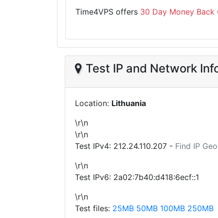
Time4VPS offers
30 Day Money Back 
Test IP and Network Inf
Location:
Lithuania
\r\n
\r\n
Test IPv4:
212.24.110.207
-
Find IP Geo
\r\n
Test IPv6: 2a02:7b40:d418:6ecf::1
\r\n
Test files:
25MB
50MB
100MB
250MB