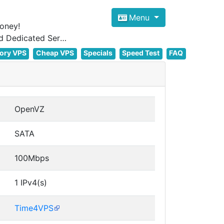
Menu
oney!
Focus on cheap Windows VPS Hosting and Linux VPS Hosting Since 2012, and Dedicated Server NOW
ory VPS
Cheap VPS
Specials
Speed Test
FAQ
OpenVZ
SATA
100Mbps
1 IPv4(s)
Time4VPS