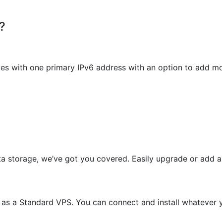
?
es with one primary IPv6 address with an option to add mo
ta storage, we’ve got you covered. Easily upgrade or add
s as a Standard VPS. You can connect and install whateve