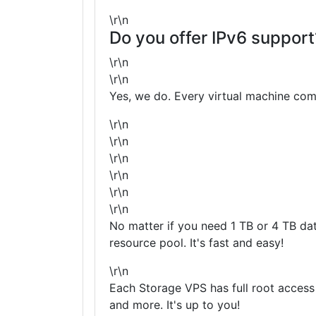
\r\n
Do you offer IPv6 support
\r\n
\r\n
Yes, we do. Every virtual machine com
\r\n
\r\n
\r\n
\r\n
\r\n
\r\n
No matter if you need 1 TB or 4 TB da
resource pool. It's fast and easy!
\r\n
Each Storage VPS has full root acces
and more. It's up to you!