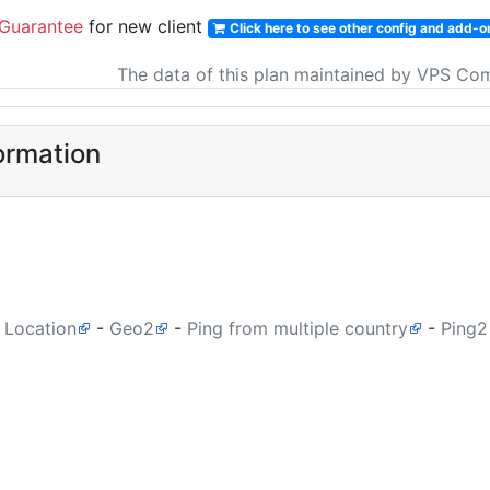
Guarantee
for new client
Click here to see other config and add-o
The data of this plan maintained by VPS Co
ormation
 Location
-
Geo2
-
Ping from multiple country
-
Ping2