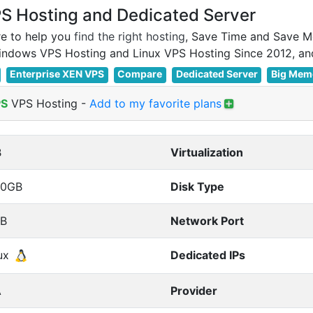
 Hosting and Dedicated Server
e to help you
find the right hosting
, Save Time and Save M
Enterprise XEN VPS
Compare
Dedicated Server
Big Mem
PS
VPS Hosting
-
Add to my favorite plans
B
Virtualization
00GB
Disk Type
TB
Network Port
ux
Dedicated IPs
A
Provider