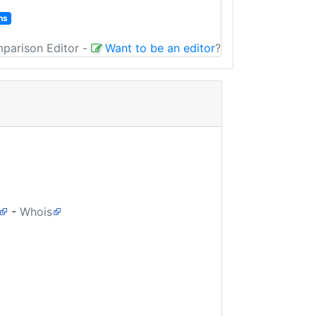
ns
mparison Editor
-
Want to be an editor
?
-
Whois