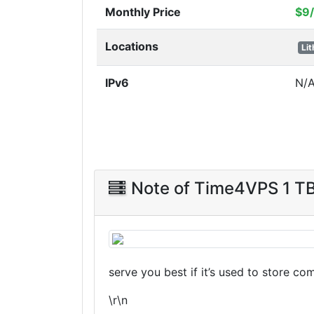
Monthly Price
$9
Locations
Li
IPv6
N/
Note of Time4VPS 1 T
serve you best if it’s used to store co
\r\n