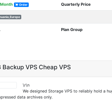
/Month
Quarterly Price
Order
thuania,Europe
A
Plan Group
B Backup VPS Cheap VPS
\r\n
We designed Storage VPS to reliably hold a hug
mpressed data archives only.