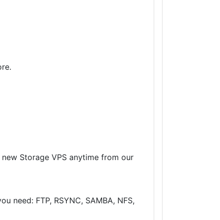
re.
 a new Storage VPS anytime from our
r you need: FTP, RSYNC, SAMBA, NFS,