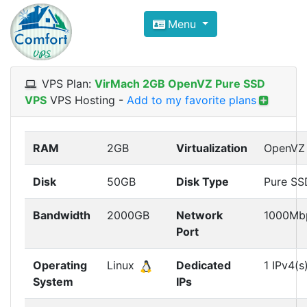
Compare VPS Hosting and Dedic
Menu
ComfortVPS is here to help you
find the right ho
Focus on cheap Windows VPS Hosting and Linux
VPS Plan:
VirMach 2GB OpenVZ Pure SSD
VPS
VPS Hosting
-
Add to my favorite plans
RAM
2GB
Virtualization
OpenVZ
Disk
50GB
Disk Type
Pure SS
Bandwidth
2000GB
Network
1000Mb
Port
Operating
Linux
Dedicated
1 IPv4(s
System
IPs