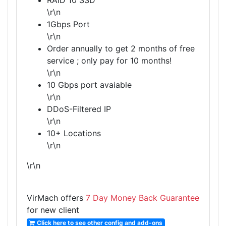
RAID 10 SSD
\r\n
1Gbps Port
\r\n
Order annually to get 2 months of free
service ; only pay for 10 months!
\r\n
10 Gbps port avaiable
\r\n
DDoS-Filtered IP
\r\n
10+ Locations
\r\n
\r\n
VirMach offers
7 Day Money Back Guarantee
for new client
Click here to see other config and add-ons