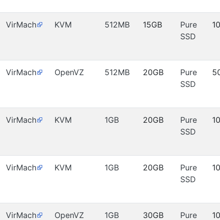
VirMach
KVM
512MB
15GB
Pure
1
SSD
VirMach
OpenVZ
512MB
20GB
Pure
5
SSD
VirMach
KVM
1GB
20GB
Pure
1
SSD
VirMach
KVM
1GB
20GB
Pure
1
SSD
VirMach
OpenVZ
1GB
30GB
Pure
1