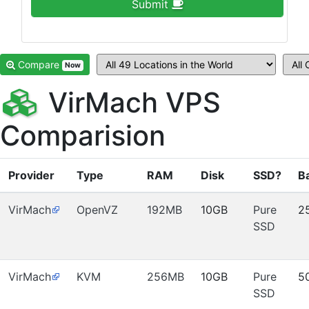
Submit
Compare
Now
VirMach VPS
Comparision
Provider
Type
RAM
Disk
SSD?
B
VirMach
OpenVZ
192MB
10GB
Pure
2
SSD
VirMach
KVM
256MB
10GB
Pure
5
SSD