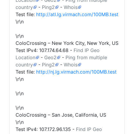
Location
-
Geo2
-
Ping from multiple
country
-
Ping2
-
Whois
Test file:
http://atl.lg.virmach.com/100MB.test
\r\n
\r\n
ColoCrossing – New York City, New York, US
Test IPv4:
107.174.64.68
-
Find IP Geo
Location
-
Geo2
-
Ping from multiple
country
-
Ping2
-
Whois
Test file:
http://nj.lg.virmach.com/100MB.test
\r\n
\r\n
\r\n
ColoCrossing – San Jose, California, US
\r\n
Test IPv4:
107.172.96.135
-
Find IP Geo