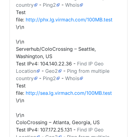
country
-
Ping2
-
Whois
Test
file:
http://phx.lg.virmach.com/100MB.test
\r\n
\r\n
Serverhub/ColoCrossing – Seattle,
Washington, US
Test IPv4:
104.140.22.36
-
Find IP Geo
Location
-
Geo2
-
Ping from multiple
country
-
Ping2
-
Whois
Test
file:
http://sea.lg.virmach.com/100MB.test
\r\n
\r\n
ColoCrossing – Atlanta, Georgia, US
Test IPv4:
107.172.25.131
-
Find IP Geo