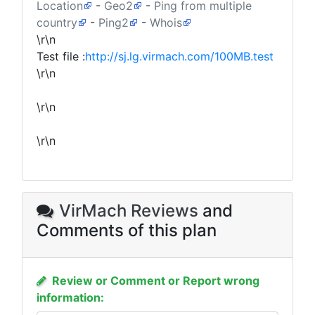
Location
-
Geo2
-
Ping from multiple
country
-
Ping2
-
Whois
\r\n
Test file :
http://sj.lg.virmach.com/100MB.test
\r\n
\r\n
\r\n
VirMach Reviews
and
Comments of this plan
Review or Comment or Report wrong
information: