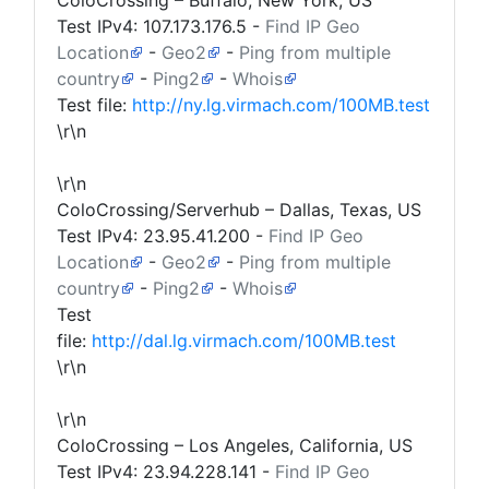
ColoCrossing – Buffalo, New York, US
Test IPv4:
107.173.176.5
-
Find IP Geo
Location
-
Geo2
-
Ping from multiple
country
-
Ping2
-
Whois
Test file:
http://ny.lg.virmach.com/100MB.test
\r\n
\r\n
ColoCrossing/Serverhub – Dallas, Texas, US
Test IPv4:
23.95.41.200
-
Find IP Geo
Location
-
Geo2
-
Ping from multiple
country
-
Ping2
-
Whois
Test
file:
http://dal.lg.virmach.com/100MB.test
\r\n
\r\n
ColoCrossing – Los Angeles, California, US
Test IPv4:
23.94.228.141
-
Find IP Geo