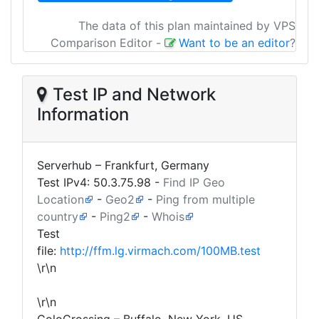
The data of this plan maintained by VPS
Comparison Editor
-
Want to be an editor
?
Test IP and Network
Information
Serverhub – Frankfurt, Germany
Test IPv4:
50.3.75.98
-
Find IP Geo
Location
-
Geo2
-
Ping from multiple
country
-
Ping2
-
Whois
Test
file:
http://ffm.lg.virmach.com/100MB.test
\r\n
\r\n