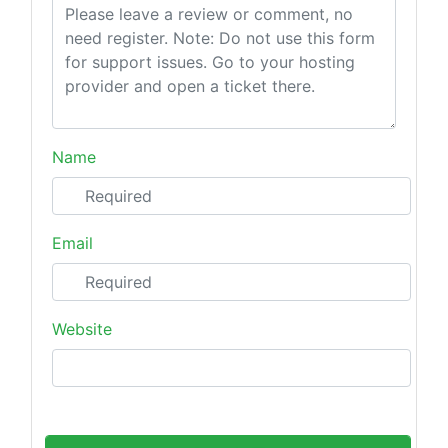
Name
Email
Website