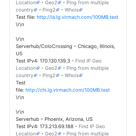
Location
-
Geo2
-
Ping from multiple
country
-
Ping2
-
Whois
Test file:
http://la.lg.virmach.com/100MB.test
\r\n
\r\n
Serverhub/ColoCrossing – Chicago, Illinois,
US
Test IPv4:
170.130.139.3
-
Find IP Geo
Location
-
Geo2
-
Ping from multiple
country
-
Ping2
-
Whois
Test
file:
http://chi.lg.virmach.com/100MB.test
\r\n
\r\n
Serverhub – Phoenix, Arizona, US
Test IPv4:
173.213.69.188
-
Find IP Geo
Location
-
Geo2
-
Ping from multiple