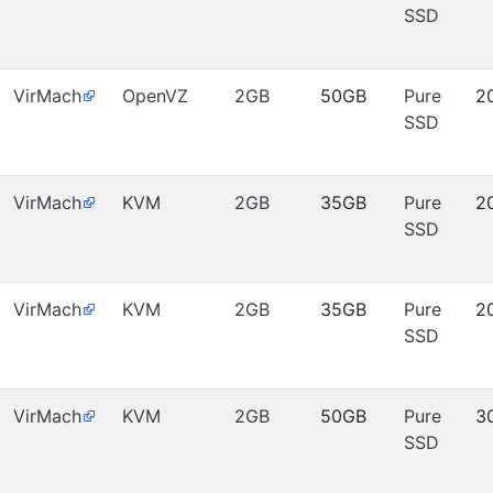
SSD
VirMach
OpenVZ
2GB
50GB
Pure
2
SSD
VirMach
KVM
2GB
35GB
Pure
2
SSD
VirMach
KVM
2GB
35GB
Pure
2
SSD
VirMach
KVM
2GB
50GB
Pure
3
SSD