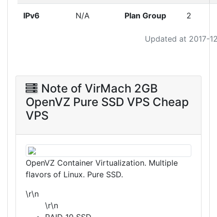
IPv6
N/A
Plan Group
2
Updated at 2017-1
Note of VirMach 2GB
OpenVZ Pure SSD VPS Cheap
VPS
OpenVZ Container Virtualization. Multiple
flavors of Linux. Pure SSD.
\r\n
\r\n