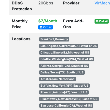
DDoS
20Gbps
Provider
VirMach
Protection
Monthly
$7/Month
Extra Add-
Detail
Price
Ons
Order
Locations
Frankfurt,Germany
Los Angeles,California(CA),West of US
Chicago,Illinois(IL),Midwest of US
Seattle,Washington(WA),West of US
Atlanta,Georgia(GA),South of US
Dallas,Texas(TX),South of US
Amsterdam,Netherland
Buffalo,New York(NY),East of US
Phoenix,Arizona(AZ),West of US
Piscataway,New Jersey(NJ),East of US
San Jose,California(CA),West of US