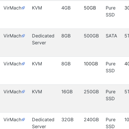
VirMach
KVM
4GB
50GB
Pure
3
SSD
VirMach
Dedicated
8GB
500GB
SATA
5
Server
VirMach
KVM
8GB
100GB
Pure
4
SSD
VirMach
KVM
16GB
250GB
Pure
5
SSD
VirMach
Dedicated
32GB
240GB
Pure
1
Server
SSD