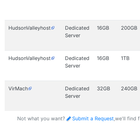
HudsonValleyhost
Dedicated
16GB
200GB
Server
HudsonValleyhost
Dedicated
16GB
1TB
Server
VirMach
Dedicated
32GB
240GB
Server
Not what you want?
Submit a Request
,we'll find