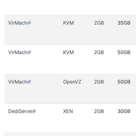
VirMach
KVM
2GB
35GB
VirMach
KVM
2GB
50GB
VirMach
OpenVZ
2GB
50GB
DediServe
XEN
2GB
30GB