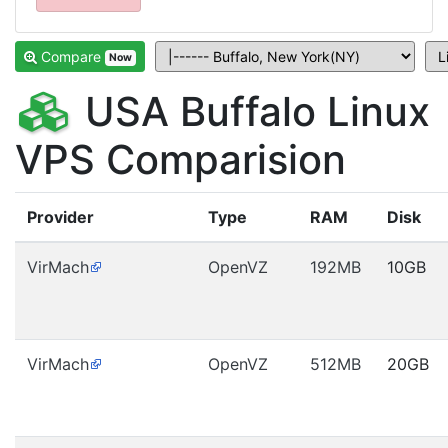
Compare
Now
USA Buffalo Linux
VPS Comparision
Provider
Type
RAM
Disk
VirMach
OpenVZ
192MB
10GB
VirMach
OpenVZ
512MB
20GB