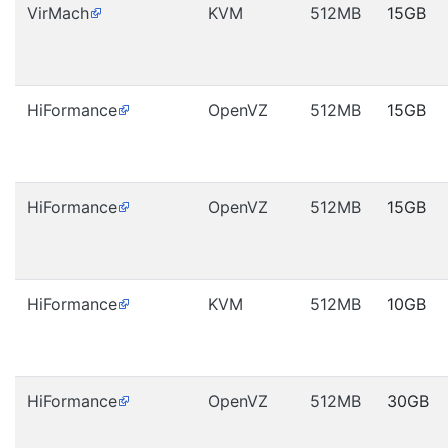
VirMach
KVM
512MB
15GB
HiFormance
OpenVZ
512MB
15GB
HiFormance
OpenVZ
512MB
15GB
HiFormance
KVM
512MB
10GB
HiFormance
OpenVZ
512MB
30GB