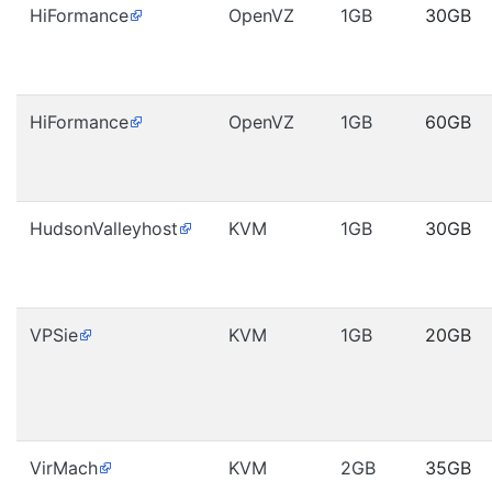
HiFormance
OpenVZ
1GB
30GB
HiFormance
OpenVZ
1GB
60GB
HudsonValleyhost
KVM
1GB
30GB
VPSie
KVM
1GB
20GB
VirMach
KVM
2GB
35GB