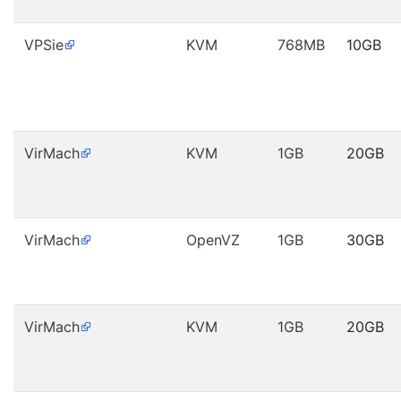
VPSie
KVM
768MB
10GB
VirMach
KVM
1GB
20GB
VirMach
OpenVZ
1GB
30GB
VirMach
KVM
1GB
20GB