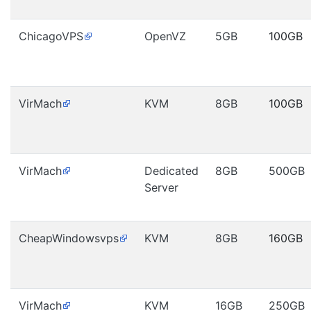
ChicagoVPS
OpenVZ
5GB
100GB
VirMach
KVM
8GB
100GB
VirMach
Dedicated
8GB
500GB
Server
CheapWindowsvps
KVM
8GB
160GB
VirMach
KVM
16GB
250GB