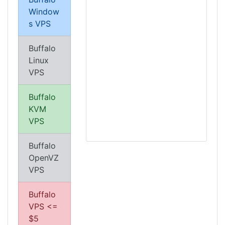
Window
s VPS
Buffalo
Linux
VPS
Buffalo
KVM
VPS
Buffalo
OpenVZ
VPS
Buffalo
VPS <=
$5