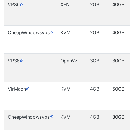
VPS6
XEN
2GB
40GB
CheapWindowsvps
KVM
2GB
40GB
VPS6
OpenVZ
3GB
30GB
VirMach
KVM
4GB
50GB
CheapWindowsvps
KVM
4GB
80GB