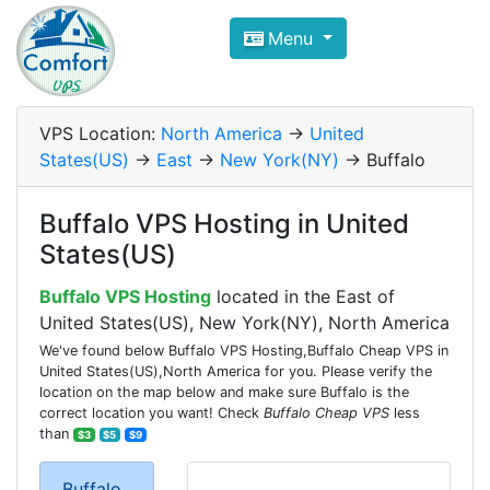
Compare VPS Hosting and Dedic
Menu
ComfortVPS is here to help you
find the right ho
Focus on cheap Windows VPS Hosting and Linux
VPS Location:
North America
->
United
States(US)
->
East
->
New York(NY)
-> Buffalo
Buffalo VPS Hosting in United
States(US)
Buffalo VPS Hosting
located in the East of
United States(US), New York(NY), North America
We've found below Buffalo VPS Hosting,Buffalo Cheap VPS in
United States(US),North America for you. Please verify the
location on the map below and make sure Buffalo is the
correct location you want! Check
Buffalo Cheap VPS
less
than
$3
$5
$9
Buffalo