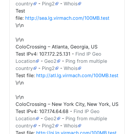
country
-
Ping2
-
Whois
Test
file:
http://sea.lg.virmach.com/100MB.test
\r\n
\r\n
ColoCrossing – Atlanta, Georgia, US
Test IPv4:
107.172.25.131
-
Find IP Geo
Location
-
Geo2
-
Ping from multiple
country
-
Ping2
-
Whois
Test file:
http://atl.lg.virmach.com/100MB.test
\r\n
\r\n
ColoCrossing – New York City, New York, US
Test IPv4:
107.174.64.68
-
Find IP Geo
Location
-
Geo2
-
Ping from multiple
country
-
Ping2
-
Whois
Test file:
http://nj.lg.virmach.com/100MB.test