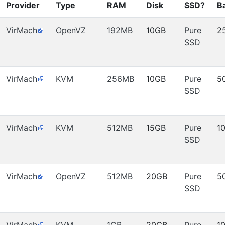
Provider
Type
RAM
Disk
SSD?
B
VirMach
OpenVZ
192MB
10GB
Pure
2
SSD
VirMach
KVM
256MB
10GB
Pure
5
SSD
VirMach
KVM
512MB
15GB
Pure
1
SSD
VirMach
OpenVZ
512MB
20GB
Pure
5
SSD