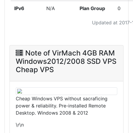
IPv6
N/A
Plan Group
0
Updated at 2017-
Note of VirMach 4GB RAM
Windows2012/2008 SSD VPS
Cheap VPS
Cheap Windows VPS without sacraficing
power & reliability. Pre-installed Remote
Desktop. Windows 2008 & 2012
\r\n