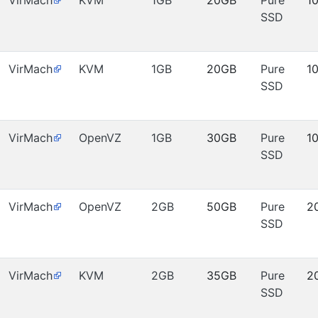
VirMach
KVM
1GB
20GB
Pure
1
SSD
VirMach
KVM
1GB
20GB
Pure
1
SSD
VirMach
OpenVZ
1GB
30GB
Pure
1
SSD
VirMach
OpenVZ
2GB
50GB
Pure
2
SSD
VirMach
KVM
2GB
35GB
Pure
2
SSD