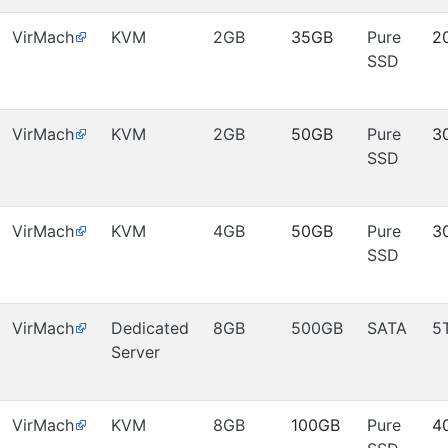
VirMach
KVM
2GB
35GB
Pure
2
SSD
VirMach
KVM
2GB
50GB
Pure
3
SSD
VirMach
KVM
4GB
50GB
Pure
3
SSD
VirMach
Dedicated
8GB
500GB
SATA
5
Server
VirMach
KVM
8GB
100GB
Pure
4