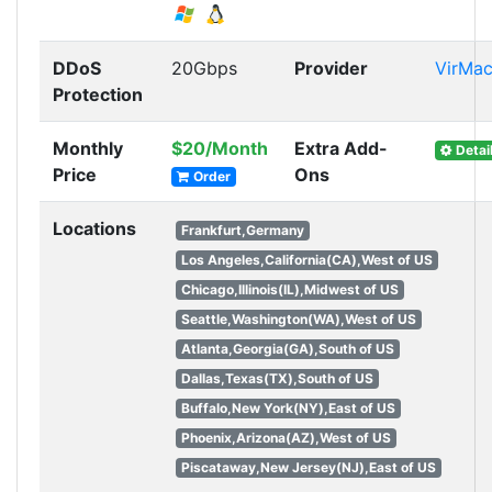
DDoS
20Gbps
Provider
VirMa
Protection
Monthly
$20/Month
Extra Add-
Detai
Price
Ons
Order
Locations
Frankfurt,Germany
Los Angeles,California(CA),West of US
Chicago,Illinois(IL),Midwest of US
Seattle,Washington(WA),West of US
Atlanta,Georgia(GA),South of US
Dallas,Texas(TX),South of US
Buffalo,New York(NY),East of US
Phoenix,Arizona(AZ),West of US
Piscataway,New Jersey(NJ),East of US