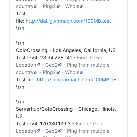
country
-
Ping2
-
Whois
Test
file:
http://dal.lg.virmach.com/100MB.test
\r\n
\r\n
ColoCrossing – Los Angeles, California, US
Test IPv4:
23.94.228.141
-
Find IP Geo
Location
-
Geo2
-
Ping from multiple
country
-
Ping2
-
Whois
Test file:
http://la.lg.virmach.com/100MB.test
\r\n
\r\n
Serverhub/ColoCrossing – Chicago, Illinois,
US
Test IPv4:
170.130.139.3
-
Find IP Geo
Location
-
Geo2
-
Ping from multiple