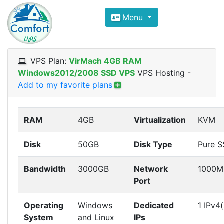
Compare VPS Hosting and Dedic
Menu
ComfortVPS is here to help you
find the right ho
Focus on cheap Windows VPS Hosting and Linux
VPS Plan:
VirMach 4GB RAM
Windows2012/2008 SSD VPS
VPS Hosting
-
Add to my favorite plans
RAM
4GB
Virtualization
KVM
Disk
50GB
Disk Type
Pure 
Bandwidth
3000GB
Network
1000M
Port
Operating
Windows
Dedicated
1 IPv4(
System
and Linux
IPs