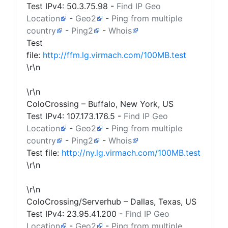
Test IPv4:
50.3.75.98
-
Find IP Geo
Location
-
Geo2
-
Ping from multiple
country
-
Ping2
-
Whois
Test
file:
http://ffm.lg.virmach.com/100MB.test
\r\n
\r\n
ColoCrossing – Buffalo, New York, US
Test IPv4:
107.173.176.5
-
Find IP Geo
Location
-
Geo2
-
Ping from multiple
country
-
Ping2
-
Whois
Test file:
http://ny.lg.virmach.com/100MB.test
\r\n
\r\n
ColoCrossing/Serverhub – Dallas, Texas, US
Test IPv4:
23.95.41.200
-
Find IP Geo
Location
-
Geo2
-
Ping from multiple