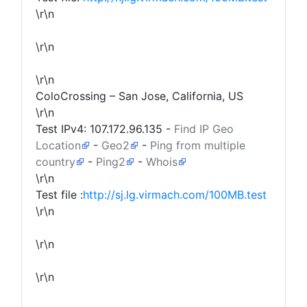
\r\n
\r\n
\r\n
ColoCrossing – San Jose, California, US
\r\n
Test IPv4:
107.172.96.135
-
Find IP Geo
Location
-
Geo2
-
Ping from multiple
country
-
Ping2
-
Whois
\r\n
Test file :
http://sj.lg.virmach.com/100MB.test
\r\n
\r\n
\r\n