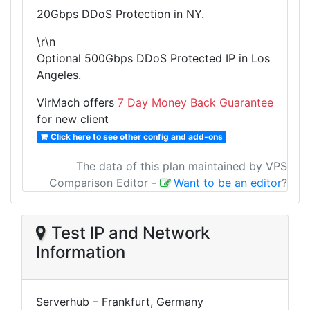
20Gbps DDoS Protection in NY.
\r\n
Optional 500Gbps DDoS Protected IP in Los
Angeles.
VirMach offers
7 Day Money Back Guarantee
for new client
Click here to see other config and add-ons
The data of this plan maintained by VPS
Comparison Editor
-
Want to be an editor
?
Test IP and Network
Information
Serverhub – Frankfurt, Germany