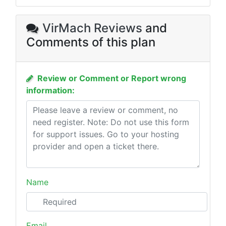
VirMach Reviews
and
Comments of this plan
Review or Comment or Report wrong
information:
Name
Email