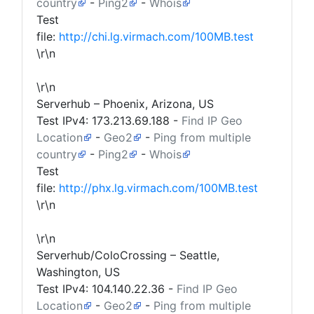
country
-
Ping2
-
Whois
Test
file:
http://chi.lg.virmach.com/100MB.test
\r\n
\r\n
Serverhub – Phoenix, Arizona, US
Test IPv4:
173.213.69.188
-
Find IP Geo
Location
-
Geo2
-
Ping from multiple
country
-
Ping2
-
Whois
Test
file:
http://phx.lg.virmach.com/100MB.test
\r\n
\r\n
Serverhub/ColoCrossing – Seattle,
Washington, US
Test IPv4:
104.140.22.36
-
Find IP Geo
Location
-
Geo2
-
Ping from multiple