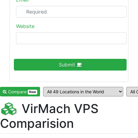
Website
Submit
Compare
Now
VirMach VPS
Comparision