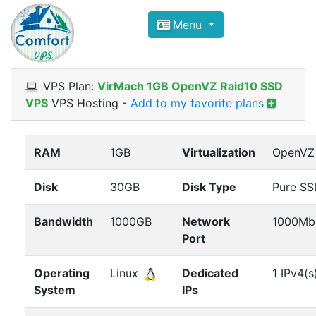
Compare VPS Hosting and Dedic
Menu
ComfortVPS is here to help you
find the right ho
Focus on cheap Windows VPS Hosting and Linux
VPS Plan:
VirMach 1GB OpenVZ Raid10 SSD
VPS
VPS Hosting
-
Add to my favorite plans
RAM
1GB
Virtualization
OpenVZ
Disk
30GB
Disk Type
Pure S
Bandwidth
1000GB
Network
1000Mb
Port
Operating
Linux
Dedicated
1 IPv4(s
System
IPs