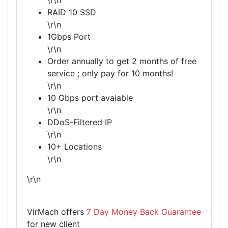
\r\n
RAID 10 SSD
\r\n
1Gbps Port
\r\n
Order annually to get 2 months of free
service ; only pay for 10 months!
\r\n
10 Gbps port avaiable
\r\n
DDoS-Filtered IP
\r\n
10+ Locations
\r\n
\r\n
VirMach offers
7 Day Money Back Guarantee
for new client