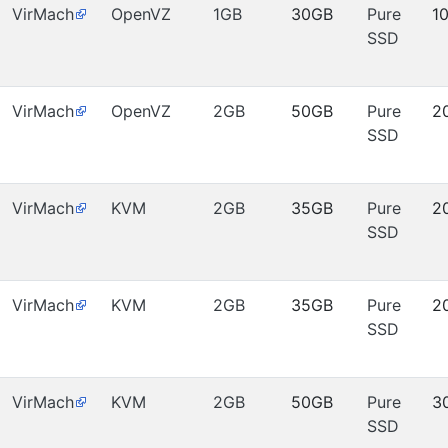
VirMach
OpenVZ
1GB
30GB
Pure
1
SSD
VirMach
OpenVZ
2GB
50GB
Pure
2
SSD
VirMach
KVM
2GB
35GB
Pure
2
SSD
VirMach
KVM
2GB
35GB
Pure
2
SSD
VirMach
KVM
2GB
50GB
Pure
3
SSD