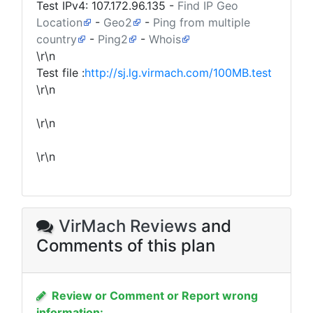
Test IPv4:
107.172.96.135
-
Find IP Geo
Location
-
Geo2
-
Ping from multiple
country
-
Ping2
-
Whois
\r\n
Test file :
http://sj.lg.virmach.com/100MB.test
\r\n
\r\n
\r\n
VirMach Reviews
and
Comments of this plan
Review or Comment or Report wrong
information: