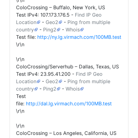
\r\n
ColoCrossing – Buffalo, New York, US
Test IPv4:
107.173.176.5
-
Find IP Geo
Location
-
Geo2
-
Ping from multiple
country
-
Ping2
-
Whois
Test file:
http://ny.lg.virmach.com/100MB.test
\r\n
\r\n
ColoCrossing/Serverhub – Dallas, Texas, US
Test IPv4:
23.95.41.200
-
Find IP Geo
Location
-
Geo2
-
Ping from multiple
country
-
Ping2
-
Whois
Test
file:
http://dal.lg.virmach.com/100MB.test
\r\n
\r\n
ColoCrossing – Los Angeles, California, US