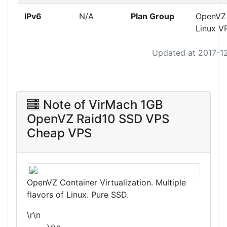
IPv6
N/A
Plan Group
OpenVZ
Linux V
Updated at 2017-1
Note of VirMach 1GB
OpenVZ Raid10 SSD VPS
Cheap VPS
OpenVZ Container Virtualization. Multiple
flavors of Linux. Pure SSD.
\r\n