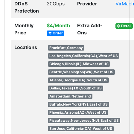
DDoS
20Gbps
Provider
VirMach
Protection
Monthly
$4/Month
Extra Add-
Detail
Price
Ons
Order
Locations
Frankfurt,Germany
Los Angeles,California(CA),West of US
Chicago,Illinois(IL),Midwest of US
Seattle,Washington(WA),West of US
Atlanta,Georgia(GA),South of US
Dallas,Texas(TX),South of US
Amsterdam,Netherland
Buffalo,New York(NY),East of US
Phoenix,Arizona(AZ),West of US
Piscataway,New Jersey(NJ),East of US
San Jose,California(CA),West of US