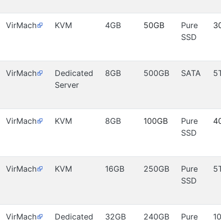
VirMach
KVM
4GB
50GB
Pure
3
SSD
VirMach
Dedicated
8GB
500GB
SATA
5
Server
VirMach
KVM
8GB
100GB
Pure
4
SSD
VirMach
KVM
16GB
250GB
Pure
5
SSD
VirMach
Dedicated
32GB
240GB
Pure
1