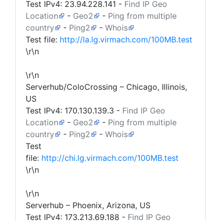
Test IPv4:
23.94.228.141
-
Find IP Geo
Location
-
Geo2
-
Ping from multiple
country
-
Ping2
-
Whois
Test file:
http://la.lg.virmach.com/100MB.test
\r\n
\r\n
Serverhub/ColoCrossing – Chicago, Illinois,
US
Test IPv4:
170.130.139.3
-
Find IP Geo
Location
-
Geo2
-
Ping from multiple
country
-
Ping2
-
Whois
Test
file:
http://chi.lg.virmach.com/100MB.test
\r\n
\r\n
Serverhub – Phoenix, Arizona, US
Test IPv4:
173.213.69.188
-
Find IP Geo