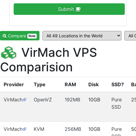
Submit
Compare
Now
VirMach VPS
Comparision
Provider
Type
RAM
Disk
SSD?
B
VirMach
OpenVZ
192MB
10GB
Pure
2
SSD
VirMach
KVM
256MB
10GB
Pure
5