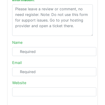
Name
Email
Website