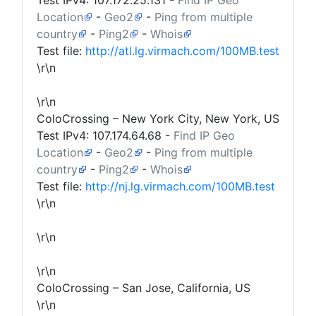
Test IPv4:
107.172.25.131
-
Find IP Geo
Location
-
Geo2
-
Ping from multiple
country
-
Ping2
-
Whois
Test file:
http://atl.lg.virmach.com/100MB.test
\r\n
\r\n
ColoCrossing – New York City, New York, US
Test IPv4:
107.174.64.68
-
Find IP Geo
Location
-
Geo2
-
Ping from multiple
country
-
Ping2
-
Whois
Test file:
http://nj.lg.virmach.com/100MB.test
\r\n
\r\n
\r\n
ColoCrossing – San Jose, California, US
\r\n