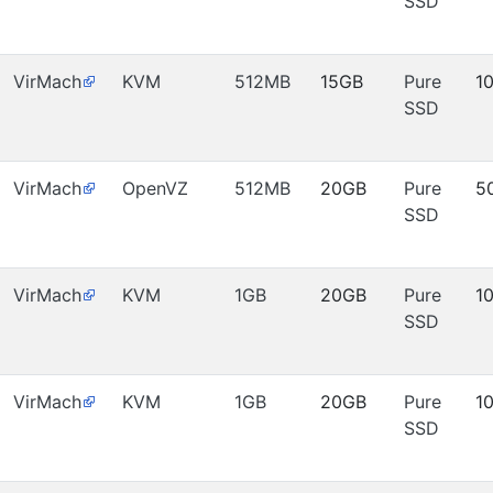
SSD
VirMach
KVM
512MB
15GB
Pure
1
SSD
VirMach
OpenVZ
512MB
20GB
Pure
5
SSD
VirMach
KVM
1GB
20GB
Pure
1
SSD
VirMach
KVM
1GB
20GB
Pure
1
SSD