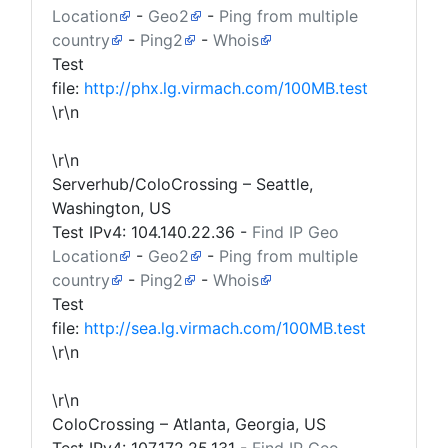
Location
-
Geo2
-
Ping from multiple
country
-
Ping2
-
Whois
Test
file:
http://phx.lg.virmach.com/100MB.test
\r\n
\r\n
Serverhub/ColoCrossing – Seattle,
Washington, US
Test IPv4:
104.140.22.36
-
Find IP Geo
Location
-
Geo2
-
Ping from multiple
country
-
Ping2
-
Whois
Test
file:
http://sea.lg.virmach.com/100MB.test
\r\n
\r\n
ColoCrossing – Atlanta, Georgia, US