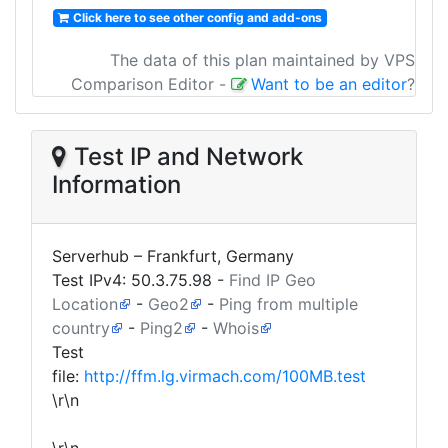
Click here to see other config and add-ons
The data of this plan maintained by VPS
Comparison Editor
-
Want to be an editor
?
Test IP and Network
Information
Serverhub – Frankfurt, Germany
Test IPv4:
50.3.75.98
-
Find IP Geo
Location
-
Geo2
-
Ping from multiple
country
-
Ping2
-
Whois
Test
file:
http://ffm.lg.virmach.com/100MB.test
\r\n