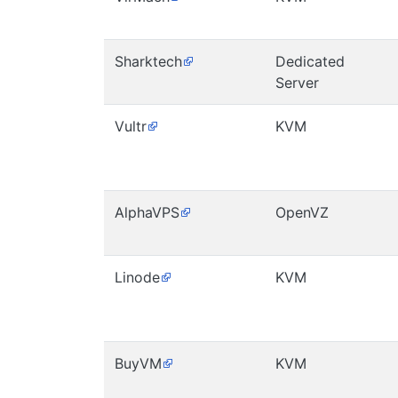
Sharktech
Dedicated
Server
Vultr
KVM
AlphaVPS
OpenVZ
Linode
KVM
BuyVM
KVM