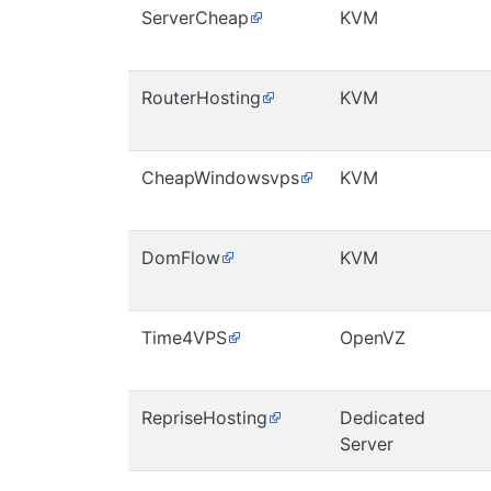
ServerCheap
KVM
RouterHosting
KVM
CheapWindowsvps
KVM
DomFlow
KVM
Time4VPS
OpenVZ
RepriseHosting
Dedicated
Server