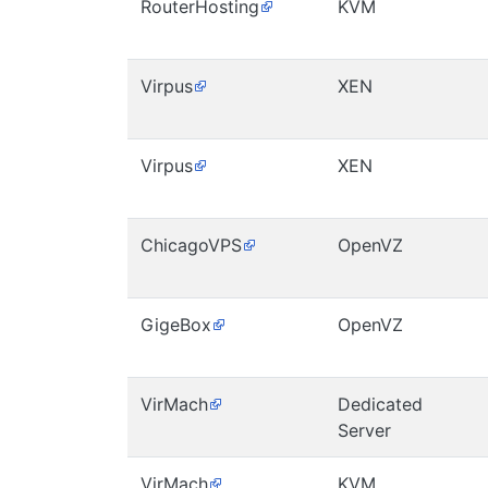
RouterHosting
KVM
Virpus
XEN
Virpus
XEN
ChicagoVPS
OpenVZ
GigeBox
OpenVZ
VirMach
Dedicated
Server
VirMach
KVM