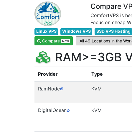
Compare VPS
ComfortVPS is her
Linux VPS
Windows VPS
SSD VPS Hosting
Compare
Now
RAM>=3GB VP
Provider
Type
RamNode
KVM
DigitalOcean
KVM