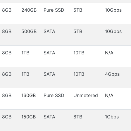
8GB
240GB
Pure SSD
5TB
10Gbps
8GB
500GB
SATA
5TB
10Gbps
8GB
1TB
SATA
10TB
N/A
8GB
1TB
SATA
10TB
4Gbps
8GB
160GB
Pure SSD
Unmetered
N/A
8GB
150GB
SATA
8TB
1Gbps