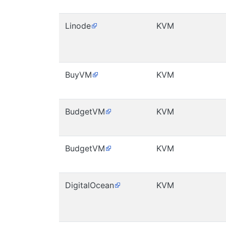
Linode
KVM
BuyVM
KVM
BudgetVM
KVM
BudgetVM
KVM
DigitalOcean
KVM