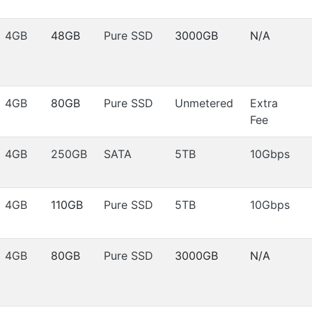
4GB
48GB
Pure SSD
3000GB
N/A
4GB
80GB
Pure SSD
Unmetered
Extra
Fee
4GB
250GB
SATA
5TB
10Gbps
4GB
110GB
Pure SSD
5TB
10Gbps
4GB
80GB
Pure SSD
3000GB
N/A