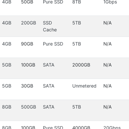
4GB
50GB
Pure SSD
8TB
1Gbps
4GB
200GB
SSD
5TB
N/A
Cache
4GB
90GB
Pure SSD
5TB
N/A
5GB
100GB
SATA
2000GB
N/A
5GB
30GB
SATA
Unmetered
N/A
8GB
500GB
SATA
5TB
N/A
8GB
100GB
Pure SSD
4000GB
20Gbps