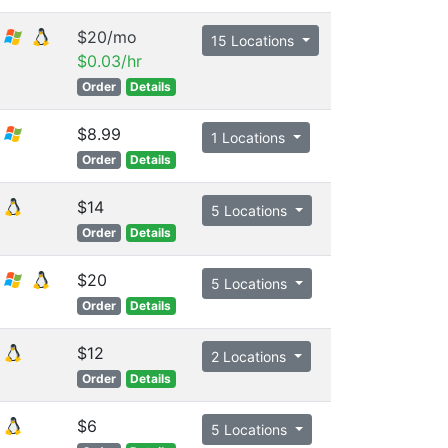
$20/mo
15 Locations
$0.03/hr
Order
Details
$8.99
1 Locations
Order
Details
$14
5 Locations
Order
Details
$20
5 Locations
Order
Details
$12
2 Locations
Order
Details
$6
5 Locations