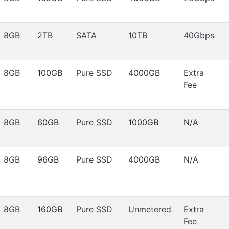
8GB
2TB
SATA
10TB
40Gbps
8GB
100GB
Pure SSD
4000GB
Extra
Fee
8GB
60GB
Pure SSD
1000GB
N/A
8GB
96GB
Pure SSD
4000GB
N/A
8GB
160GB
Pure SSD
Unmetered
Extra
Fee