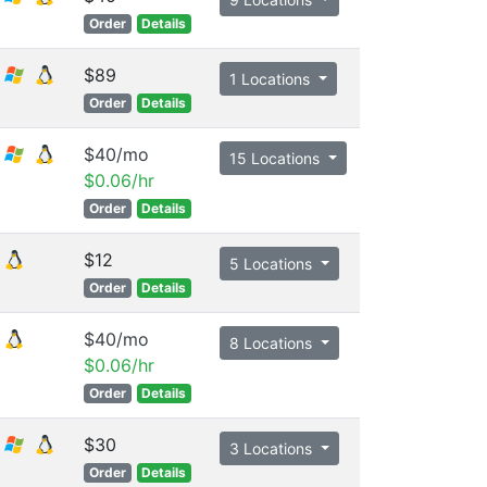
Order
Details
$89
1 Locations
Order
Details
$40/mo
15 Locations
$0.06/hr
Order
Details
$12
5 Locations
Order
Details
$40/mo
8 Locations
$0.06/hr
Order
Details
$30
3 Locations
Order
Details