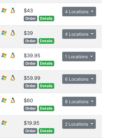
$43
4 Locations
Order
Details
$39
4 Locations
Order
Details
$39.95
1 Locations
Order
Details
$59.99
6 Locations
Order
Details
$60
8 Locations
Order
Details
$19.95
2 Locations
Order
Details