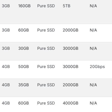
3GB
160GB
Pure SSD
5TB
N/A
3GB
60GB
Pure SSD
2000GB
N/A
3GB
30GB
Pure SSD
3000GB
N/A
4GB
50GB
Pure SSD
3000GB
20Gbps
4GB
35GB
Pure SSD
2000GB
N/A
4GB
60GB
Pure SSD
4000GB
N/A