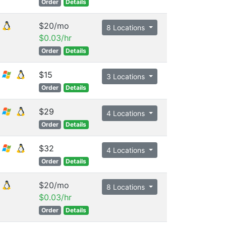
Order
Details
$20/mo
8 Locations
$0.03/hr
Order
Details
$15
3 Locations
Order
Details
$29
4 Locations
Order
Details
$32
4 Locations
Order
Details
$20/mo
8 Locations
$0.03/hr
Order
Details