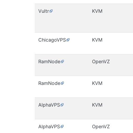
Vultr
KVM
ChicagoVPS
KVM
RamNode
OpenVZ
RamNode
KVM
AlphaVPS
KVM
AlphaVPS
OpenVZ