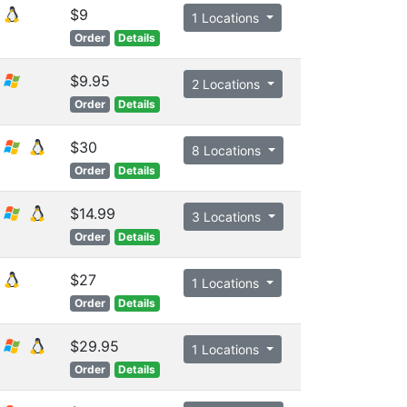
$9
1 Locations
Order
Details
$9.95
2 Locations
Order
Details
$30
8 Locations
Order
Details
$14.99
3 Locations
Order
Details
$27
1 Locations
Order
Details
$29.95
1 Locations
Order
Details