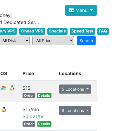
Menu
oney!
Focus on cheap Windows VPS Hosting and Linux VPS Hosting Since 2012, and Dedicated Server NOW
ory VPS
Cheap VPS
Specials
Speed Test
FAQ
OS
Price
Locations
$15
5 Locations
Order
Details
$15/mo
8 Locations
$0.021/hr
Order
Details