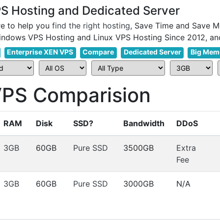
 Hosting and Dedicated Server
e to help you
find the right hosting
, Save Time and Save M
Enterprise XEN VPS
Compare
Dedicated Server
Big Mem
S Comparision
RAM
Disk
SSD?
Bandwidth
DDoS
3GB
60GB
Pure SSD
3500GB
Extra
Fee
3GB
60GB
Pure SSD
3000GB
N/A