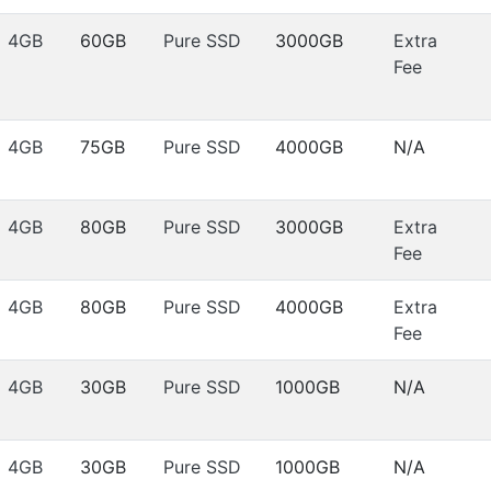
4GB
60GB
Pure SSD
3000GB
Extra
Fee
4GB
75GB
Pure SSD
4000GB
N/A
4GB
80GB
Pure SSD
3000GB
Extra
Fee
4GB
80GB
Pure SSD
4000GB
Extra
Fee
4GB
30GB
Pure SSD
1000GB
N/A
4GB
30GB
Pure SSD
1000GB
N/A