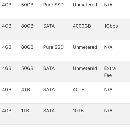
4GB
50GB
Pure SSD
Unmetered
N/A
4GB
80GB
SATA
4000GB
1Gbps
4GB
80GB
Pure SSD
Unmetered
N/A
4GB
50GB
SATA
Unmetered
Extra
Fee
4GB
4TB
SATA
40TB
N/A
4GB
1TB
SATA
10TB
N/A