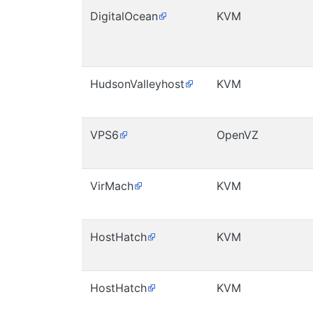
DigitalOcean
KVM
HudsonValleyhost
KVM
VPS6
OpenVZ
VirMach
KVM
HostHatch
KVM
HostHatch
KVM