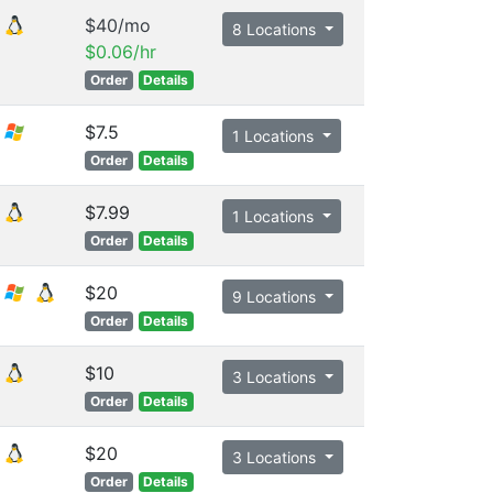
$40/mo
8 Locations
$0.06/hr
Order
Details
$7.5
1 Locations
Order
Details
$7.99
1 Locations
Order
Details
$20
9 Locations
Order
Details
$10
3 Locations
Order
Details
$20
3 Locations
Order
Details