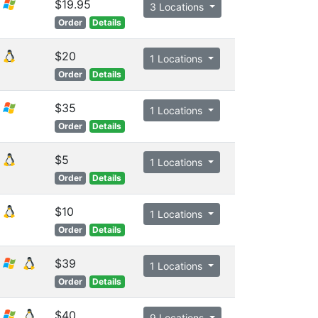
$19.95
3 Locations
Order
Details
$20
1 Locations
Order
Details
$35
1 Locations
Order
Details
$5
1 Locations
Order
Details
$10
1 Locations
Order
Details
$39
1 Locations
Order
Details
$40
9 Locations