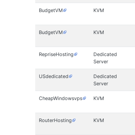
BudgetVM
KVM
BudgetVM
KVM
RepriseHosting
Dedicated
Server
USdedicated
Dedicated
Server
CheapWindowsvps
KVM
RouterHosting
KVM