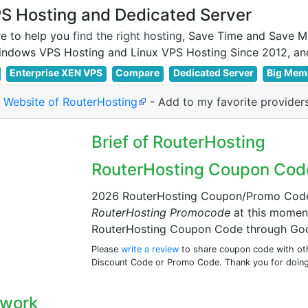
 Hosting and Dedicated Server
e to help you
find the right hosting
, Save Time and Save M
Enterprise XEN VPS
Compare
Dedicated Server
Big Mem
l Website of RouterHosting
-
Add to my favorite provider
Brief of RouterHosting
RouterHosting Coupon Cod
2026 RouterHosting Coupon/Promo Code: 
RouterHosting Promocode
at this momen
RouterHosting Coupon Code through Goo
Please
write a review
to share coupon code with othe
Discount Code or Promo Code. Thank you for doing
twork