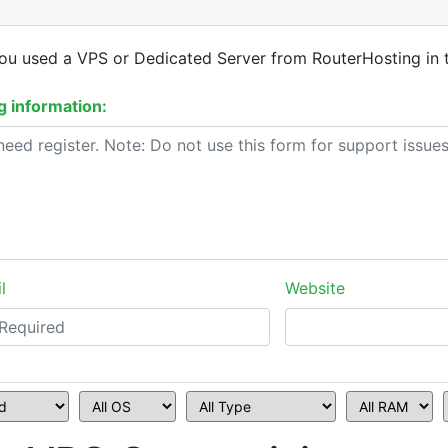
you used a VPS or Dedicated Server from RouterHosting in 
 information:
l
Website