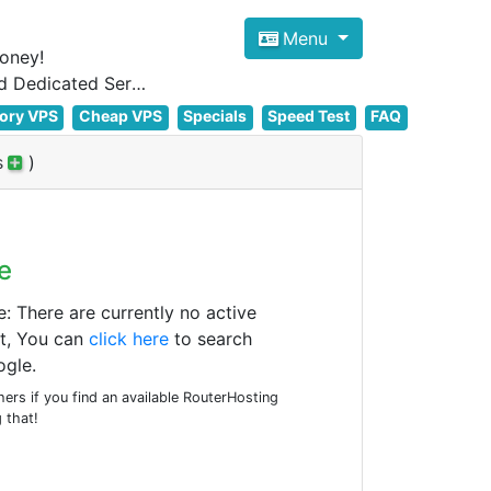
Menu
oney!
Focus on cheap Windows VPS Hosting and Linux VPS Hosting Since 2012, and Dedicated Server NOW
ory VPS
Cheap VPS
Specials
Speed Test
FAQ
s
)
e
There are currently no active
t, You can
click here
to search
gle.
rs if you find an available RouterHosting
 that!