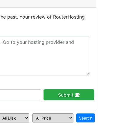
the past. Your review of RouterHosting
Submit