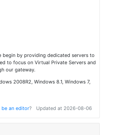
 begin by providing dedicated servers to
d to focus on Virtual Private Servers and
gh our gateway.
ndows 2008R2, Windows 8.1, Windows 7,
 be an editor
?
Updated at 2026-08-06