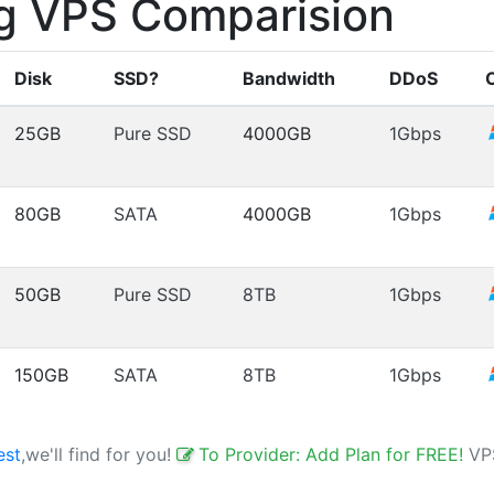
g VPS Comparision
Disk
SSD?
Bandwidth
DDoS
25GB
Pure SSD
4000GB
1Gbps
80GB
SATA
4000GB
1Gbps
50GB
Pure SSD
8TB
1Gbps
150GB
SATA
8TB
1Gbps
est
,we'll find for you!
To Provider: Add Plan for FREE!
VP