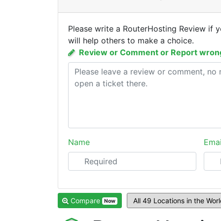
Please write a RouterHosting Review if 
will help others to make a choice.
Review or Comment or Report wrong
Name
Emai
Compare
Now