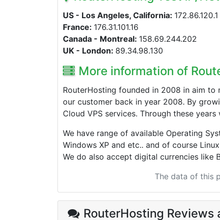
US - Los Angeles, California:
172.86.120.1
France:
176.31.101.16
Canada - Montreal:
158.69.244.202
UK - London:
89.34.98.130
More information of Rout
RouterHosting founded in 2008 in aim to 
our customer back in year 2008. By growi
Cloud VPS services. Through these years 
We have range of available Operating Sy
Windows XP and etc.. and of course Linux
We do also accept digital currencies like B
The data of this
RouterHosting Reviews