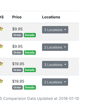
OS
Price
Locations
$9.95
3 Locations
Order
Details
$9.95
2 Locations
Order
Details
$19.95
3 Locations
Order
Details
$19.95
2 Locations
Order
Details
S Comparision Data Updated at 2018-01-10