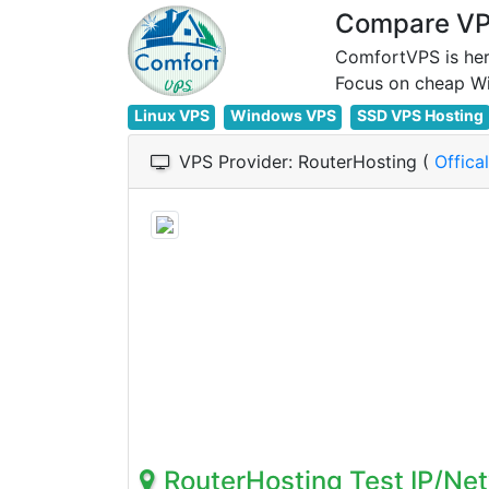
Compare VPS
ComfortVPS is her
Linux VPS
Windows VPS
SSD VPS Hosting
VPS Provider: RouterHosting (
Offica
RouterHosting Test IP/Ne