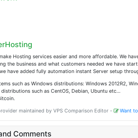
erHosting
make Hosting services easier and more affordable. We have
ng the business and what customers needed we have starte
we have added fully automation instant Server setup throu
stems such as Windows distributions: Windows 2012R2, Wi
 distributions such as CentOS, Debian, Ubuntu etc…
itcoin.
 provider maintained by VPS Comparison Editor
-
Want to
and Comments