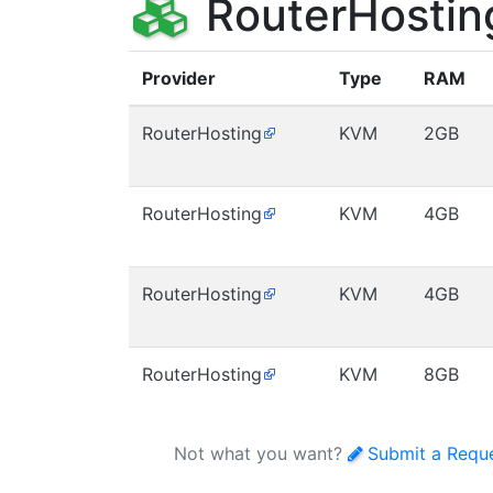
RouterHostin
Provider
Type
RAM
RouterHosting
KVM
2GB
RouterHosting
KVM
4GB
RouterHosting
KVM
4GB
RouterHosting
KVM
8GB
Not what you want?
Submit a Requ