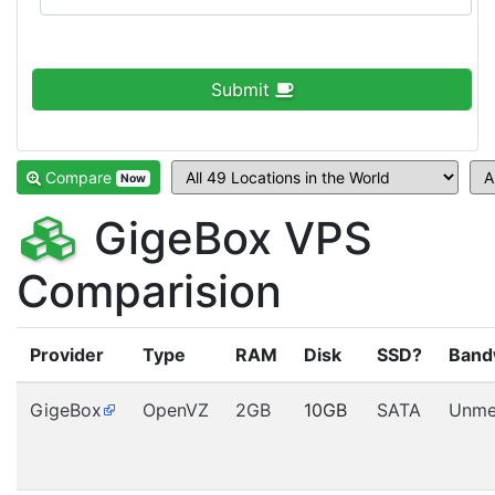
Submit
Compare
Now
GigeBox VPS
Comparision
Provider
Type
RAM
Disk
SSD?
Band
GigeBox
OpenVZ
2GB
10GB
SATA
Unme