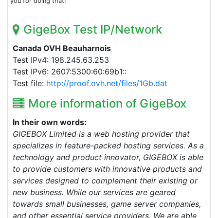
you for doing that!
GigeBox Test IP/Network
Canada OVH Beauharnois
Test IPv4: 198.245.63.253
Test IPv6: 2607:5300:60:69b1::
Test file:
http://proof.ovh.net/files/1Gb.dat
More information of GigeBox
In their own words:
GIGEBOX Limited is a web hosting provider that
specializes in feature-packed hosting services. As a
technology and product innovator, GIGEBOX is able
to provide customers with innovative products and
services designed to complement their existing or
new business. While our services are geared
towards small businesses, game server companies,
and other essential service providers. We are able