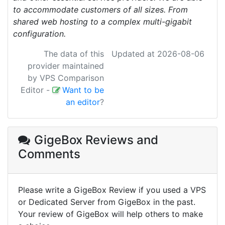
to accommodate customers of all sizes. From
shared web hosting to a complex multi-gigabit
configuration.
The data of this
Updated at 2026-08-06
provider maintained
by VPS Comparison
Editor
-
Want to be
an editor
?
GigeBox Reviews
and
Comments
Please write a GigeBox Review if you used a VPS
or Dedicated Server from GigeBox in the past.
Your review of GigeBox will help others to make