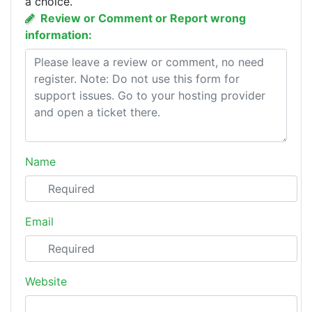
a choice.
Review or Comment or Report wrong
information:
Name
Email
Website