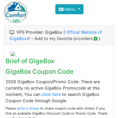
Compare VPS Hosting and Dedic
Menu
ComfortVPS is here to help you
find the right ho
Focus on cheap Windows VPS Hosting and Linux
VPS Provider: GigeBox (
Offical Website of
GigeBox
-
Add to my favorite providers
)
Brief of GigeBox
GigeBox Coupon Code
2026 GigeBox Coupon/Promo Code: There are
currently no active
GigeBox Promocode
at this
moment, You can
click here
to search GigeBox
Coupon Code through Google.
Please
write a review
to share coupon code with others if you
find an available GigeBox Discount Code or Promo Code. Thank