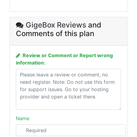
GigeBox Reviews
and
Comments of this plan
Review or Comment or Report wrong
information:
Name