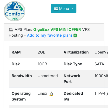
Compare VPS Hosting and Dedic
Menu
ComfortVPS is here to help you
find the right ho
Focus on cheap Windows VPS Hosting and Linux
VPS Plan:
GigeBox VPS MINI OFFER
VPS
Hosting
-
Add to my favorite plans
RAM
2GB
Virtualization
OpenV
Disk
10GB
Disk Type
SATA
Bandwidth
Unmetered
Network
1000M
Port
Operating
Linux
Dedicated
1 IPv4(
System
IPs