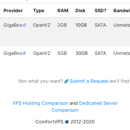
Provider
Type
RAM
Disk
SSD?
Bandwi
GigeBox
OpenVZ
2GB
10GB
SATA
Unmete
GigeBox
OpenVZ
5GB
30GB
SATA
Unmete
Not what you want?
Submit a Request
,we'll fin
VPS Hosting Comparison
and
Dedicated Server
Comparison
ComfortVPS
2012-2020