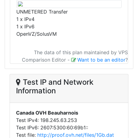
UNMETERED Transfer
1 x IPv4
1 x IPv6
OpenVZ/SolusVM
The data of this plan maintained by VPS
Comparison Editor
-
Want to be an editor
?
Test IP and Network
Information
Canada OVH Beauharnois
Test IPv4: 198.245.63.253
Test IPv6: 2607:5300:60:69b1::
Test file:
http://proof.ovh.net/files/1Gb.dat