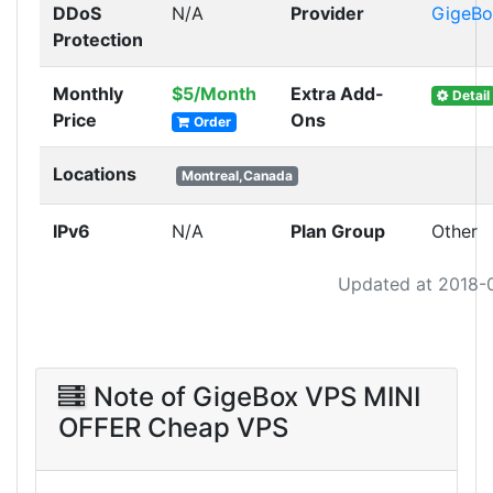
DDoS
N/A
Provider
GigeBo
Protection
Monthly
$5/Month
Extra Add-
Detail
Price
Ons
Order
Locations
Montreal,Canada
IPv6
N/A
Plan Group
Other
Updated at 2018-
Note of GigeBox VPS MINI
OFFER Cheap VPS