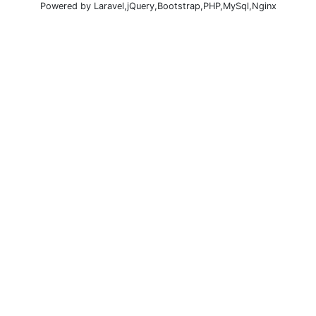
Powered by Laravel,jQuery,Bootstrap,PHP,MySql,Nginx