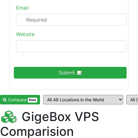
Email
Website
Submit
Compare
Now
GigeBox VPS
Comparision