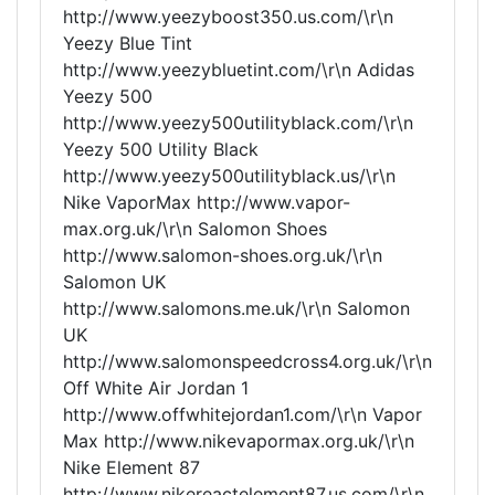
http://www.yeezyboost350.us.com/\r\n
Yeezy Blue Tint
http://www.yeezybluetint.com/\r\n Adidas
Yeezy 500
http://www.yeezy500utilityblack.com/\r\n
Yeezy 500 Utility Black
http://www.yeezy500utilityblack.us/\r\n
Nike VaporMax http://www.vapor-
max.org.uk/\r\n Salomon Shoes
http://www.salomon-shoes.org.uk/\r\n
Salomon UK
http://www.salomons.me.uk/\r\n Salomon
UK
http://www.salomonspeedcross4.org.uk/\r\n
Off White Air Jordan 1
http://www.offwhitejordan1.com/\r\n Vapor
Max http://www.nikevapormax.org.uk/\r\n
Nike Element 87
http://www.nikereactelement87.us.com/\r\n