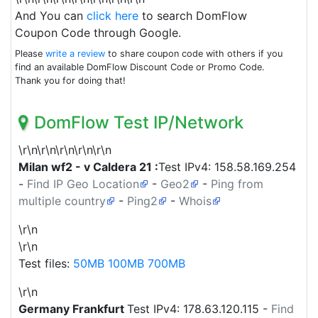
And You can
click here
to search DomFlow
Coupon Code through Google.
Please
write a review
to share coupon code with others if you
find an available DomFlow Discount Code or Promo Code.
Thank you for doing that!
DomFlow Test IP/Network
\r\n\r\n\r\n\r\n\r\n
Milan wf2 - v Caldera 21 :
Test IPv4:
158.58.169.254
-
Find IP Geo Location
-
Geo2
-
Ping from
multiple country
-
Ping2
-
Whois
\r\n
\r\n
Test files:
50MB
100MB
700MB
\r\n
Germany
Frankfurt
Test IPv4:
178.63.120.115
-
Find