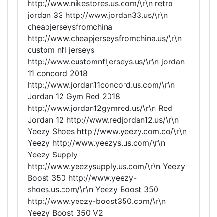
http://www.nikestores.us.com/\r\n retro
jordan 33 http://www.jordan33.us/\r\n
cheapjerseysfromchina
http://www.cheapjerseysfromchina.us/\r\n
custom nfl jerseys
http://www.customnfljerseys.us/\r\n jordan
11 concord 2018
http://www.jordan11concord.us.com/\r\n
Jordan 12 Gym Red 2018
http://www.jordan12gymred.us/\r\n Red
Jordan 12 http://www.redjordan12.us/\r\n
Yeezy Shoes http://www.yeezy.com.co/\r\n
Yeezy http://www.yeezys.us.com/\r\n
Yeezy Supply
http://www.yeezysupply.us.com/\r\n Yeezy
Boost 350 http://www.yeezy-
shoes.us.com/\r\n Yeezy Boost 350
http://www.yeezy-boost350.com/\r\n
Yeezy Boost 350 V2