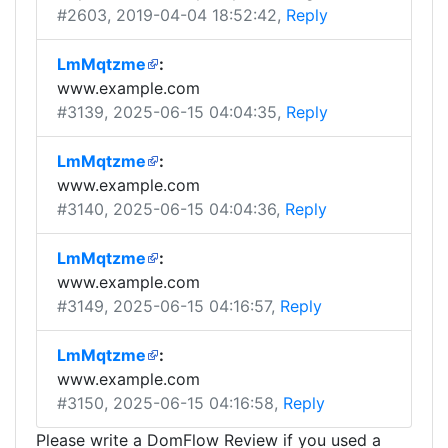
#2603
, 2019-04-04 18:52:42,
Reply
LmMqtzme
:
www.example.com
#3139
, 2025-06-15 04:04:35,
Reply
LmMqtzme
:
www.example.com
#3140
, 2025-06-15 04:04:36,
Reply
LmMqtzme
:
www.example.com
#3149
, 2025-06-15 04:16:57,
Reply
LmMqtzme
:
www.example.com
#3150
, 2025-06-15 04:16:58,
Reply
Please write a DomFlow Review if you used a