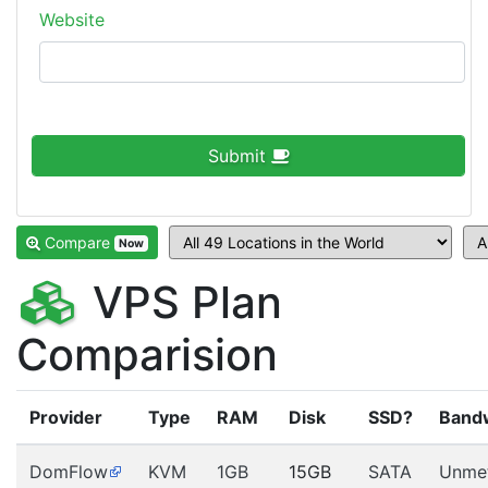
Website
Submit
Compare
Now
VPS Plan
Comparision
Provider
Type
RAM
Disk
SSD?
Band
DomFlow
KVM
1GB
15GB
SATA
Unme