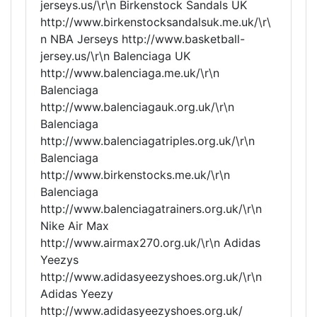
jerseys.us/\r\n Birkenstock Sandals UK
http://www.birkenstocksandalsuk.me.uk/\r\
n NBA Jerseys http://www.basketball-
jersey.us/\r\n Balenciaga UK
http://www.balenciaga.me.uk/\r\n
Balenciaga
http://www.balenciagauk.org.uk/\r\n
Balenciaga
http://www.balenciagatriples.org.uk/\r\n
Balenciaga
http://www.birkenstocks.me.uk/\r\n
Balenciaga
http://www.balenciagatrainers.org.uk/\r\n
Nike Air Max
http://www.airmax270.org.uk/\r\n Adidas
Yeezys
http://www.adidasyeezyshoes.org.uk/\r\n
Adidas Yeezy
http://www.adidasyeezyshoes.org.uk/