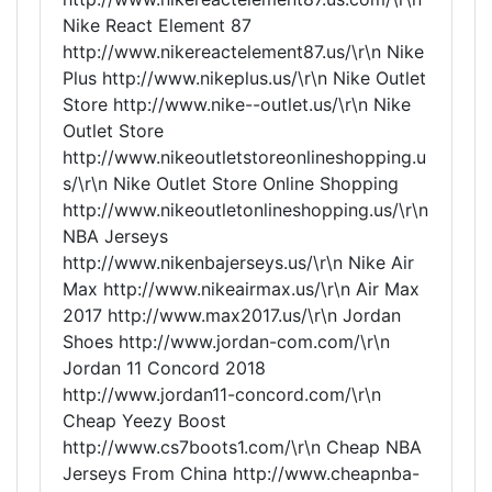
Nike React Element 87
http://www.nikereactelement87.us/\r\n Nike
Plus http://www.nikeplus.us/\r\n Nike Outlet
Store http://www.nike--outlet.us/\r\n Nike
Outlet Store
http://www.nikeoutletstoreonlineshopping.u
s/\r\n Nike Outlet Store Online Shopping
http://www.nikeoutletonlineshopping.us/\r\n
NBA Jerseys
http://www.nikenbajerseys.us/\r\n Nike Air
Max http://www.nikeairmax.us/\r\n Air Max
2017 http://www.max2017.us/\r\n Jordan
Shoes http://www.jordan-com.com/\r\n
Jordan 11 Concord 2018
http://www.jordan11-concord.com/\r\n
Cheap Yeezy Boost
http://www.cs7boots1.com/\r\n Cheap NBA
Jerseys From China http://www.cheapnba-