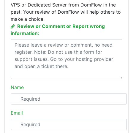
VPS or Dedicated Server from DomFlow in the
past. Your review of DomFlow will help others to
make a choice.
Review or Comment or Report wrong
information:
Name
Email