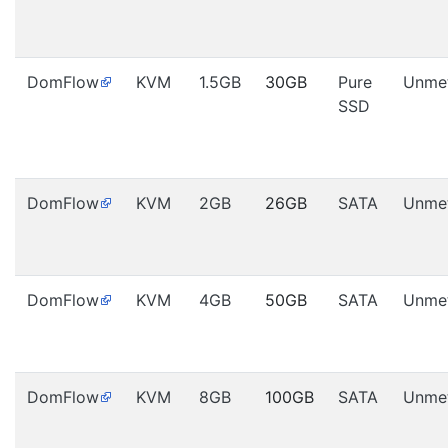
DomFlow
KVM
1.5GB
30GB
Pure
Unme
SSD
DomFlow
KVM
2GB
26GB
SATA
Unme
DomFlow
KVM
4GB
50GB
SATA
Unme
DomFlow
KVM
8GB
100GB
SATA
Unme