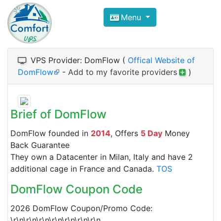
Compare VPS Hosting and Dedic
Menu
ComfortVPS is here to help you
find the right ho
Focus on cheap Windows VPS Hosting and Linux
VPS Provider: DomFlow (
Offical Website of
DomFlow
-
Add to my favorite providers
)
Brief of DomFlow
DomFlow founded in
2014
, Offers
5 Day
Money
Back Guarantee
They own a Datacenter in Milan, Italy and have 2
additional cage in France and Canada.
TOS
DomFlow Coupon Code
2026 DomFlow Coupon/Promo Code:
\r\n\r\n\r\n\r\n\r\n\r\n\r\n