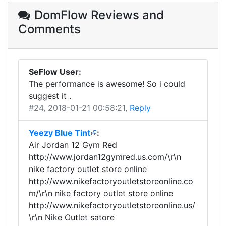
DomFlow Reviews
and
Comments
SeFlow User:
The performance is awesome! So i could
suggest it .
#24
, 2018-01-21 00:58:21,
Reply
Yeezy Blue Tint
:
Air Jordan 12 Gym Red
http://www.jordan12gymred.us.com/\r\n
nike factory outlet store online
http://www.nikefactoryoutletstoreonline.co
m/\r\n nike factory outlet store online
http://www.nikefactoryoutletstoreonline.us/
\r\n Nike Outlet satore