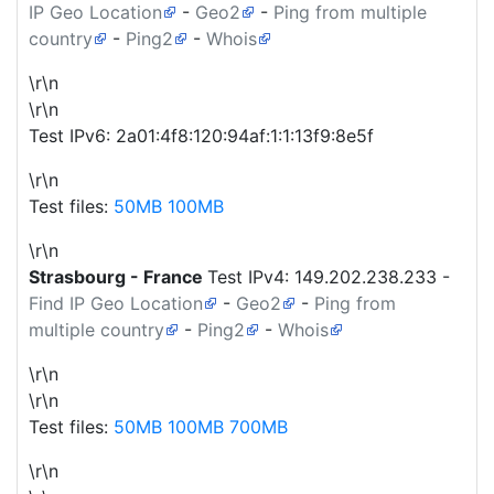
IP Geo Location
-
Geo2
-
Ping from multiple
country
-
Ping2
-
Whois
\r\n
\r\n
Test IPv6: 2a01:4f8:120:94af:1:1:13f9:8e5f
\r\n
Test files:
50MB
100MB
\r\n
Strasbourg - France
Test IPv4:
149.202.238.233
-
Find IP Geo Location
-
Geo2
-
Ping from
multiple country
-
Ping2
-
Whois
\r\n
\r\n
Test files:
50MB
100MB
700MB
\r\n