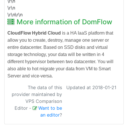
\r\n
\r\n
\r\n\r\n
More information of DomFlow
CloudFlow Hybrid Cloud
is a HA IaaS platform that
allow you to create, destroy, manage one server or
entire datacenter. Based on SSD disks and virtual
storage technology, your data will be written in 4
different hypervisor between two datacenter. You will
also able to hot migrate your data from VM to Smart
Server and vice-versa.
The data of this
Updated at 2018-01-21
provider maintained by
VPS Comparison
Editor
-
Want to be
an editor
?