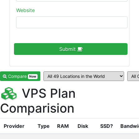
Website
Submit
Compare
Now
VPS Plan
Comparision
Provider
Type
RAM
Disk
SSD?
Bandwi