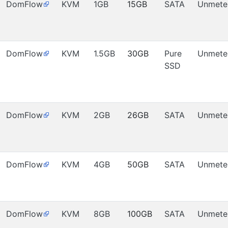
DomFlow
KVM
1GB
15GB
SATA
Unmete
DomFlow
KVM
1.5GB
30GB
Pure
Unmete
SSD
DomFlow
KVM
2GB
26GB
SATA
Unmete
DomFlow
KVM
4GB
50GB
SATA
Unmete
DomFlow
KVM
8GB
100GB
SATA
Unmete