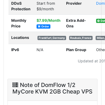
DDoS
Start from
Provider
Dom
Protection
$9/month
Monthly
$7.99/Month
Extra Add-
Det
Price
Ons
Order
Locations
Frankfurt,Germany
Roubaix,France
Milan,
IPv6
N/A
Plan Group
Othe
Updated at 20
Note of DomFlow 1/2
MyCore KVM 2GB Cheap VPS