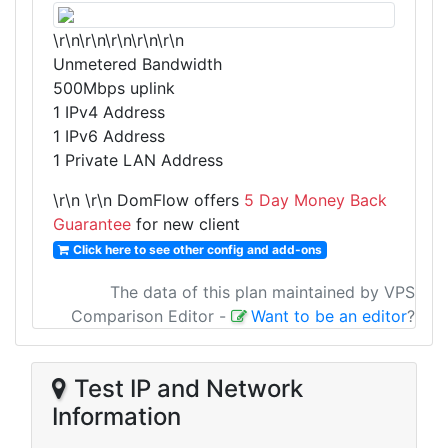
\r\n\r\n\r\n\r\n\r\n
Unmetered Bandwidth
500Mbps uplink
1 IPv4 Address
1 IPv6 Address
1 Private LAN Address
\r\n
\r\n DomFlow offers
5 Day Money Back
Guarantee
for new client
Click here to see other config and add-ons
The data of this plan maintained by VPS
Comparison Editor
-
Want to be an editor
?
Test IP and Network
Information