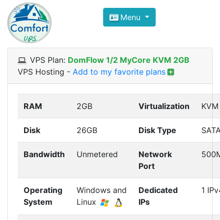
Compare VPS Hosting and Dedic
Menu
ComfortVPS is here to help you
find the right ho
Focus on cheap Windows VPS Hosting and Linux
VPS Plan:
DomFlow 1/2 MyCore KVM 2GB
VPS Hosting
-
Add to my favorite plans
RAM
2GB
Virtualization
KVM
Disk
26GB
Disk Type
SAT
Bandwidth
Unmetered
Network
500
Port
Operating
Windows and
Dedicated
1 IPv
System
Linux
IPs