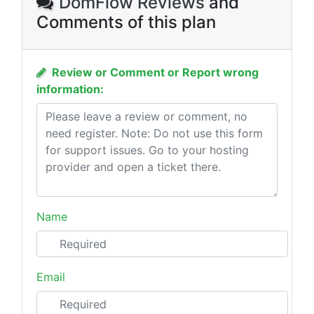
DomFlow Reviews
and
Comments of this plan
Review or Comment or Report wrong
information:
Name
Email