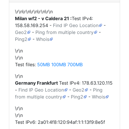
\r\n\r\n\r\n\r\n\r\n
Milan wf2 - v Caldera 21 :
Test IPv4:
158.58.169.254
-
Find IP Geo Location
-
Geo2
-
Ping from multiple country
-
Ping2
-
Whois
\r\n
\r\n
Test files:
50MB
100MB
700MB
\r\n
Germany
Frankfurt
Test IPv4:
178.63.120.115
-
Find IP Geo Location
-
Geo2
-
Ping
from multiple country
-
Ping2
-
Whois
\r\n
\r\n
Test IPv6: 2a01:4f8:120:94af:1:1:13f9:8e5f