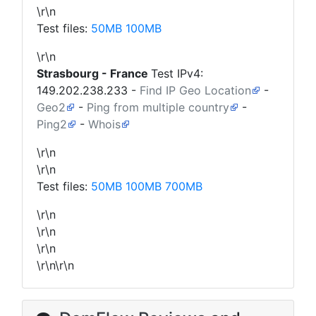
\r\n
Test files:
50MB
100MB
\r\n
Strasbourg - France
Test IPv4:
149.202.238.233
-
Find IP Geo Location
-
Geo2
-
Ping from multiple country
-
Ping2
-
Whois
\r\n
\r\n
Test files:
50MB
100MB
700MB
\r\n
\r\n
\r\n
\r\n\r\n