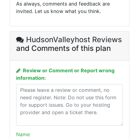
As always, comments and feedback are
invited. Let us know what you think.
HudsonValleyhost Reviews
and Comments of this plan
Review or Comment or Report wrong
information:
Name