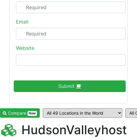
Email
Website
Submit
Compare
Now
HudsonValleyhost