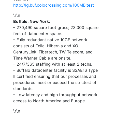
http://lg.buf.colocrossing.com/100MB.test
\r\n
Buffalo, New York:
– 270,490 square foot gross; 23,000 square
feet of datacenter space.
– Fully redundant native 10GE network
consists of Telia, Hibernia and XO.
CenturyLink, Fibertech, TW Telecom, and
Time Warner Cable are onsite.
– 24/7/365 staffing with at least 2 techs.
– Buffalo datacenter facility is SSAE16 Type
II certified ensuring that our processes and
procedures meet or exceed the strictest of
standards.
– Low latency and high throughput network
access to North America and Europe.
\r\n