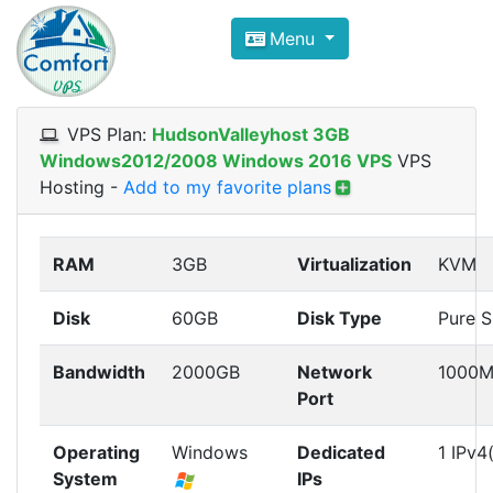
Compare VPS Hosting and Dedic
Menu
ComfortVPS is here to help you
find the right ho
Focus on cheap Windows VPS Hosting and Linux
VPS Plan:
HudsonValleyhost 3GB
Windows2012/2008 Windows 2016 VPS
VPS
Hosting
-
Add to my favorite plans
RAM
3GB
Virtualization
KVM
Disk
60GB
Disk Type
Pure 
Bandwidth
2000GB
Network
1000M
Port
Operating
Windows
Dedicated
1 IPv4
System
IPs