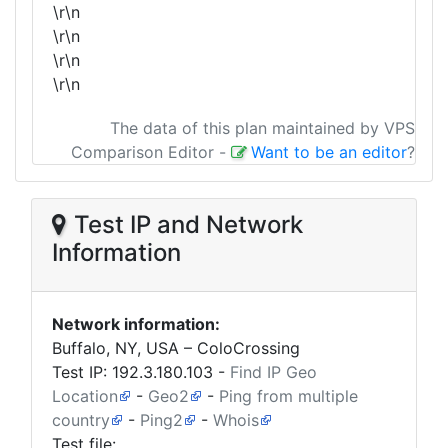
\r\n
\r\n
\r\n
\r\n
The data of this plan maintained by VPS
Comparison Editor
-
Want to be an editor
?
Test IP and Network
Information
Network information:
Buffalo, NY, USA – ColoCrossing
Test IP:
192.3.180.103
-
Find IP Geo
Location
-
Geo2
-
Ping from multiple
country
-
Ping2
-
Whois
Test file: