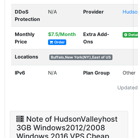
DDoS
N/A
Provider
Hudso
Protection
Monthly
$7.5/Month
Extra Add-
Detai
Price
Ons
Order
Locations
Buffalo,New York(NY),East of US
IPv6
N/A
Plan Group
Other
Updated
Note of HudsonValleyhost
3GB Windows2012/2008
Windows 2016 VPS Cheap