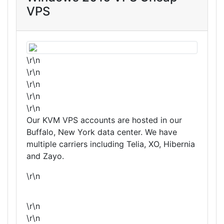
VPS
\r\n
\r\n
\r\n
\r\n
\r\n
Our KVM VPS accounts are hosted in our
Buffalo, New York data center. We have
multiple carriers including Telia, XO, Hibernia
and Zayo.
\r\n
\r\n
\r\n