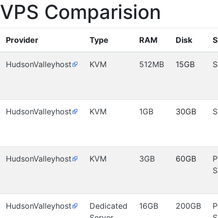
VPS Comparision
Provider
Type
RAM
Disk
S
HudsonValleyhost
KVM
512MB
15GB
S
HudsonValleyhost
KVM
1GB
30GB
S
HudsonValleyhost
KVM
3GB
60GB
P
S
HudsonValleyhost
Dedicated
16GB
200GB
P
Server
S