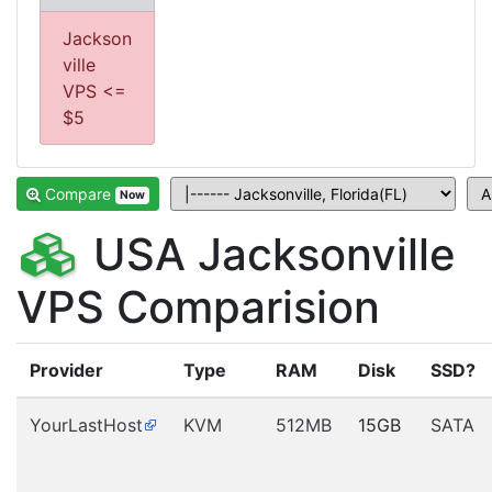
Jackson
ville
VPS <=
$5
Compare
Now
USA Jacksonville
VPS Comparision
Provider
Type
RAM
Disk
SSD?
YourLastHost
KVM
512MB
15GB
SATA