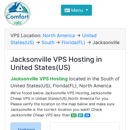
Compare VPS Hosting and Dedic
Menu
ComfortVPS is here to help you
find the right ho
Focus on cheap Windows VPS Hosting and Linux
VPS Location:
North America
->
United
States(US)
->
South
->
Florida(FL)
-> Jacksonville
Jacksonville VPS Hosting in
United States(US)
Jacksonville VPS Hosting
located in the South of
United States(US), Florida(FL), North America
We've found below Jacksonville VPS Hosting,Jacksonville
Cheap VPS in United States(US),North America for you.
Please verify the location on the map below and make sure
Jacksonville is the correct location you want! Check
Jacksonville Cheap VPS
less than
$3
$5
$9
Jackson