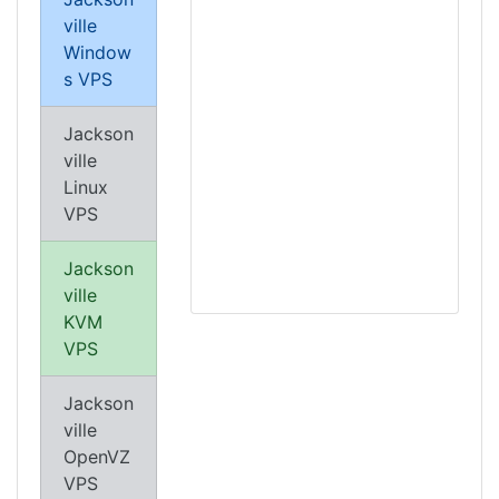
ville
Window
s VPS
Jackson
ville
Linux
VPS
Jackson
ville
KVM
VPS
Jackson
ville
OpenVZ
VPS