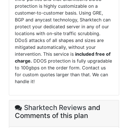
protection is highly customizable on a
customer-to-customer basis. Using GRE,
BGP and anycast technology,
Sharktech
can
protect your dedicated server in any of our
locations with on-site traffic scrubbing.
DDoS attacks of all shapes and sizes are
mitigated automatically, without your
intervention. This service is
included free of
charge.
DDOS protection is fully upgradable
to 100gbps on the order form. Contact us
for custom quotes larger than that. We can
handle it!
Sharktech Reviews
and
Comments of this plan