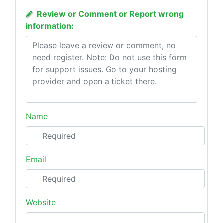
Review or Comment or Report wrong
information:
Name
Email
Website