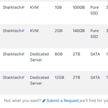
Sharktech
KVM
1GB
100GB
Pure
SSD
Sharktech
KVM
2GB
140GB
Pure
SSD
Sharktech
Dedicated
8GB
2TB
SATA
Server
Sharktech
Dedicated
12GB
2TB
SATA
Server
Not what you want?
Submit a Request
,we'll find for y