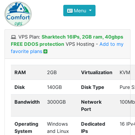
Compare VPS Hosting and Dedic
Menu
ComfortVPS is here to help you
find the right ho
Focus on cheap Windows VPS Hosting and Linux
VPS Plan:
Sharktech 16IPs, 2GB ram, 40gbps
FREE DDOS protection
VPS Hosting
-
Add to my
favorite plans
RAM
2GB
Virtualization
KVM
Disk
140GB
Disk Type
Pure 
Bandwidth
3000GB
Network
100Mb
Port
Operating
Windows
Dedicated
16 IPv
System
and Linux
IPs