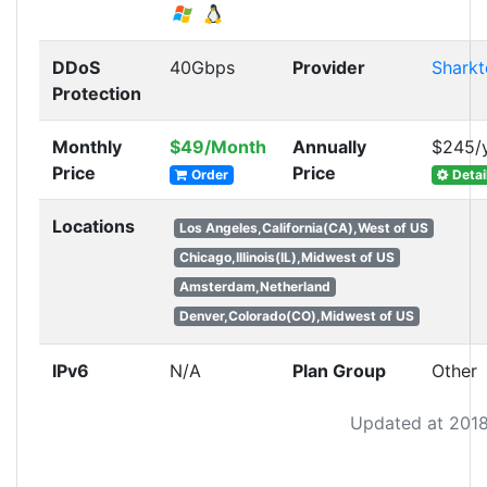
DDoS
40Gbps
Provider
Sharkt
Protection
Monthly
$49/Month
Annually
$245/
Price
Price
Order
Detai
Locations
Los Angeles,California(CA),West of US
Chicago,Illinois(IL),Midwest of US
Amsterdam,Netherland
Denver,Colorado(CO),Midwest of US
IPv6
N/A
Plan Group
Other
Updated at 2018