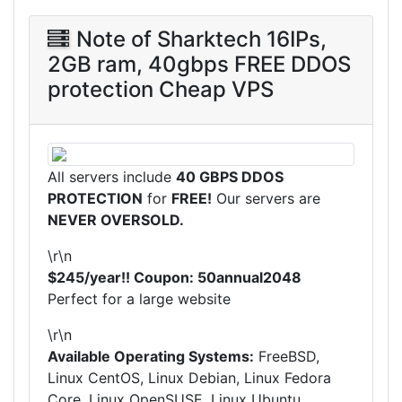
Note of Sharktech 16IPs,
2GB ram, 40gbps FREE DDOS
protection Cheap VPS
All servers include
40 GBPS DDOS
PROTECTION
for
FREE!
Our servers are
NEVER OVERSOLD.
\r\n
$245/year!! Coupon: 50annual2048
Perfect for a large website
\r\n
Available Operating Systems:
FreeBSD,
Linux CentOS, Linux Debian, Linux Fedora
Core, Linux OpenSUSE, Linux Ubuntu,