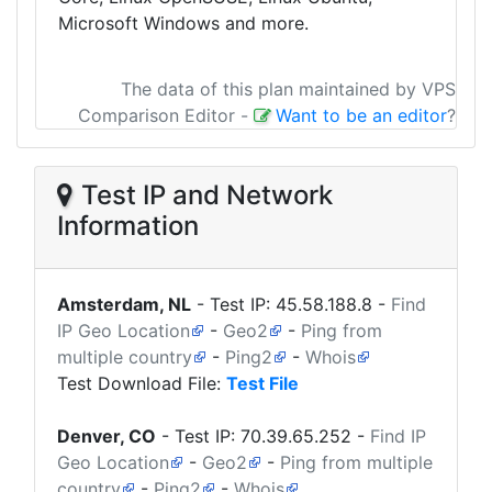
Microsoft Windows and more.
The data of this plan maintained by VPS
Comparison Editor
-
Want to be an editor
?
Test IP and Network
Information
Amsterdam, NL
- Test IP:
45.58.188.8
-
Find
IP Geo Location
-
Geo2
-
Ping from
multiple country
-
Ping2
-
Whois
Test Download File:
Test File
Denver, CO
- Test IP:
70.39.65.252
-
Find IP
Geo Location
-
Geo2
-
Ping from multiple
country
-
Ping2
-
Whois