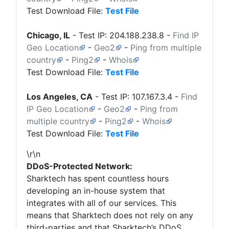
Test Download File:
Test File
Chicago, IL
- Test IP:
204.188.238.8
-
Find IP
Geo Location
-
Geo2
-
Ping from multiple
country
-
Ping2
-
Whois
Test Download File:
Test File
Los Angeles, CA
- Test IP:
107.167.3.4
-
Find
IP Geo Location
-
Geo2
-
Ping from
multiple country
-
Ping2
-
Whois
Test Download File:
Test File
\r\n
DDoS-Protected Network:
Sharktech
has spent countless hours
developing an in-house system that
integrates with all of our services. This
means that
Sharktech
does not rely on any
third-parties and that Sharktech’s DDoS