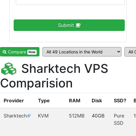
Submit
Compare
Now
Sharktech VPS
Comparision
Provider
Type
RAM
Disk
SSD?
Sharktech
KVM
512MB
40GB
Pure
SSD