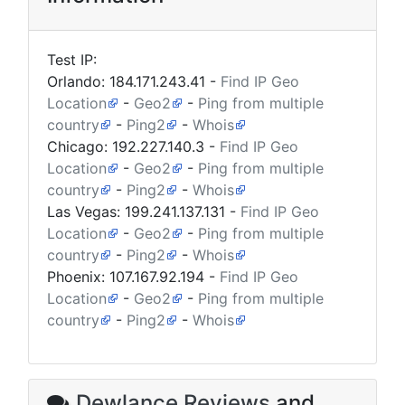
Test IP:
Orlando:
184.171.243.41
-
Find IP Geo
Location
-
Geo2
-
Ping from multiple
country
-
Ping2
-
Whois
Chicago:
192.227.140.3
-
Find IP Geo
Location
-
Geo2
-
Ping from multiple
country
-
Ping2
-
Whois
Las Vegas:
199.241.137.131
-
Find IP Geo
Location
-
Geo2
-
Ping from multiple
country
-
Ping2
-
Whois
Phoenix:
107.167.92.194
-
Find IP Geo
Location
-
Geo2
-
Ping from multiple
country
-
Ping2
-
Whois
Dewlance Reviews
and