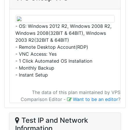
- OS: Windows 2012 R2, Windows 2008 R2,
Windows 2008(32BIT & 64BIT), Windows
2003 R2(32BIT & 64BIT)
- Remote Desktop Account(RDP)
- VNC Access: Yes
- 1 Click Automated OS Installation
- Monthly Backup
- Instant Setup
The data of this plan maintained by VPS
Comparison Editor
-
Want to be an editor
?
Test IP and Network
Information