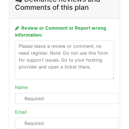
Comments of this plan
Review or Comment or Report wrong
information:
Name
Email