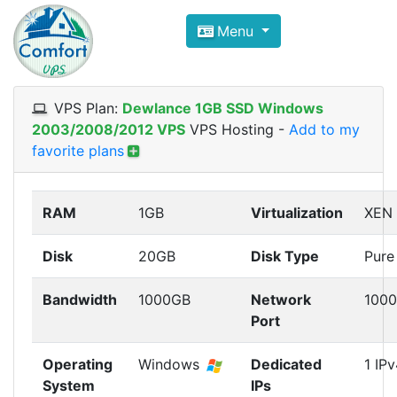
Compare VPS Hosting and Dedic
Menu
ComfortVPS is here to help you
find the right ho
Focus on cheap Windows VPS Hosting and Linux
VPS Plan:
Dewlance 1GB SSD Windows
2003/2008/2012 VPS
VPS Hosting
-
Add to my
favorite plans
RAM
1GB
Virtualization
XEN
Disk
20GB
Disk Type
Pure
Bandwidth
1000GB
Network
100
Port
Operating
Windows
Dedicated
1 IPv
System
IPs