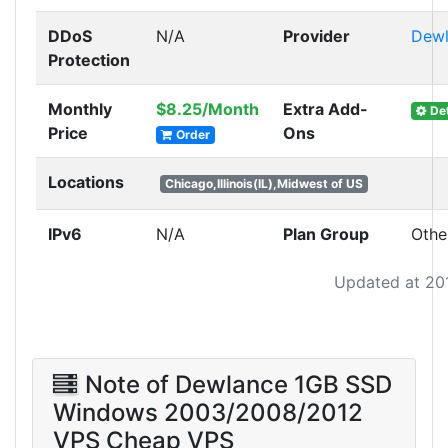
DDoS
N/A
Provider
Dewl
Protection
Monthly
$8.25/Month
Extra Add-
Det
Price
Ons
Order
Locations
Chicago,Illinois(IL),Midwest of US
IPv6
N/A
Plan Group
Othe
Updated at 20
Note of Dewlance 1GB SSD
Windows 2003/2008/2012
VPS Cheap VPS