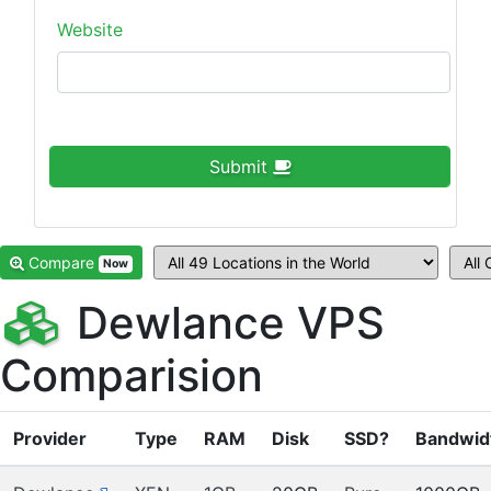
Website
Submit
Compare
Now
Dewlance VPS
Comparision
Provider
Type
RAM
Disk
SSD?
Bandwid