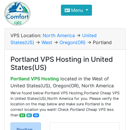
Compare VPS Hosting and Dedic
Menu
ComfortVPS is here to help you
find the right ho
Focus on cheap Windows VPS Hosting and Linux
VPS Location:
North America
->
United
States(US)
->
West
->
Oregon(OR)
-> Portland
Portland VPS Hosting in United
States(US)
Portland VPS Hosting
located in the West of
United States(US), Oregon(OR), North America
We've found below Portland VPS Hosting,Portland Cheap VPS
in United States(US),North America for you. Please verify the
location on the map below and make sure Portland is the
correct location you want! Check
Portland Cheap VPS
less
than
$3
$5
$9
Portlan