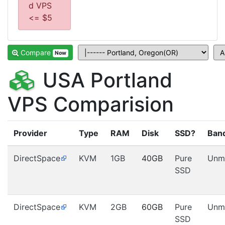
d VPS
<= $5
Compare
Now
USA Portland
VPS Comparision
Provider
Type
RAM
Disk
SSD?
Ban
DirectSpace
KVM
1GB
40GB
Pure
Unm
SSD
DirectSpace
KVM
2GB
60GB
Pure
Unm
SSD