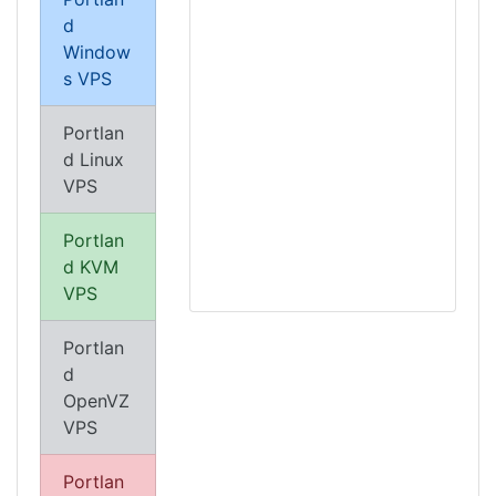
d
Window
s VPS
Portlan
d Linux
VPS
Portlan
d KVM
VPS
Portlan
d
OpenVZ
VPS
Portlan