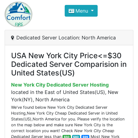
Compare VPS Hosting and Dedic
Menu
ComfortVPS is here to help you
find the right ho
Focus on cheap Windows VPS Hosting and Linux
Dedicated Server Location: North America
USA New York City Price<=$30
Dedicated Server Comparision in
United States(US)
New York City Dedicated Server Hosting
located in the East of United States(US), New
York(NY), North America
We've found below New York City Dedicated Server
Hosting,New York City Cheap Dedicated Server in United
States(US),North America for you. Please verify the location
on the map below and make sure New York City is the
correct location you want! Check
New York City Cheap
Dedicated Server
less than
Most New York
$50
$80
$99