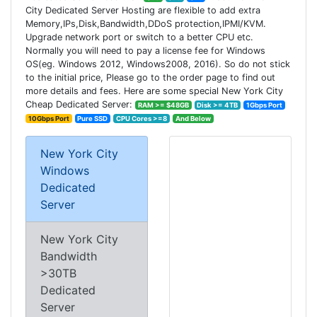
City Dedicated Server Hosting are flexible to add extra
Memory,IPs,Disk,Bandwidth,DDoS protection,IPMI/KVM.
Upgrade network port or switch to a better CPU etc.
Normally you will need to pay a license fee for Windows
OS(eg. Windows 2012, Windows2008, 2016). So do not stick
to the initial price, Please go to the order page to find out
more details and fees. Here are some special New York City
Cheap Dedicated Server:
RAM >= $48GB
Disk >= 4TB
1Gbps Port
10Gbps Port
Pure SSD
CPU Cores >=8
And Below
New York City
Windows
Dedicated
Server
New York City
Bandwidth
>30TB
Dedicated
Server