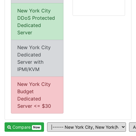
New York City
DDoS Protected
Dedicated
Server
New York City
Dedicated
Server with
IPMI/KVM
New York City
Budget
Dedicated
Server <= $30
Compare
Now