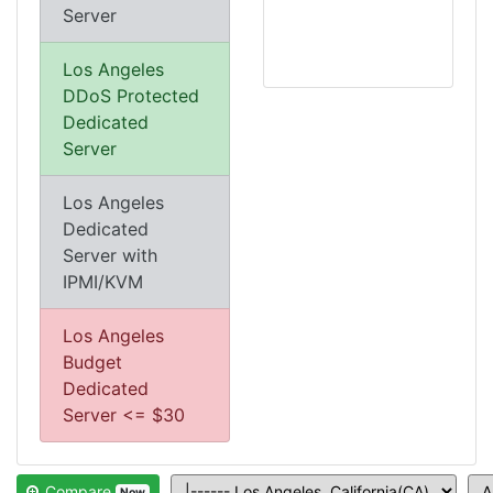
Server
Los Angeles
DDoS Protected
Dedicated
Server
Los Angeles
Dedicated
Server with
IPMI/KVM
Los Angeles
Budget
Dedicated
Server <= $30
Compare
Now