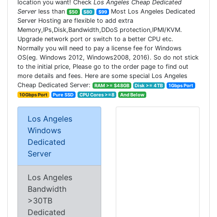
location you want! Check
Los Angeles Cheap Dedicated
Server
less than
Most Los Angeles Dedicated
$50
$80
$99
Server Hosting are flexible to add extra
Memory,IPs,Disk,Bandwidth,DDoS protection,IPMI/KVM.
Upgrade network port or switch to a better CPU etc.
Normally you will need to pay a license fee for Windows
OS(eg. Windows 2012, Windows2008, 2016). So do not stick
to the initial price, Please go to the order page to find out
more details and fees. Here are some special Los Angeles
Cheap Dedicated Server:
RAM >= $48GB
Disk >= 4TB
1Gbps Port
10Gbps Port
Pure SSD
CPU Cores >=8
And Below
Los Angeles
Windows
Dedicated
Server
Los Angeles
Bandwidth
>30TB
Dedicated