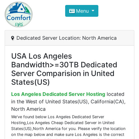
Compare VPS Hosting and Dedic
Menu
ComfortVPS is here to help you
find the right ho
Focus on cheap Windows VPS Hosting and Linux
Dedicated Server Location: North America
USA Los Angeles
Bandwidth>=30TB Dedicated
Server Comparision in United
States(US)
Los Angeles Dedicated Server Hosting
located
in the West of United States(US), California(CA),
North America
We've found below Los Angeles Dedicated Server
Hosting,Los Angeles Cheap Dedicated Server in United
States(US),North America for you. Please verify the location
on the map below and make sure Los Angeles is the correct