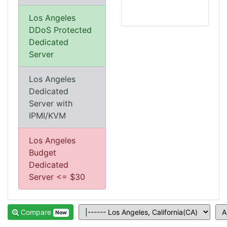
Los Angeles
DDoS Protected
Dedicated
Server
Los Angeles
Dedicated
Server with
IPMI/KVM
Los Angeles
Budget
Dedicated
Server <= $30
Compare
Now