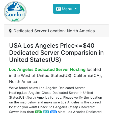
Compare VPS Hosting and Dedic
Menu
ComfortVPS is here to help you
find the right ho
Focus on cheap Windows VPS Hosting and Linux
Dedicated Server Location: North America
USA Los Angeles Price<=$40
Dedicated Server Comparision in
United States(US)
Los Angeles Dedicated Server Hosting
located
in the West of United States(US), California(CA),
North America
We've found below Los Angeles Dedicated Server
Hosting,Los Angeles Cheap Dedicated Server in United
States(US),North America for you. Please verify the location
on the map below and make sure Los Angeles is the correct
location you want! Check
Los Angeles Cheap Dedicated
Server
less than
Most Los Angeles Dedicated
$50
$80
$99