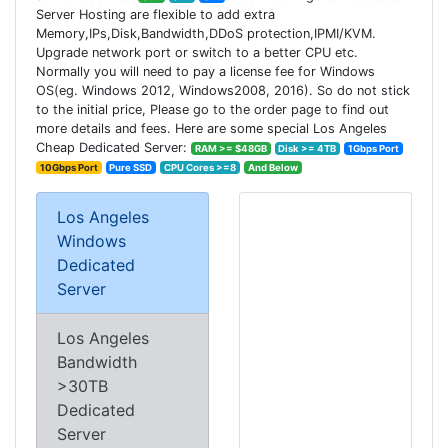
Server Hosting are flexible to add extra
Memory,IPs,Disk,Bandwidth,DDoS protection,IPMI/KVM.
Upgrade network port or switch to a better CPU etc.
Normally you will need to pay a license fee for Windows
OS(eg. Windows 2012, Windows2008, 2016). So do not stick
to the initial price, Please go to the order page to find out
more details and fees. Here are some special Los Angeles
Cheap Dedicated Server:
RAM >= $48GB
Disk >= 4TB
1Gbps Port
10Gbps Port
Pure SSD
CPU Cores >=8
And Below
Los Angeles
Windows
Dedicated
Server
Los Angeles
Bandwidth
>30TB
Dedicated
Server