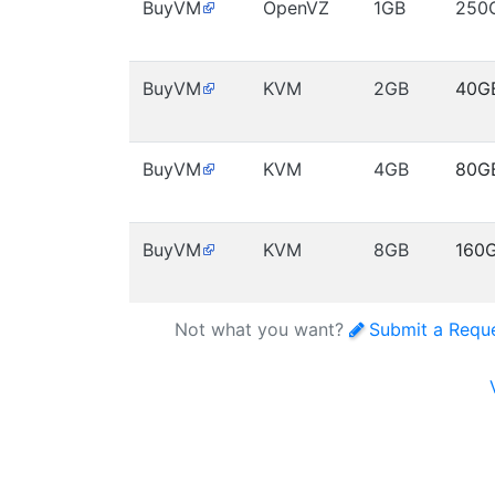
BuyVM
OpenVZ
1GB
250
BuyVM
KVM
2GB
40G
BuyVM
KVM
4GB
80G
BuyVM
KVM
8GB
160
Not what you want?
Submit a Requ