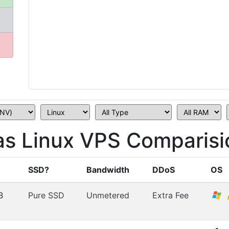
s Linux VPS Comparisi
SSD?
Bandwidth
DDoS
OS
B
Pure SSD
Unmetered
Extra Fee