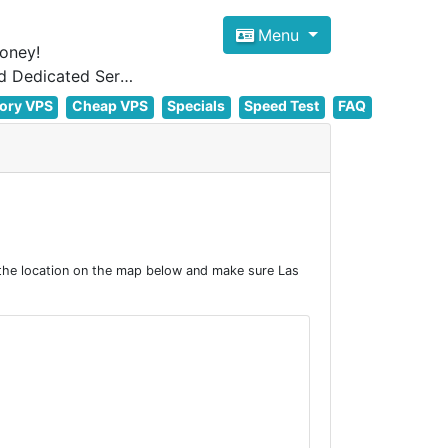
Menu
oney!
Focus on cheap Windows VPS Hosting and Linux VPS Hosting Since 2012, and Dedicated Server NOW
ory VPS
Cheap VPS
Specials
Speed Test
FAQ
the location on the map below and make sure Las