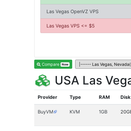
Las Vegas OpenVZ VPS
Las Vegas VPS <= $5
Compare
Now
USA Las Vega
Provider
Type
RAM
Disk
BuyVM
KVM
1GB
20G