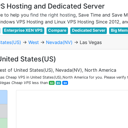
 Hosting and Dedicated Server
e to help you
find the right hosting
, Save Time and Save M
Enterprise XEN VPS
Compare
Dedicated Server
Big Mem
States(US)
->
West
->
Nevada(NV)
-> Las Vegas
United States(US)
est of United States(US), Nevada(NV), North America
s Cheap VPS in United States(US),North America for you. Please verify 
 Vegas Cheap VPS
less than
$3
$5
$9