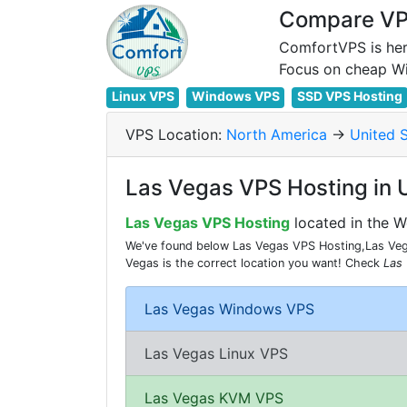
Compare VPS
ComfortVPS is her
Linux VPS
Windows VPS
SSD VPS Hosting
VPS Location:
North America
->
United 
Las Vegas VPS Hosting in 
Las Vegas VPS Hosting
located in the W
We've found below Las Vegas VPS Hosting,Las Vega
Vegas is the correct location you want! Check
Las
Las Vegas Windows VPS
Las Vegas Linux VPS
Las Vegas KVM VPS