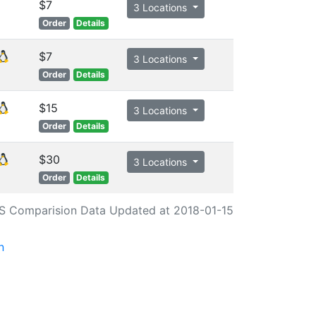
$7
3 Locations
Order
Details
$7
3 Locations
Order
Details
$15
3 Locations
Order
Details
$30
3 Locations
Order
Details
S Comparision Data Updated at 2018-01-15
n