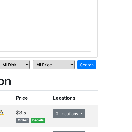
on
Price
Locations
$3.5
3 Locations
Order
Details