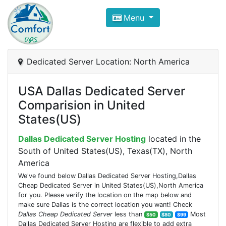
Compare VPS Hosting and Dedic
Menu
ComfortVPS is here to help you
find the right ho
Focus on cheap Windows VPS Hosting and Linux
Dedicated Server Location: North America
USA Dallas Dedicated Server
Comparision in United
States(US)
Dallas Dedicated Server Hosting
located in the
South of United States(US), Texas(TX), North
America
We've found below Dallas Dedicated Server Hosting,Dallas
Cheap Dedicated Server in United States(US),North America
for you. Please verify the location on the map below and
make sure Dallas is the correct location you want! Check
Dallas Cheap Dedicated Server
less than
Most
$50
$80
$99
Dallas Dedicated Server Hosting are flexible to add extra