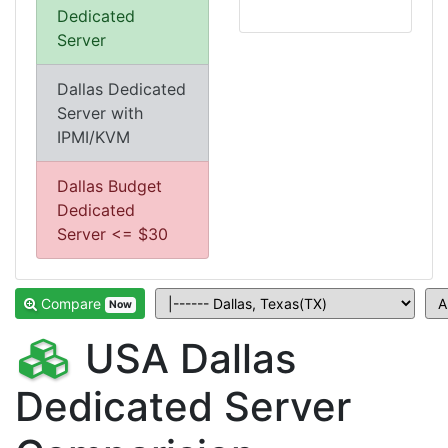
Dedicated
Server
Dallas Dedicated
Server with
IPMI/KVM
Dallas Budget
Dedicated
Server <= $30
Compare
Now
USA Dallas
Dedicated Server