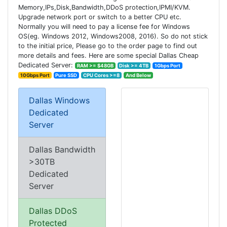
Memory,IPs,Disk,Bandwidth,DDoS protection,IPMI/KVM.
Upgrade network port or switch to a better CPU etc.
Normally you will need to pay a license fee for Windows
OS(eg. Windows 2012, Windows2008, 2016). So do not stick
to the initial price, Please go to the order page to find out
more details and fees. Here are some special Dallas Cheap
Dedicated Server:
RAM >= $48GB
Disk >= 4TB
1Gbps Port
10Gbps Port
Pure SSD
CPU Cores >=8
And Below
Dallas Windows
Dedicated
Server
Dallas Bandwidth
>30TB
Dedicated
Server
Dallas DDoS
Protected