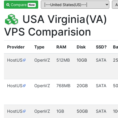
Compare
Now
USA Virginia(VA)
VPS Comparision
Provider
Type
RAM
Disk
SSD?
Ba
HostUS
OpenVZ
512MB
10GB
SATA
2
HostUS
OpenVZ
768MB
20GB
SATA
5
HostUS
OpenVZ
1GB
50GB
SATA
1