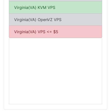
Virginia(VA) KVM VPS
Virginia(VA) OpenVZ VPS
Virginia(VA) VPS <= $5