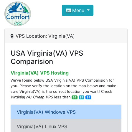
Compare VPS Hosting and Dedic
Menu
ComfortVPS is here to help you
find the right ho
Focus on cheap Windows VPS Hosting and Linux
VPS Location: Virginia(VA)
USA Virginia(VA) VPS
Comparision
Virginia(VA) VPS Hosting
We've found below USA Virginia(VA) VPS Comparision for
you. Please verify the location on the map below and make
sure Virginia(VA) is the correct location you want! Check
Virginia(VA) Cheap VPS
less than
$3
$5
$9
Virginia(VA) Windows VPS
Virginia(VA) Linux VPS