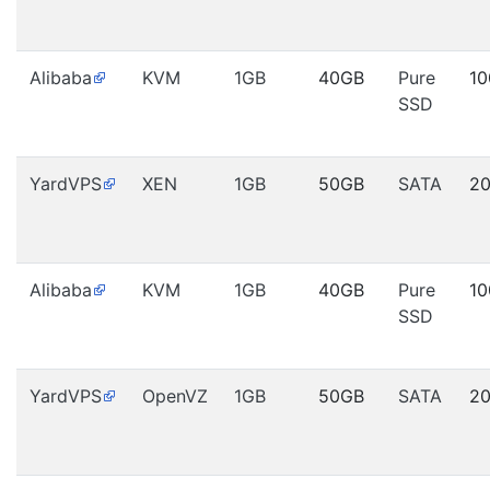
Alibaba
KVM
1GB
40GB
Pure
1
SSD
YardVPS
XEN
1GB
50GB
SATA
2
Alibaba
KVM
1GB
40GB
Pure
1
SSD
YardVPS
OpenVZ
1GB
50GB
SATA
2