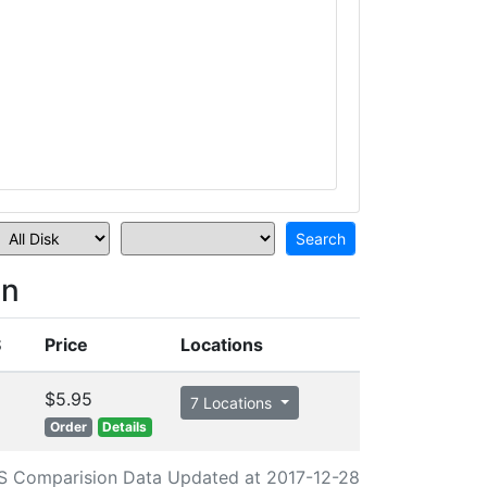
on
S
Price
Locations
$5.95
7 Locations
Order
Details
S Comparision Data Updated at 2017-12-28