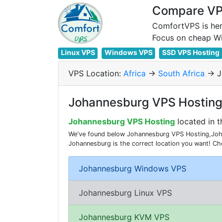
Compare VPS
ComfortVPS is her
Linux VPS
Windows VPS
SSD VPS Hosting
VPS Location:
Africa
->
South Africa
-> 
Johannesburg VPS Hosting 
Johannesburg VPS Hosting
located in t
We've found below Johannesburg VPS Hosting,Johan
Johannesburg is the correct location you want! C
Johannesburg Windows VPS
Johannesburg Linux VPS
Johannesburg KVM VPS