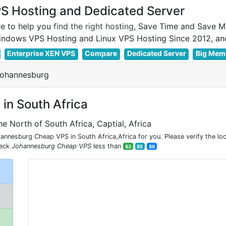
 Hosting and Dedicated Server
e to help you
find the right hosting
, Save Time and Save M
Enterprise XEN VPS
Compare
Dedicated Server
Big Mem
Johannesburg
in South Africa
he North of South Africa, Captial, Africa
nesburg Cheap VPS in South Africa,Africa for you. Please verify the lo
heck
Johannesburg Cheap VPS
less than
$3
$5
$9