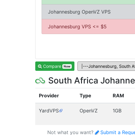
Johannesburg OpenVZ VPS
Johannesburg VPS <= $5
Compare
Now
South Africa Johann
Provider
Type
RAM
YardVPS
OpenVZ
1GB
Not what you want?
Submit a Requ