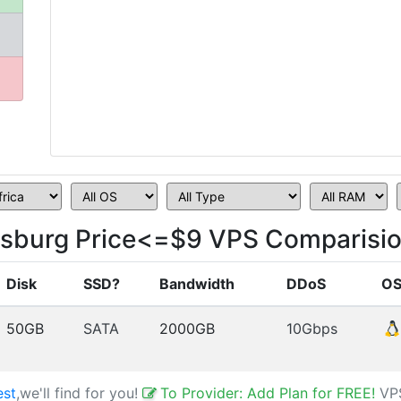
esburg Price<=$9 VPS Comparisi
Disk
SSD?
Bandwidth
DDoS
O
50GB
SATA
2000GB
10Gbps
est
,we'll find for you!
To Provider: Add Plan for FREE!
VP