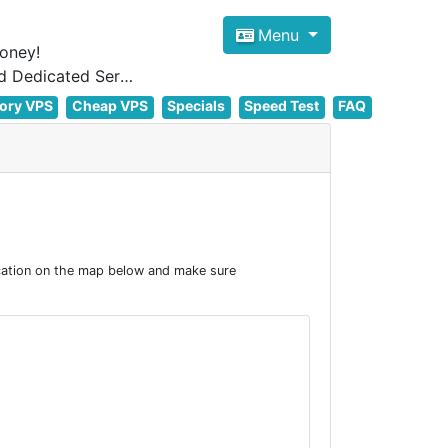
Menu
oney!
Focus on cheap Windows VPS Hosting and Linux VPS Hosting Since 2012, and Dedicated Server NOW
ory VPS
Cheap VPS
Specials
Speed Test
FAQ
cation on the map below and make sure