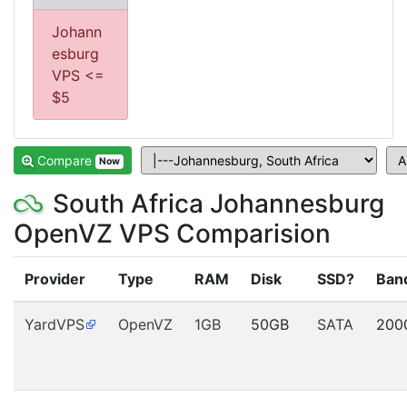
Johann
esburg
VPS <=
$5
Compare
Now
South Africa Johannesburg
OpenVZ VPS Comparision
Provider
Type
RAM
Disk
SSD?
Ban
YardVPS
OpenVZ
1GB
50GB
SATA
200