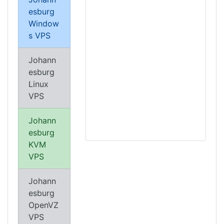
esburg
Window
s VPS
Johann
esburg
Linux
VPS
Johann
esburg
KVM
VPS
Johann
esburg
OpenVZ
VPS