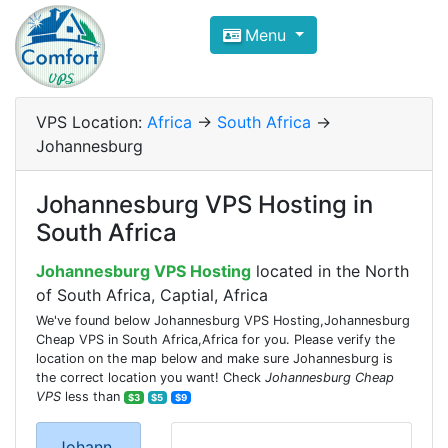
Compare VPS Hosting and Dedic
Menu
ComfortVPS is here to help you
find the right ho
Focus on cheap Windows VPS Hosting and Linux
VPS Location:
Africa
->
South Africa
->
Johannesburg
Johannesburg VPS Hosting in
South Africa
Johannesburg VPS Hosting
located in the North
of South Africa, Captial, Africa
We've found below Johannesburg VPS Hosting,Johannesburg
Cheap VPS in South Africa,Africa for you. Please verify the
location on the map below and make sure Johannesburg is
the correct location you want! Check
Johannesburg Cheap
VPS
less than
$3
$5
$9
Johann