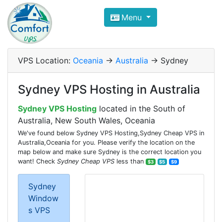
Compare VPS Hosting and Dedic
Menu
ComfortVPS is here to help you
find the right ho
Focus on cheap Windows VPS Hosting and Linux
VPS Location:
Oceania
->
Australia
-> Sydney
Sydney VPS Hosting in Australia
Sydney VPS Hosting
located in the South of
Australia, New South Wales, Oceania
We've found below Sydney VPS Hosting,Sydney Cheap VPS in
Australia,Oceania for you. Please verify the location on the
map below and make sure Sydney is the correct location you
want! Check
Sydney Cheap VPS
less than
$3
$5
$9
Sydney
Window
s VPS