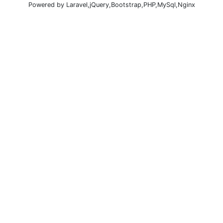
Powered by Laravel,jQuery,Bootstrap,PHP,MySql,Nginx