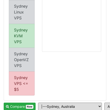
Sydney
Linux
VPS
Sydney
KVM
VPS
Sydney
OpenVZ
VPS
Sydney
VPS <=
$5
Compare
Now