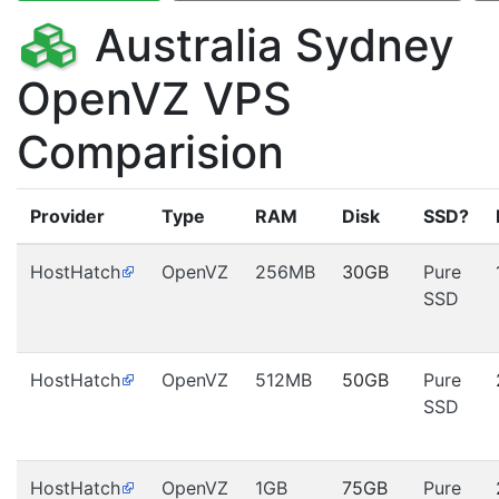
Australia Sydney
OpenVZ VPS
Comparision
Provider
Type
RAM
Disk
SSD?
HostHatch
OpenVZ
256MB
30GB
Pure
SSD
HostHatch
OpenVZ
512MB
50GB
Pure
SSD
HostHatch
OpenVZ
1GB
75GB
Pure