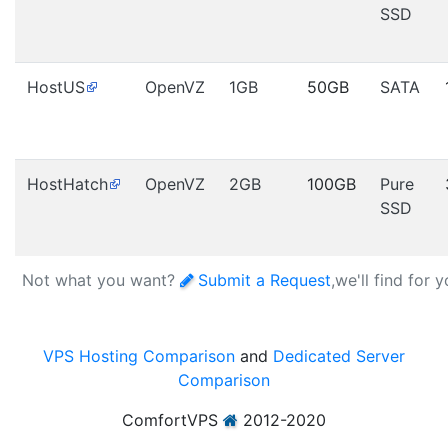
SSD
HostUS
OpenVZ
1GB
50GB
SATA
HostHatch
OpenVZ
2GB
100GB
Pure
SSD
Not what you want?
Submit a Request
,we'll find for 
VPS Hosting Comparison
and
Dedicated Server
Comparison
ComfortVPS
2012-2020