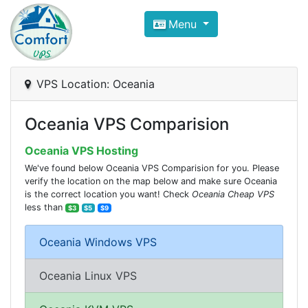
Compare VPS Hosting and Dedic
Menu
ComfortVPS is here to help you
find the right ho
Focus on cheap Windows VPS Hosting and Linux
VPS Location: Oceania
Oceania VPS Comparision
Oceania VPS Hosting
We've found below Oceania VPS Comparision for you. Please
verify the location on the map below and make sure Oceania
is the correct location you want! Check
Oceania Cheap VPS
less than
$3
$5
$9
Oceania Windows VPS
Oceania Linux VPS