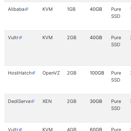
Alibaba
KVM
1GB
40GB
Pure
SSD
Vultr
KVM
2GB
40GB
Pure
SSD
HostHatch
OpenVZ
2GB
100GB
Pure
SSD
DediServe
XEN
2GB
30GB
Pure
SSD
Vultr
KVM
4GB
60GB
Pure