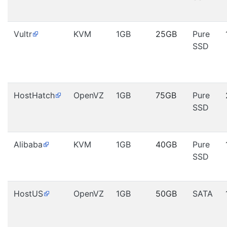
Vultr
KVM
1GB
25GB
Pure
SSD
HostHatch
OpenVZ
1GB
75GB
Pure
SSD
Alibaba
KVM
1GB
40GB
Pure
SSD
HostUS
OpenVZ
1GB
50GB
SATA