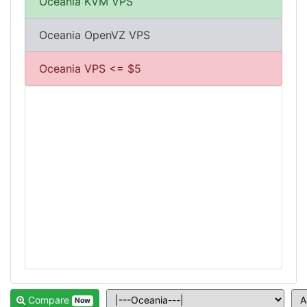
Oceania KVM VPS
Oceania OpenVZ VPS
Oceania VPS <= $5
Compare
Now