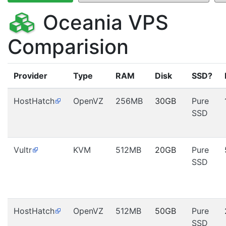
Oceania VPS
Comparision
Provider
Type
RAM
Disk
SSD?
HostHatch
OpenVZ
256MB
30GB
Pure
SSD
Vultr
KVM
512MB
20GB
Pure
SSD
HostHatch
OpenVZ
512MB
50GB
Pure
SSD