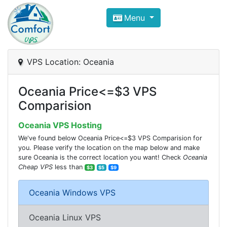
Compare VPS Hosting and Dedic
Menu
ComfortVPS is here to help you
find the right ho
Focus on cheap Windows VPS Hosting and Linux
VPS Location: Oceania
Oceania Price<=$3 VPS
Comparision
Oceania VPS Hosting
We've found below Oceania Price<=$3 VPS Comparision for
you. Please verify the location on the map below and make
sure Oceania is the correct location you want! Check
Oceania
Cheap VPS
less than
$3
$5
$9
Oceania Windows VPS
Oceania Linux VPS