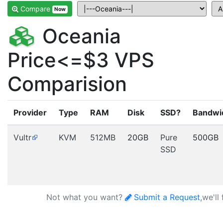
Compare
Now
Oceania
Price<=$3 VPS
Comparision
Provider
Type
RAM
Disk
SSD?
Bandwi
Vultr
KVM
512MB
20GB
Pure
500GB
SSD
Not what you want?
Submit a Request
,we'll