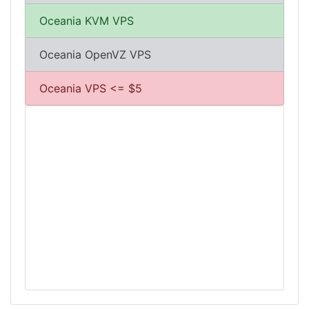
Oceania KVM VPS
Oceania OpenVZ VPS
Oceania VPS <= $5