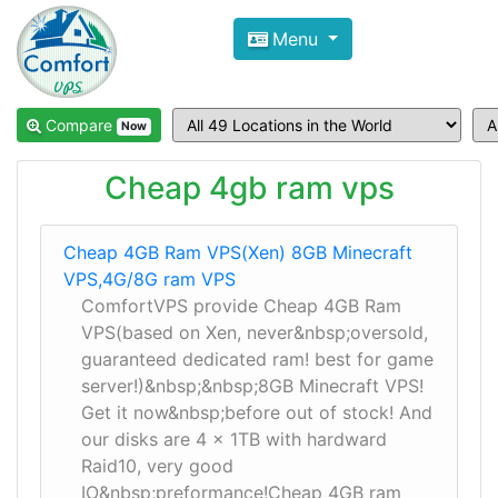
Compare VPS Hosting and Dedic
Menu
ComfortVPS is here to help you
find the right ho
Focus on cheap Windows VPS Hosting and Linux
Compare
Now
Cheap 4gb ram vps
Cheap 4GB Ram VPS(Xen) 8GB Minecraft
VPS,4G/8G ram VPS
ComfortVPS provide Cheap 4GB Ram
VPS(based on Xen, never&nbsp;oversold,
guaranteed dedicated ram! best for game
server!)&nbsp;&nbsp;8GB Minecraft VPS!
Get it now&nbsp;before out of stock! And
our disks are 4 x 1TB with hardward
Raid10, very good
IO&nbsp;preformance!Cheap 4GB ram