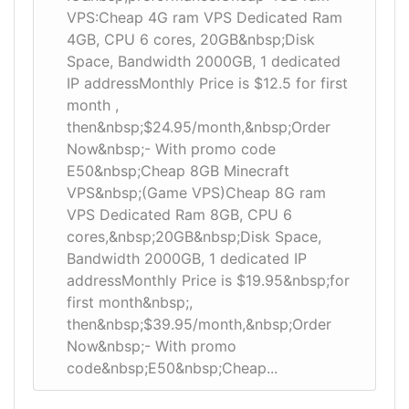
VPS:Cheap 4G ram VPS Dedicated Ram
4GB, CPU 6 cores, 20GB&nbsp;Disk
Space, Bandwidth 2000GB, 1 dedicated
IP addressMonthly Price is $12.5 for first
month ,
then&nbsp;$24.95/month,&nbsp;Order
Now&nbsp;- With promo code
E50&nbsp;Cheap 8GB Minecraft
VPS&nbsp;(Game VPS)Cheap 8G ram
VPS Dedicated Ram 8GB, CPU 6
cores,&nbsp;20GB&nbsp;Disk Space,
Bandwidth 2000GB, 1 dedicated IP
addressMonthly Price is $19.95&nbsp;for
first month&nbsp;,
then&nbsp;$39.95/month,&nbsp;Order
Now&nbsp;- With promo
code&nbsp;E50&nbsp;Cheap...