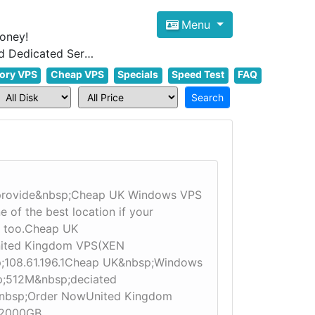
Menu
oney!
Focus on cheap Windows VPS Hosting and Linux VPS Hosting Since 2012, and Dedicated Server NOW
ory VPS
Cheap VPS
Specials
Speed Test
FAQ
 provide&nbsp;Cheap UK Windows VPS
of the best location if your
 too.Cheap UK​
United Kingdom VPS(XEN
sp;108.61.196.1Cheap UK&nbsp;Windows
p;512M&nbsp;deciated
&nbsp;Order NowUnited Kingdom
;2000GB