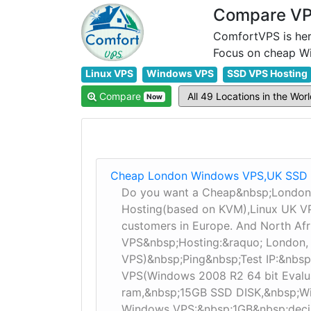
Compare VPS
ComfortVPS is her
Linux VPS
Windows VPS
SSD VPS Hosting
Compare
Now
Cheap London Windows VPS,UK SSD 
Do you want a Cheap&nbsp;London
Hosting(based on KVM),Linux UK VPS
customers in Europe. And North Af
VPS&nbsp;Hosting:&raquo; London,
VPS)&nbsp;Ping&nbsp;Test IP:&nbsp
VPS(Windows 2008 R2 64 bit Evalu
ram,&nbsp;15GB SSD DISK,&nbsp;W
Windows VPS:&nbsp;1GB&nbsp;deci