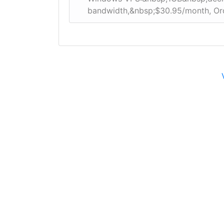
bandwidth,&nbsp;$30.95/month, O