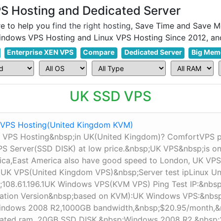
 Hosting and Dedicated Server
e to help you
find the right hosting
, Save Time and Save M
Enterprise XEN VPS
Compare
Dedicated Server
Big Mem
UK SSD VPS
VPS Hosting(United Kingdom KVM)
 VPS Hosting&nbsp;in UK(United Kingdom)? ComfortVPS
 Server(SSD DISK) at low price.&nbsp;UK VPS&nbsp;is one 
rica,East America also have good speed to London, UK VPS
 UK VPS(United Kingdom VPS)&nbsp;Server test ipLinux 
;108.61.196.1UK​ Windows VPS(KVM VPS) Ping Test IP:&nb
ation Version&nbsp;based on KVM):UK Windows VPS:&nbs
indows 2008 R2,1000GB bandwidth,&nbsp;$20.95/month,
ated ram, 20GB SSD DISK,&nbsp;Windows 2008 R2,&nbsp