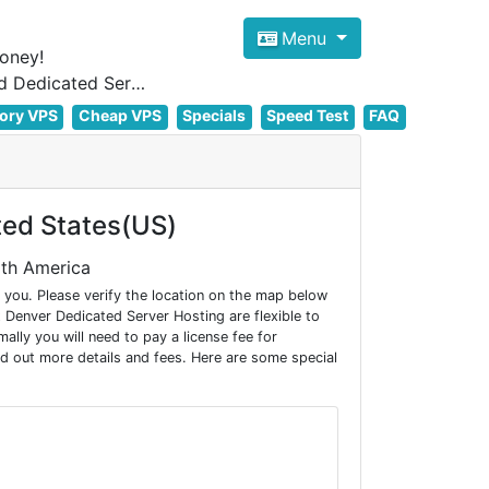
Menu
oney!
Focus on cheap Windows VPS Hosting and Linux VPS Hosting Since 2012, and Dedicated Server NOW
ory VPS
Cheap VPS
Specials
Speed Test
FAQ
ted States(US)
rth America
you. Please verify the location on the map below
Denver Dedicated Server Hosting are flexible to
ly you will need to pay a license fee for
d out more details and fees. Here are some special