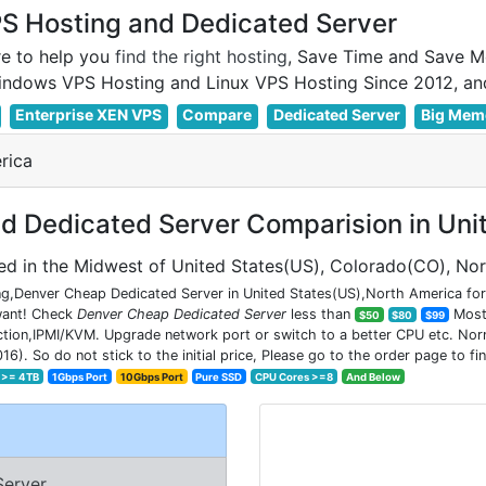
 Hosting and Dedicated Server
e to help you
find the right hosting
, Save Time and Save M
Enterprise XEN VPS
Compare
Dedicated Server
Big Mem
rica
 Dedicated Server Comparision in Uni
ed in the Midwest of United States(US), Colorado(CO), No
g,Denver Cheap Dedicated Server in United States(US),North America for 
 want! Check
Denver Cheap Dedicated Server
less than
Most 
$50
$80
$99
on,IPMI/KVM. Upgrade network port or switch to a better CPU etc. Normal
So do not stick to the initial price, Please go to the order page to fin
 >= 4TB
1Gbps Port
10Gbps Port
Pure SSD
CPU Cores >=8
And Below
Server