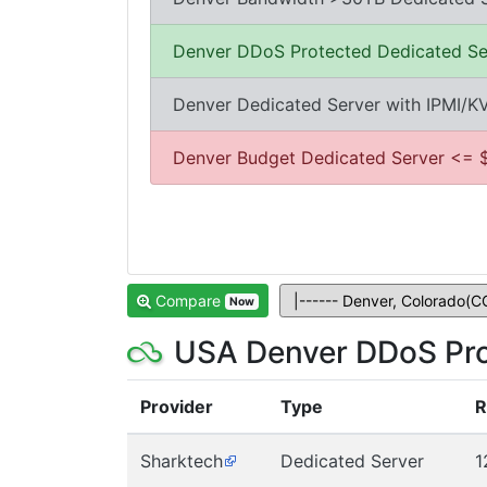
Denver DDoS Protected Dedicated Se
Denver Dedicated Server with IPMI/
Denver Budget Dedicated Server <= 
Compare
Now
USA Denver DDoS Pro
Provider
Type
Sharktech
Dedicated Server
1