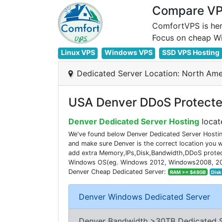
Compare VPS
ComfortVPS is her
Linux VPS
Windows VPS
SSD VPS Hosting
Dedicated Server Location: North Ame
USA Denver DDoS Protected
Denver Dedicated Server Hosting
locat
We've found below Denver Dedicated Server Hostin
and make sure Denver is the correct location you
add extra Memory,IPs,Disk,Bandwidth,DDoS protecti
Windows OS(eg. Windows 2012, Windows2008, 2016). 
Denver Cheap Dedicated Server:
RAM >= $48GB
Disk
Denver Windows Dedicated Server
Denver Bandwidth >30TB Dedicated 