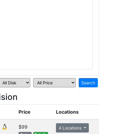
sion
Price
Locations
$99
4 Locations