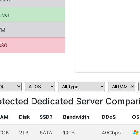
rver
KVM
$30
tected Dedicated Server Compari
RAM
Disk
SSD?
Bandwidth
DDoS
OS
2GB
2TB
SATA
10TB
40Gbps