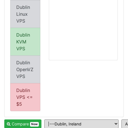
Dublin
Linux
VPS
Dublin
KVM
VPS
Dublin
OpenVZ
VPS
Dublin
VPS <=
$5
Compare
Now