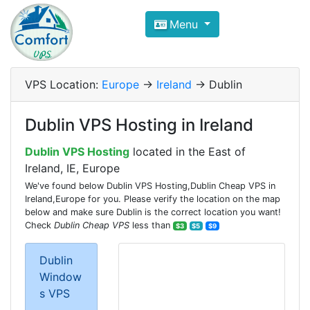
Compare VPS Hosting and Dedic
Menu
ComfortVPS is here to help you
find the right ho
Focus on cheap Windows VPS Hosting and Linux
VPS Location:
Europe
->
Ireland
-> Dublin
Dublin VPS Hosting in Ireland
Dublin VPS Hosting
located in the East of
Ireland, IE, Europe
We've found below Dublin VPS Hosting,Dublin Cheap VPS in
Ireland,Europe for you. Please verify the location on the map
below and make sure Dublin is the correct location you want!
Check
Dublin Cheap VPS
less than
$3
$5
$9
Dublin
Window
s VPS