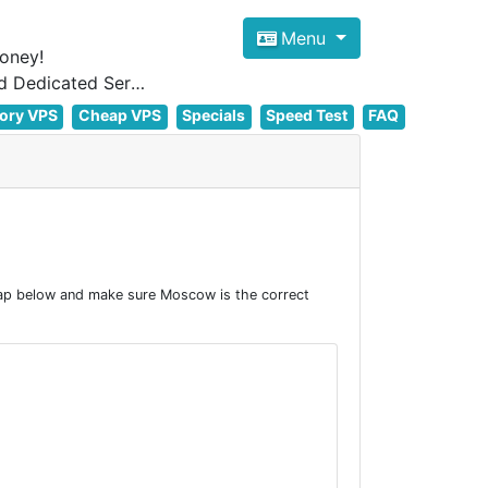
Menu
oney!
Focus on cheap Windows VPS Hosting and Linux VPS Hosting Since 2012, and Dedicated Server NOW
ory VPS
Cheap VPS
Specials
Speed Test
FAQ
ap below and make sure Moscow is the correct