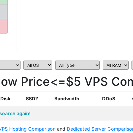
ow Price<=$5 VPS Com
Disk
SSD?
Bandwidth
DDoS
search again!
VPS Hosting Comparison
and
Dedicated Server Compariso