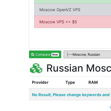
Moscow OpenVZ VPS
Moscow VPS <= $5
Compare
Now
Russian Mosc
Provider
Type
RAM
No Result, Please change keywords and 