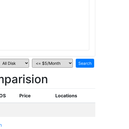
parision
OS
Price
Locations
n