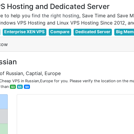
 Hosting and Dedicated Server
e to help you
find the right hosting
, Save Time and Save M
Enterprise XEN VPS
Compare
Dedicated Server
Big Mem
cow
ssian
of Russian, Captial, Europe
ap VPS in Russian,Europe for you. Please verify the location on the m
 than
$3
$5
$9