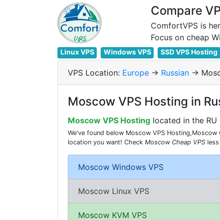
Compare VPS
ComfortVPS is her
Linux VPS
Windows VPS
SSD VPS Hosting
VPS Location:
Europe
->
Russian
-> Mos
Moscow VPS Hosting in Ru
Moscow VPS Hosting
located in the RU 
We've found below Moscow VPS Hosting,Moscow Che
location you want! Check
Moscow Cheap VPS
less
Moscow Windows VPS
Moscow Linux VPS
Moscow KVM VPS